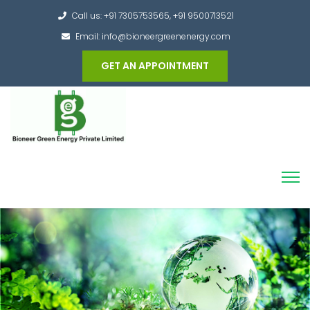
Call us: +91 7305753565, +91 9500713521
Email: info@bioneergreenenergy.com
GET AN APPOINTMENT
Converting the whole Municipal Waste into
Green Hydrogen and other useful products