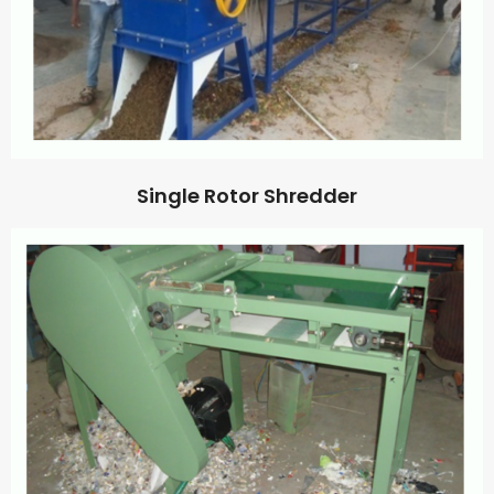
Single Rotor Shredder