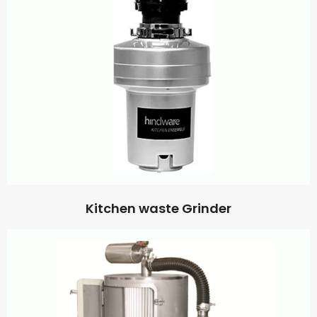
Kitchen waste Grinder