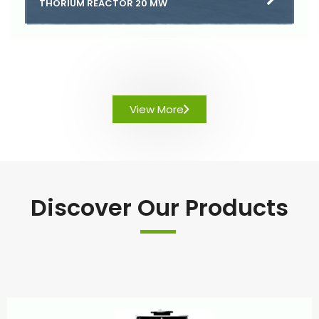
THORIUM REACTOR 20 MW
View More
Discover Our Products