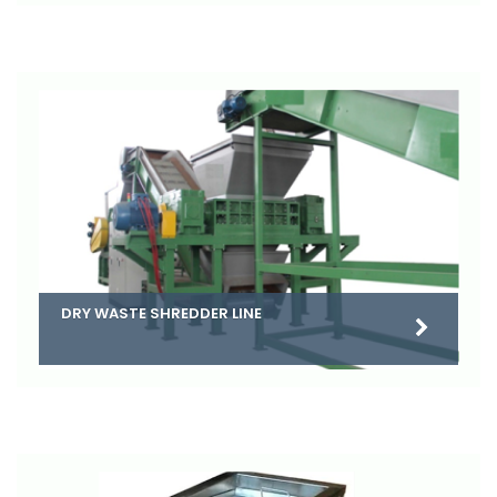
DRY WASTE SHREDDER LINE