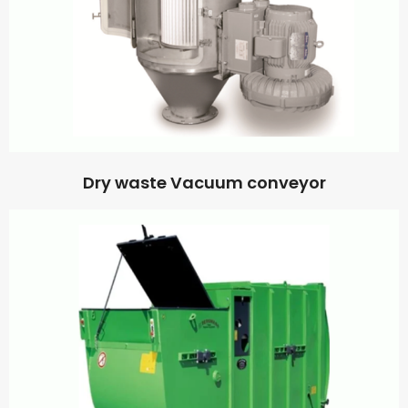
Dry waste Vacuum conveyor