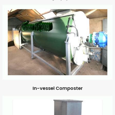
In-vessel Composter