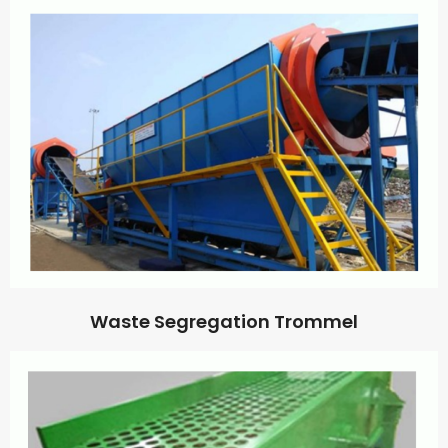
Waste Segregation Trommel