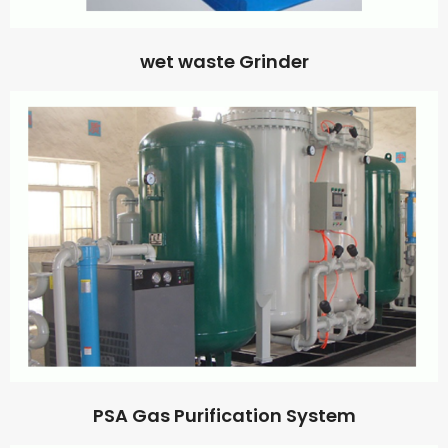
wet waste Grinder
PSA Gas Purification System