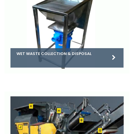
WET WASTE COLLECTION & DISPOSAL