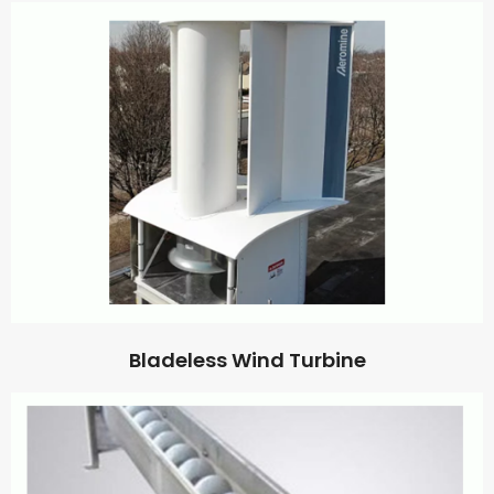
Bladeless Wind Turbine