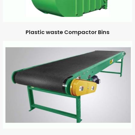
Plastic waste Compactor Bins