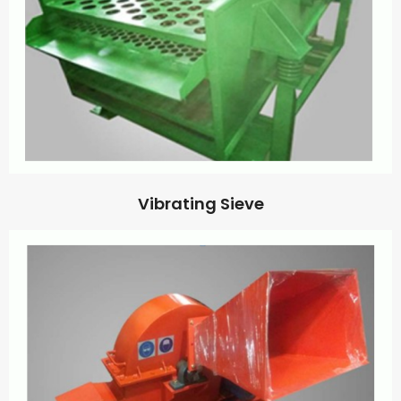
Vibrating Sieve