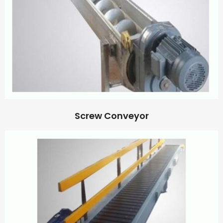
Screw Conveyor