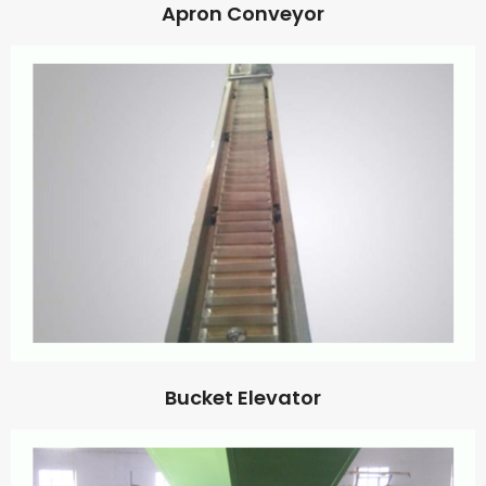
Apron Conveyor
Bucket Elevator