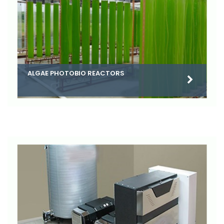
ALGAE PHOTOBIO REACTORS