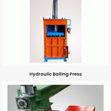
Hydraulic Bailing Press