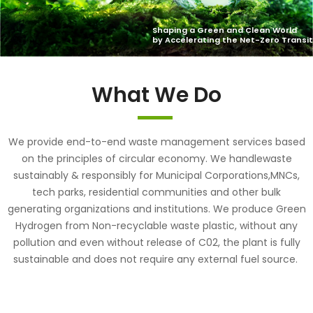
What We Do
We provide end-to-end waste management services based
on the principles of circular economy. We handlewaste
sustainably & responsibly for Municipal Corporations,MNCs,
tech parks, residential communities and other bulk
generating organizations and institutions. We produce Green
Hydrogen from Non-recyclable waste plastic, without any
pollution and even without release of C02, the plant is fully
sustainable and does not require any external fuel source.