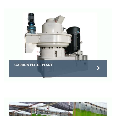
CARBON PELLET PLANT