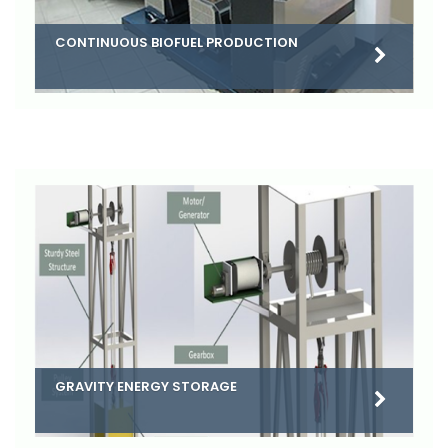
CONTINUOUS BIOFUEL PRODUCTION
GRAVITY ENERGY STORAGE