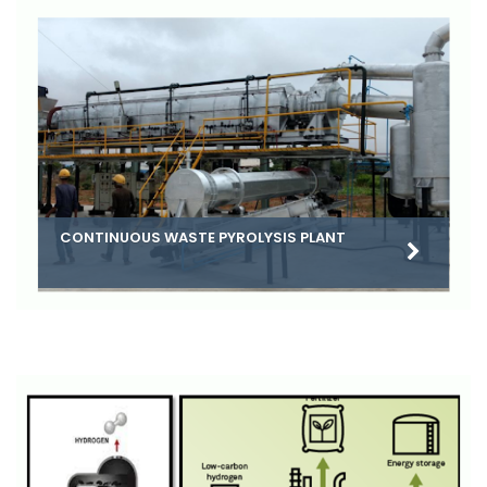
CONTINUOUS WASTE PYROLYSIS PLANT