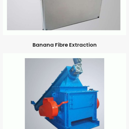
Banana Fibre Extraction