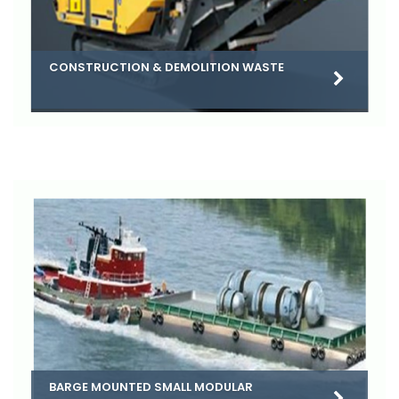
CONSTRUCTION & DEMOLITION WASTE
BARGE MOUNTED SMALL MODULAR