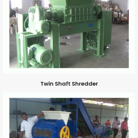
Twin Shaft Shredder