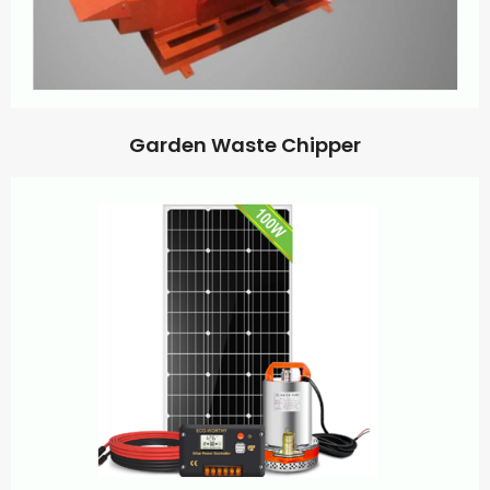
Garden Waste Chipper