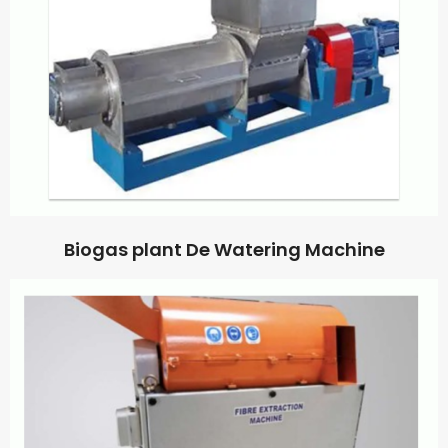
Biogas plant De Watering Machine