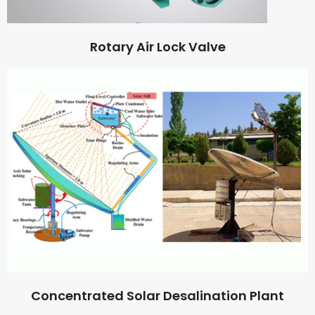
Rotary Air Lock Valve
Concentrated Solar Desalination Plant