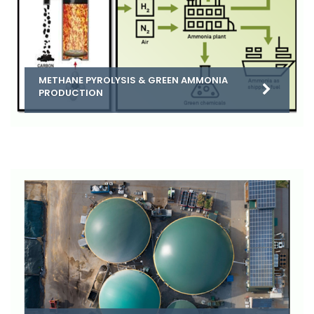
METHANE PYROLYSIS & GREEN AMMONIA
PRODUCTION