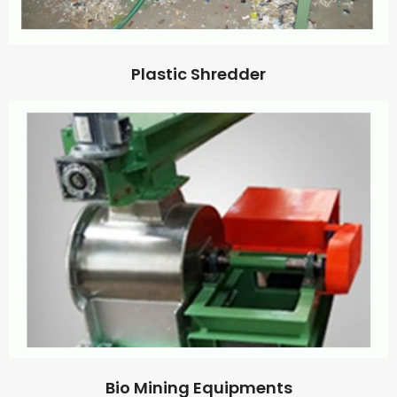
Plastic Shredder
Bio Mining Equipments