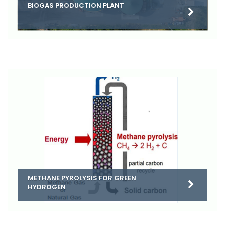
BIOGAS PRODUCTION PLANT
METHANE PYROLYSIS FOR GREEN
HYDROGEN