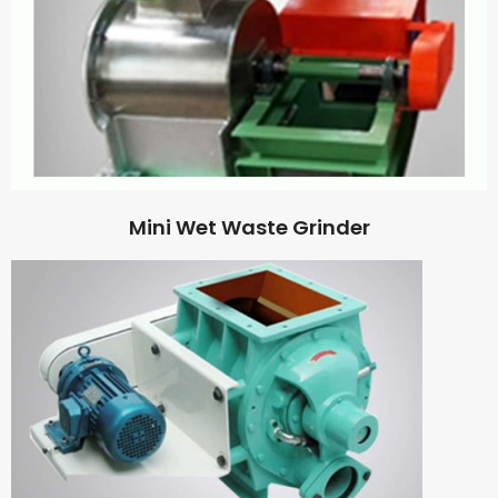
Mini Wet Waste Grinder