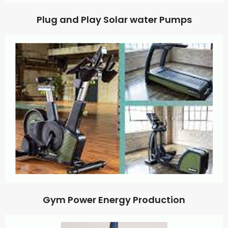
Plug and Play Solar water Pumps
Gym Power Energy Production