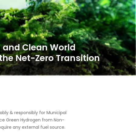
ly & responsibly for Municipal
oduce Green Hydrogen from Non-
equire any external fuel source.