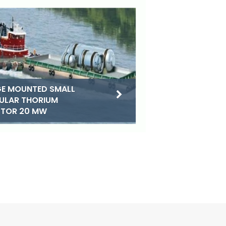
E MOUNTED SMALL
ULAR THORIUM
CTOR 20 MW