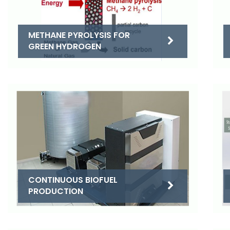
METHANE PYROLYSIS FOR
GREEN HYDROGEN
CONTINUOUS BIOFUEL
PRODUCTION