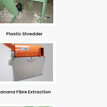
Plastic Shredder
anana Fibre Extraction