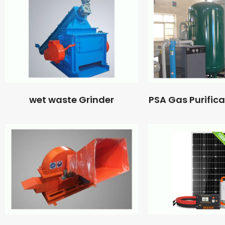
wet waste Grinder
PSA Gas Purific