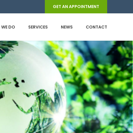
GET AN APPOINTMENT
 WE DO
SERVICES
NEWS
CONTACT