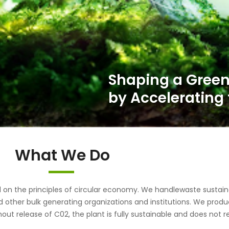
What We Do
the principles of circular economy. We handlewaste sustainab
d other bulk generating organizations and institutions. We pr
out release of C02, the plant is fully sustainable and does not r