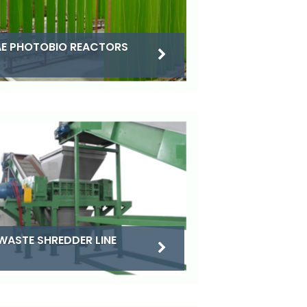
E PHOTOBIO REACTORS
WASTE SHREDDER LINE