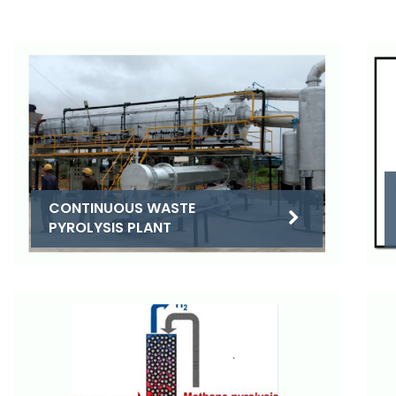
CONTINUOUS WASTE
PYROLYSIS PLANT