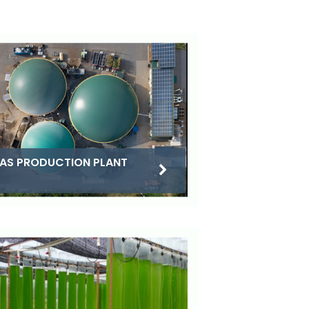
AS PRODUCTION PLANT