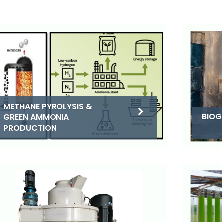
METHANE PYROLYSIS &
BIOG
GREEN AMMONIA
PRODUCTION