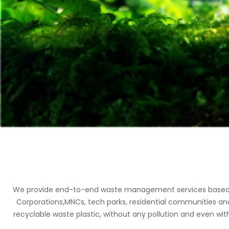
We provide end-to-end waste management services based on 
Corporations,MNCs, tech parks, residential communities an
recyclable waste plastic, without any pollution and even with