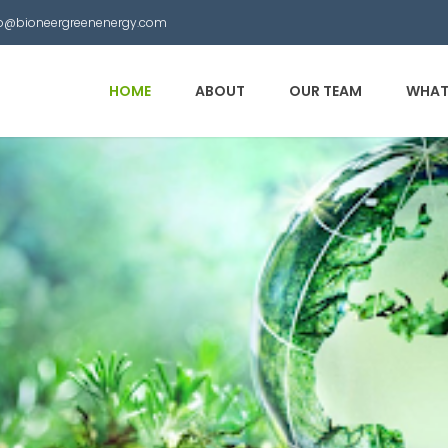
nfo@bioneergreenenergy.com
HOME
ABOUT
OUR TEAM
WHAT
 Municipal Waste into
other useful products