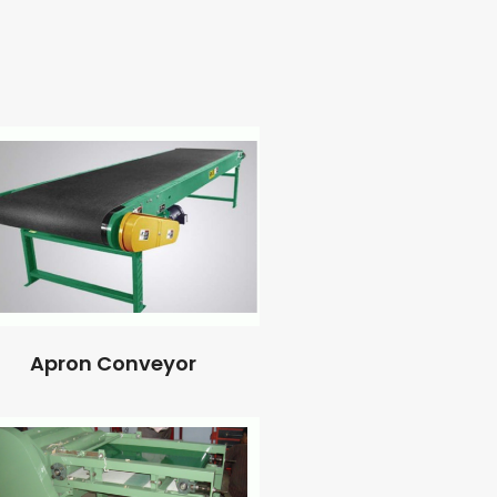
Apron Conveyor