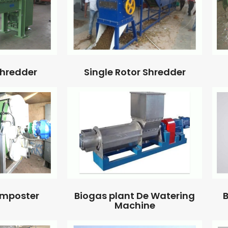
Single Rotor Shredder
Shredder
omposter
Biogas plant De Watering
B
Machine