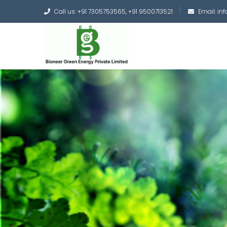
Call us: +91 7305753565, +91 9500713521
Email: i
Converting the whole
Green Hydrogen and 