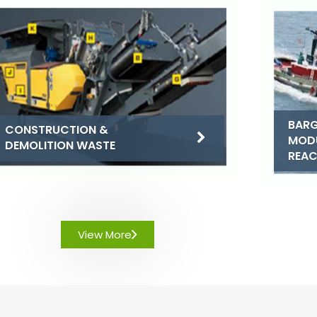
BARG
CONSTRUCTION &
MOD
DEMOLITION WASTE
REA
View More