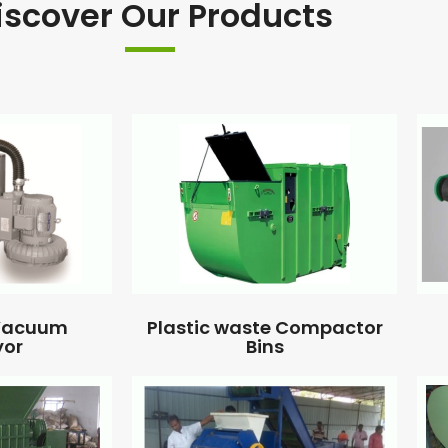
iscover Our Products
 Vacuum
Plastic waste Compactor
yor
Bins