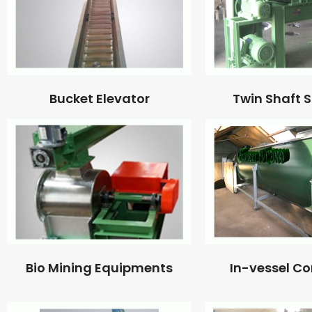
Bucket Elevator
Twin Shaft 
Bio Mining Equipments
In-vessel C