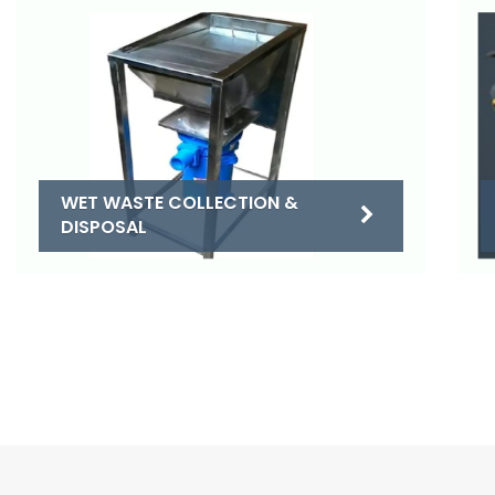
WET WASTE COLLECTION &
DISPOSAL