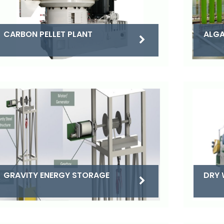
CARBON PELLET PLANT
ALGA
DRY 
GRAVITY ENERGY STORAGE