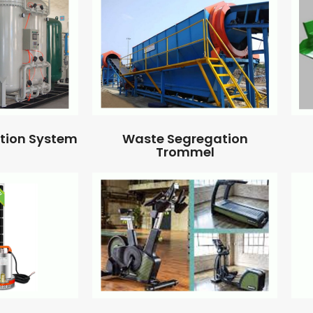
ation System
Waste Segregation
Trommel