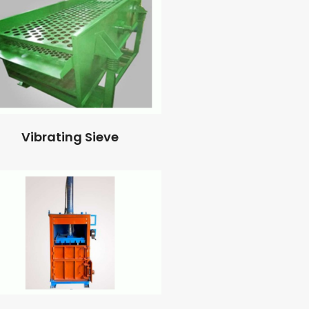
Vibrating Sieve