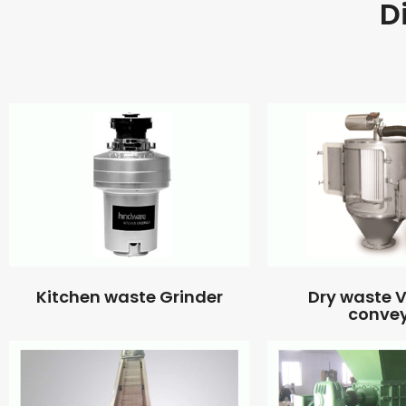
D
Kitchen waste Grinder
Dry waste
conve