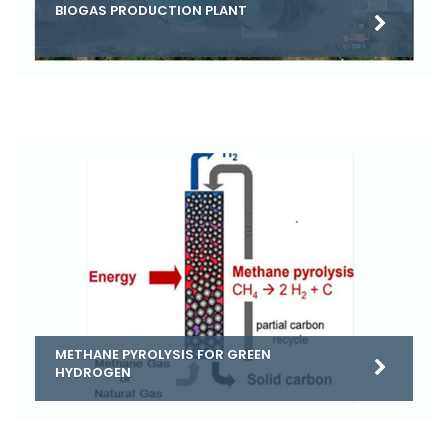
BIOGAS PRODUCTION PLANT
METHANE PYROLYSIS FOR GREEN
HYDROGEN