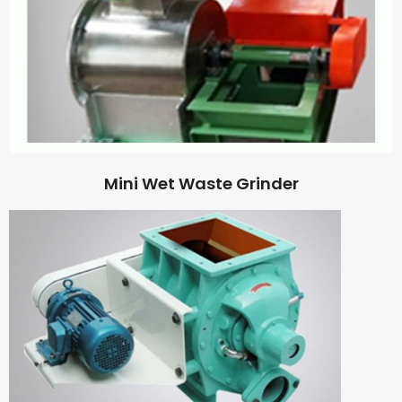
Mini Wet Waste Grinder