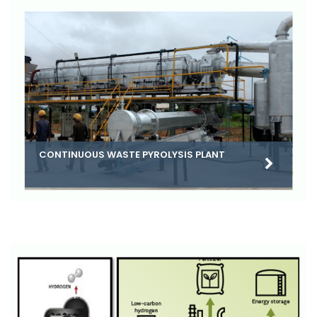
CONTINUOUS WASTE PYROLYSIS PLANT