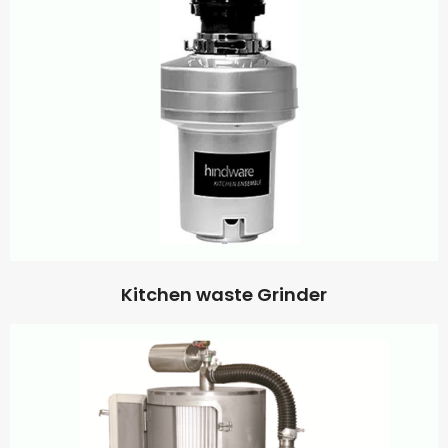
Kitchen waste Grinder