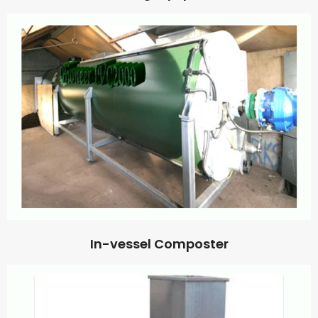
In-vessel Composter