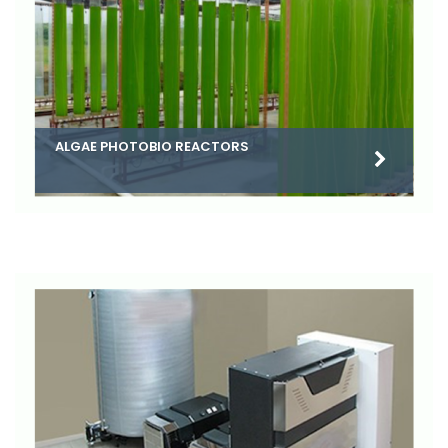
ALGAE PHOTOBIO REACTORS