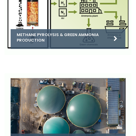
METHANE PYROLYSIS & GREEN AMMONIA
PRODUCTION