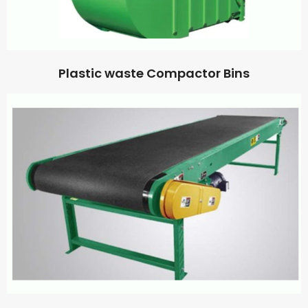
Plastic waste Compactor Bins