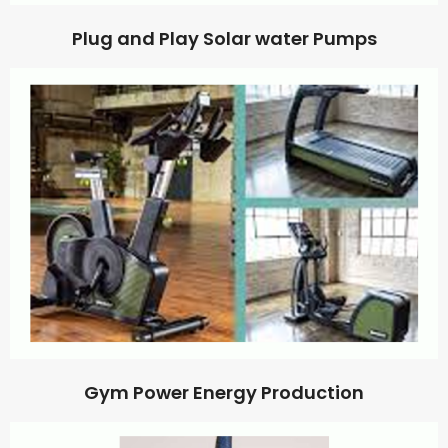
Plug and Play Solar water Pumps
Gym Power Energy Production