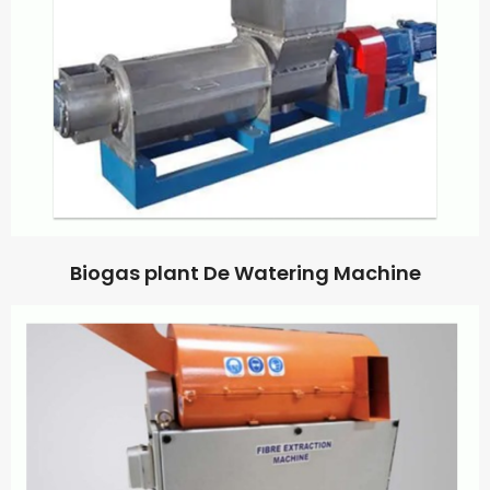
Biogas plant De Watering Machine