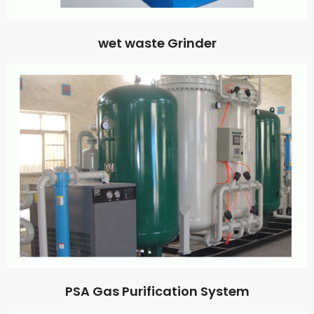
wet waste Grinder
PSA Gas Purification System