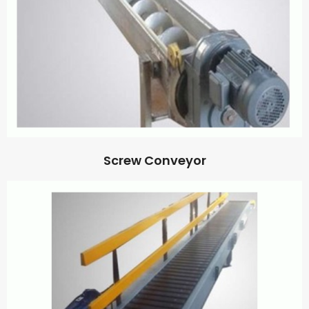
Screw Conveyor