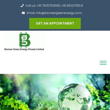
Call us: +91 7305753565, +91 9500713521
Email: info@bioneergreenenergy.com
GET AN APPOINTMENT
Converting the whole Municipal Waste into
Green Hydrogen and other useful products