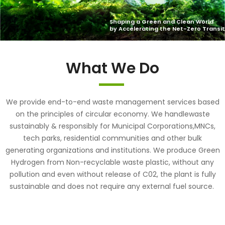
What We Do
We provide end-to-end waste management services based
on the principles of circular economy. We handlewaste
sustainably & responsibly for Municipal Corporations,MNCs,
tech parks, residential communities and other bulk
generating organizations and institutions. We produce Green
Hydrogen from Non-recyclable waste plastic, without any
pollution and even without release of C02, the plant is fully
sustainable and does not require any external fuel source.