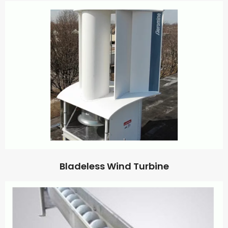
Bladeless Wind Turbine