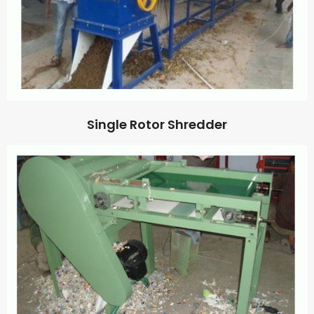
Single Rotor Shredder