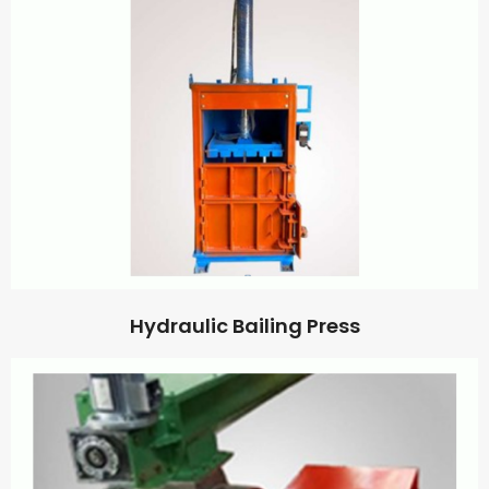
Hydraulic Bailing Press