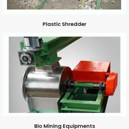
Plastic Shredder
Bio Mining Equipments