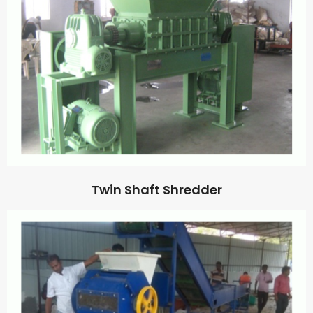
Twin Shaft Shredder