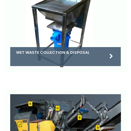
WET WASTE COLLECTION & DISPOSAL