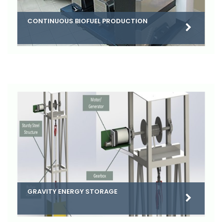
CONTINUOUS BIOFUEL PRODUCTION
GRAVITY ENERGY STORAGE