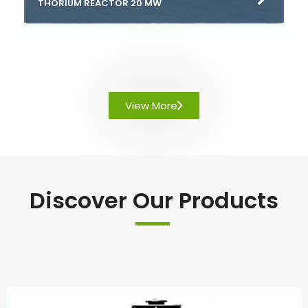
THORIUM REACTOR 20 MW
View More
Discover Our Products