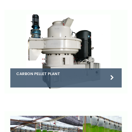
CARBON PELLET PLANT