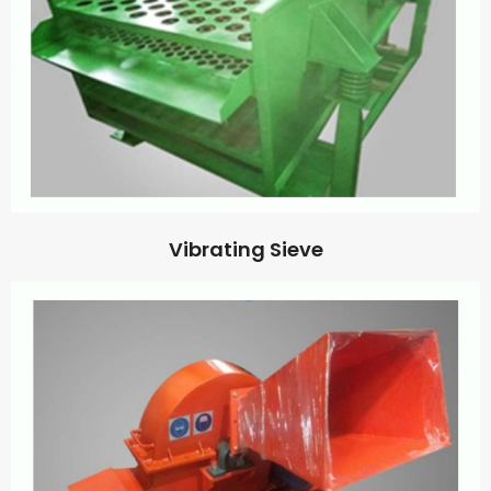
Vibrating Sieve