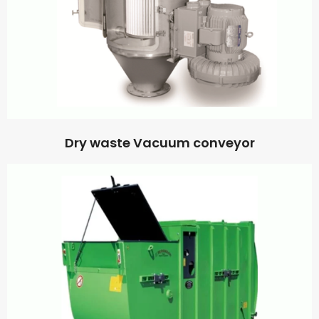
Dry waste Vacuum conveyor