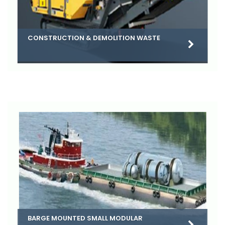
CONSTRUCTION & DEMOLITION WASTE
BARGE MOUNTED SMALL MODULAR