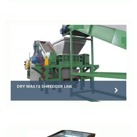
DRY WASTE SHREDDER LINE