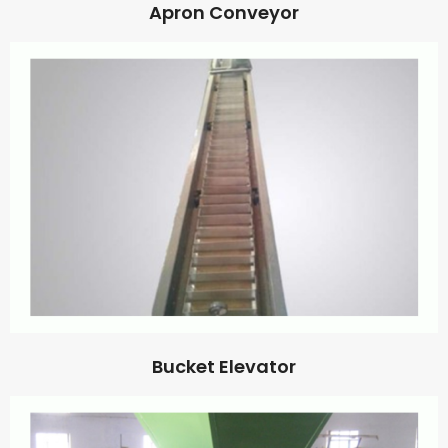
Apron Conveyor
Bucket Elevator