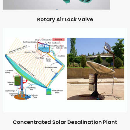
Rotary Air Lock Valve
Concentrated Solar Desalination Plant