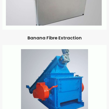
Banana Fibre Extraction