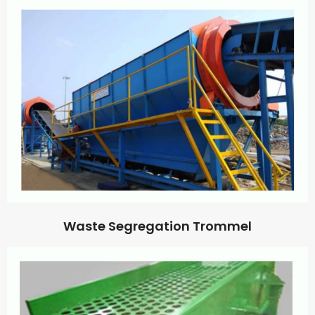
Waste Segregation Trommel