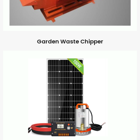
Garden Waste Chipper