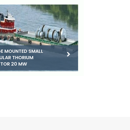
E MOUNTED SMALL
ULAR THORIUM
CTOR 20 MW