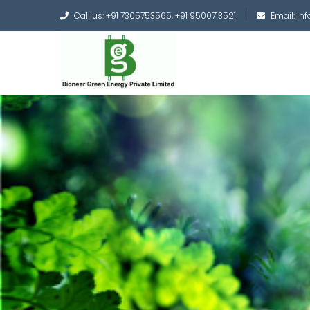
Call us: +91 7305753565, +91 9500713521
Email: i
Converting the whole
Green Hydrogen and 