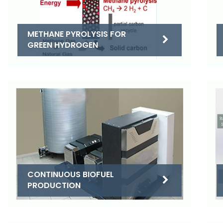
METHANE PYROLYSIS FOR
GREEN HYDROGEN
CONTINUOUS BIOFUEL
PRODUCTION