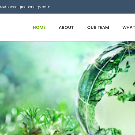
nfo@bioneergreenenergy.com
HOME
ABOUT
OUR TEAM
WHAT
 Municipal Waste into
other useful products