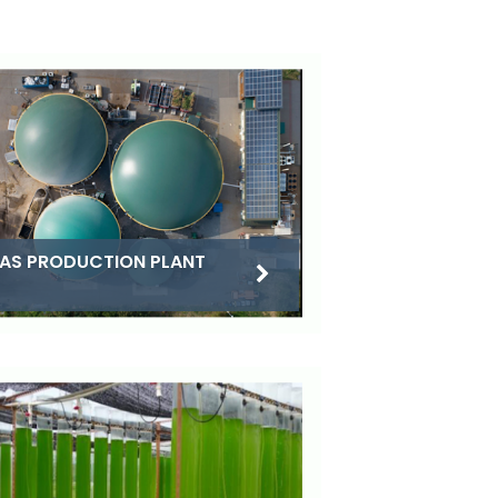
AS PRODUCTION PLANT