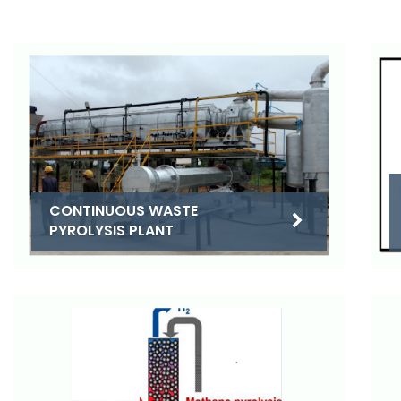
CONTINUOUS WASTE
PYROLYSIS PLANT