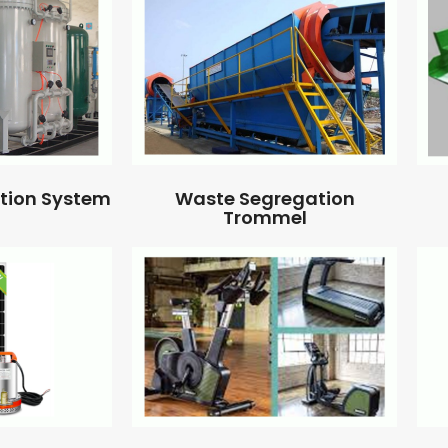
ation System
Waste Segregation
Trommel