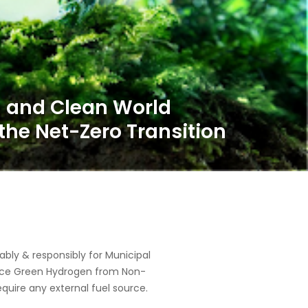
ly & responsibly for Municipal
oduce Green Hydrogen from Non-
equire any external fuel source.