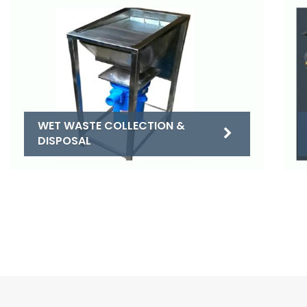
WET WASTE COLLECTION &
DISPOSAL