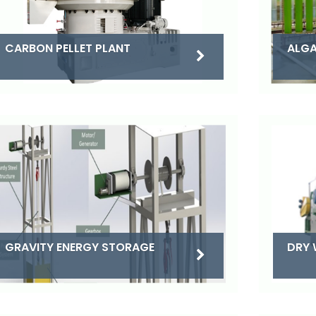
CARBON PELLET PLANT
ALGA
DRY 
GRAVITY ENERGY STORAGE