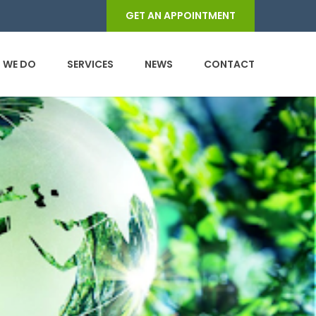
GET AN APPOINTMENT
 WE DO
SERVICES
NEWS
CONTACT