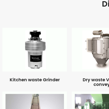
D
Kitchen waste Grinder
Dry waste
conve