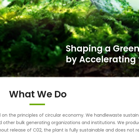
What We Do
the principles of circular economy. We handlewaste sustainab
d other bulk generating organizations and institutions. We pr
out release of C02, the plant is fully sustainable and does not r