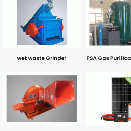
wet waste Grinder
PSA Gas Purific