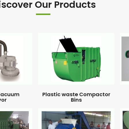
iscover Our Products
 Vacuum
Plastic waste Compactor
yor
Bins