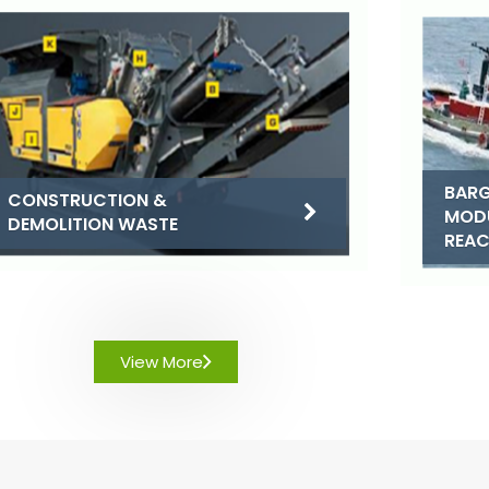
BARG
CONSTRUCTION &
MOD
DEMOLITION WASTE
REA
View More