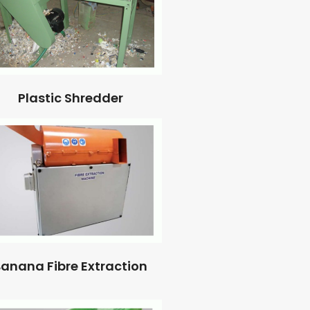
Plastic Shredder
anana Fibre Extraction