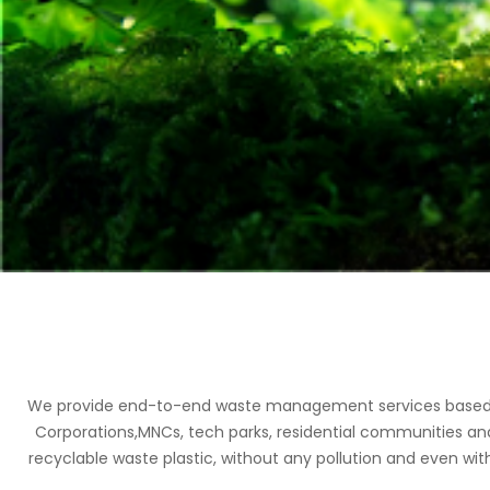
We provide end-to-end waste management services based on 
Corporations,MNCs, tech parks, residential communities an
recyclable waste plastic, without any pollution and even with