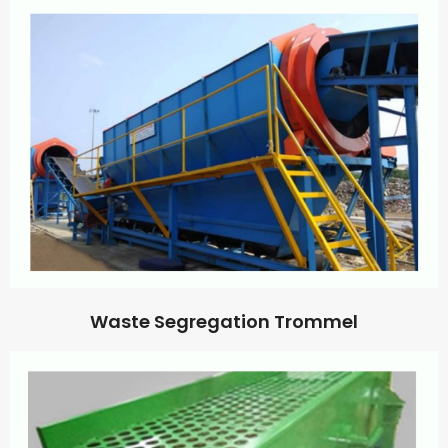
Waste Segregation Trommel