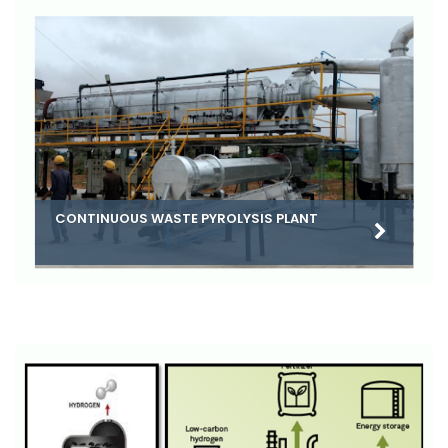
CONTINUOUS WASTE PYROLYSIS PLANT