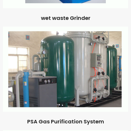
wet waste Grinder
PSA Gas Purification System