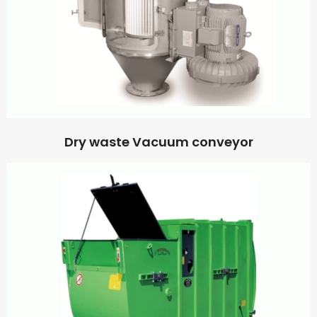
Dry waste Vacuum conveyor