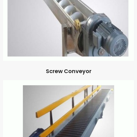
Screw Conveyor