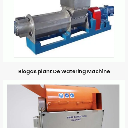
Biogas plant De Watering Machine