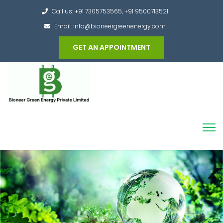
Call us: +91 7305753565, +91 9500713521
Email: info@bioneergreenenergy.com
GET AN APPOINTMENT