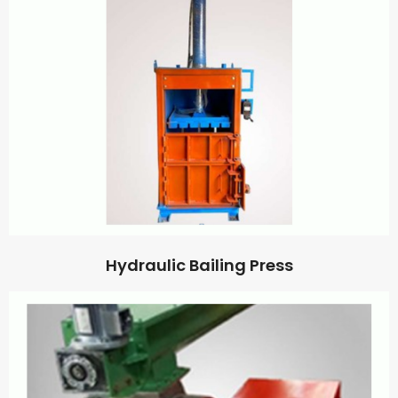
Hydraulic Bailing Press