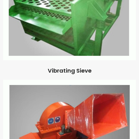
Vibrating Sieve