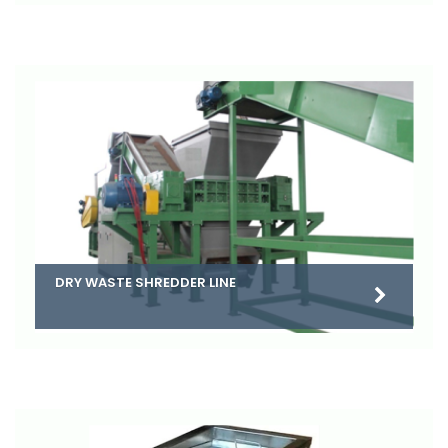
DRY WASTE SHREDDER LINE