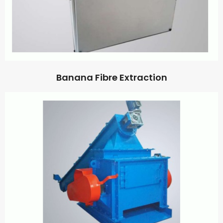
Banana Fibre Extraction