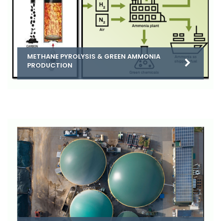
METHANE PYROLYSIS & GREEN AMMONIA
PRODUCTION