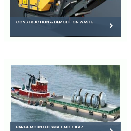
CONSTRUCTION & DEMOLITION WASTE
BARGE MOUNTED SMALL MODULAR