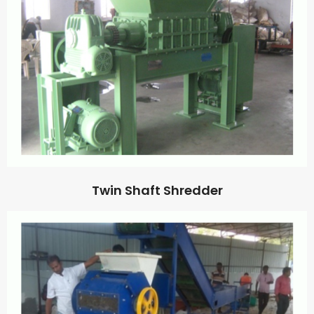
Twin Shaft Shredder