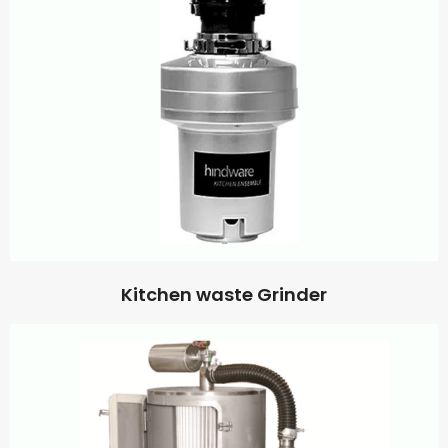
Kitchen waste Grinder