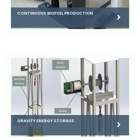
CONTINUOUS BIOFUEL PRODUCTION
GRAVITY ENERGY STORAGE