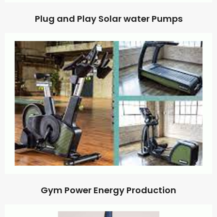
Plug and Play Solar water Pumps
Gym Power Energy Production