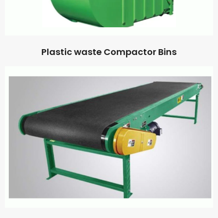
Plastic waste Compactor Bins