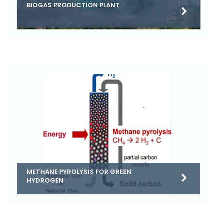
BIOGAS PRODUCTION PLANT
METHANE PYROLYSIS FOR GREEN
HYDROGEN