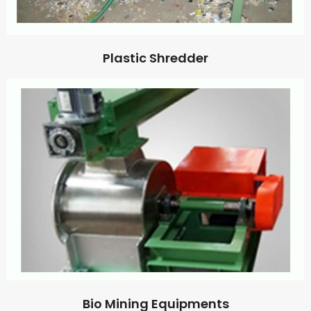
Plastic Shredder
Bio Mining Equipments