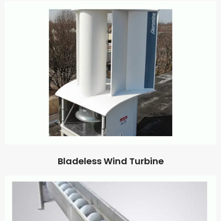
Bladeless Wind Turbine