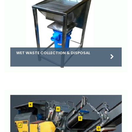
WET WASTE COLLECTION & DISPOSAL