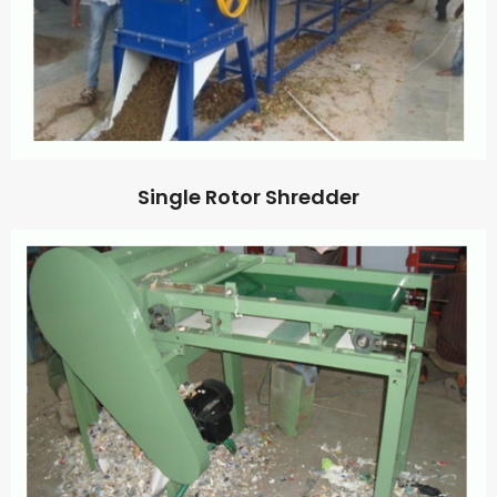
Single Rotor Shredder