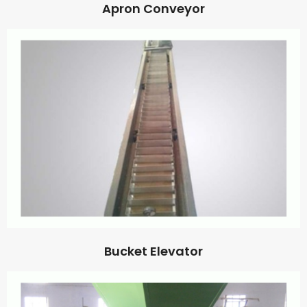
Apron Conveyor
Bucket Elevator