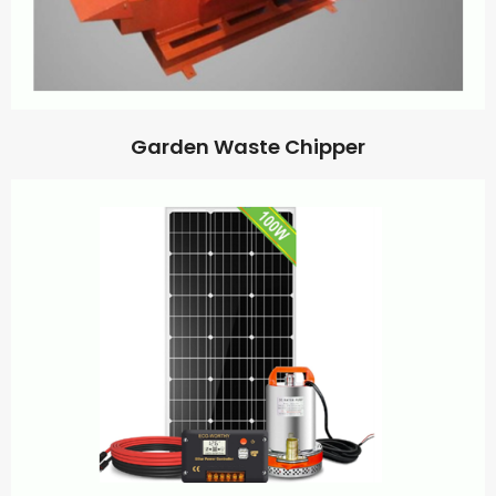
Garden Waste Chipper