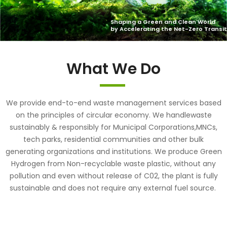
What We Do
We provide end-to-end waste management services based
on the principles of circular economy. We handlewaste
sustainably & responsibly for Municipal Corporations,MNCs,
tech parks, residential communities and other bulk
generating organizations and institutions. We produce Green
Hydrogen from Non-recyclable waste plastic, without any
pollution and even without release of C02, the plant is fully
sustainable and does not require any external fuel source.