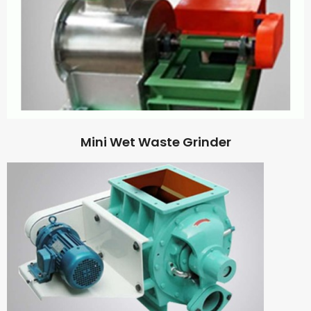
Mini Wet Waste Grinder