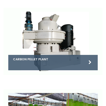
CARBON PELLET PLANT