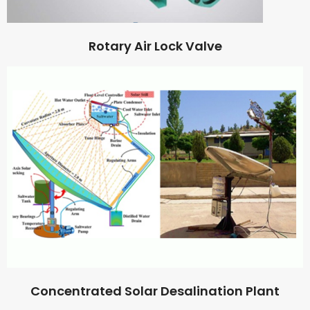
Rotary Air Lock Valve
Concentrated Solar Desalination Plant