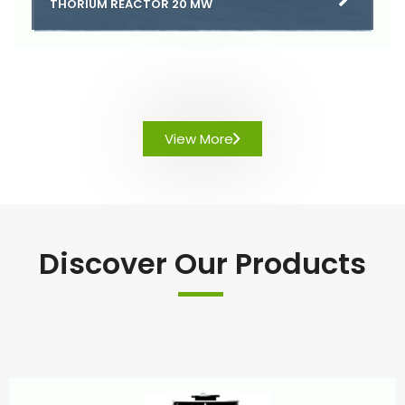
THORIUM REACTOR 20 MW
View More
Discover Our Products