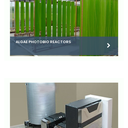
ALGAE PHOTOBIO REACTORS