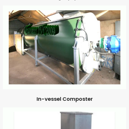
In-vessel Composter