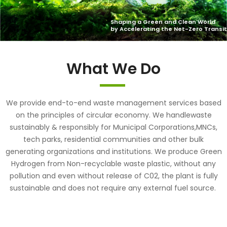
What We Do
We provide end-to-end waste management services based
on the principles of circular economy. We handlewaste
sustainably & responsibly for Municipal Corporations,MNCs,
tech parks, residential communities and other bulk
generating organizations and institutions. We produce Green
Hydrogen from Non-recyclable waste plastic, without any
pollution and even without release of C02, the plant is fully
sustainable and does not require any external fuel source.