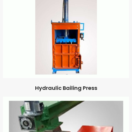
Hydraulic Bailing Press