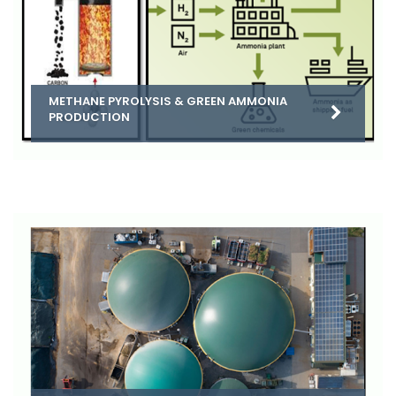
METHANE PYROLYSIS & GREEN AMMONIA
PRODUCTION