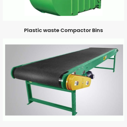
Plastic waste Compactor Bins