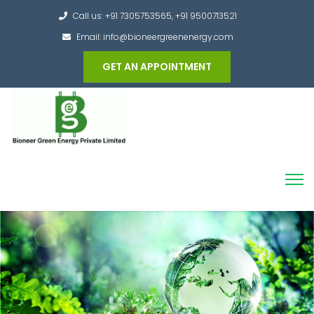
Call us: +91 7305753565, +91 9500713521
Email: info@bioneergreenenergy.com
GET AN APPOINTMENT
Converting the whole Municipal Waste into
Green Hydrogen and other useful products