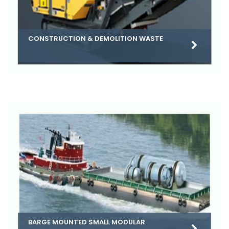
CONSTRUCTION & DEMOLITION WASTE
BARGE MOUNTED SMALL MODULAR