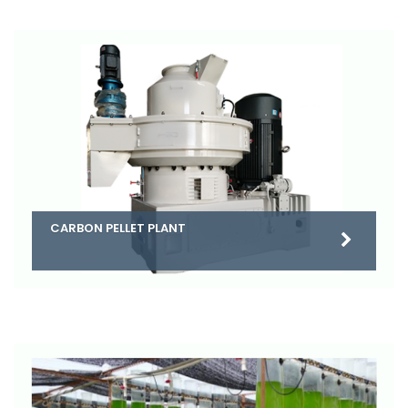
CARBON PELLET PLANT