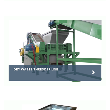
DRY WASTE SHREDDER LINE