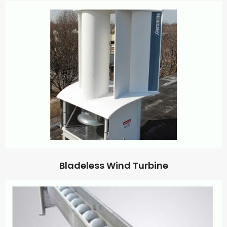
Bladeless Wind Turbine