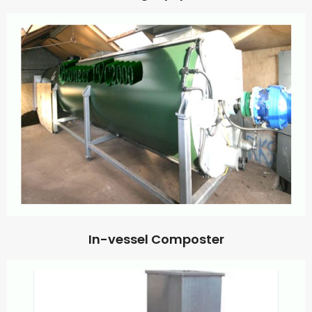
In-vessel Composter