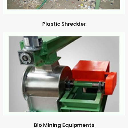
Plastic Shredder
Bio Mining Equipments