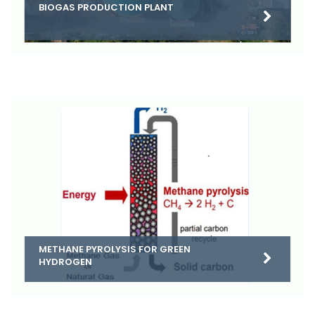
BIOGAS PRODUCTION PLANT
METHANE PYROLYSIS FOR GREEN
HYDROGEN