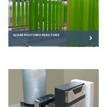
ALGAE PHOTOBIO REACTORS