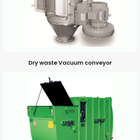
Dry waste Vacuum conveyor