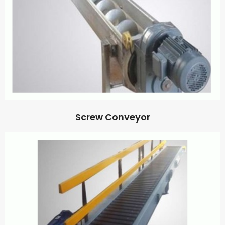
Screw Conveyor