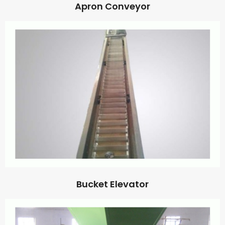
Apron Conveyor
Bucket Elevator