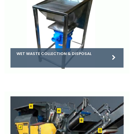
WET WASTE COLLECTION & DISPOSAL