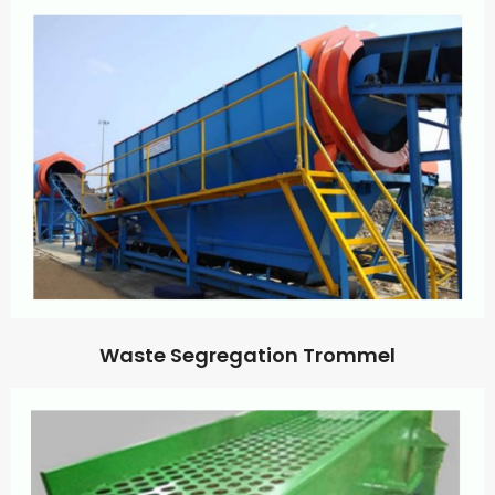
Waste Segregation Trommel