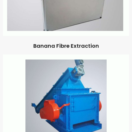
Banana Fibre Extraction