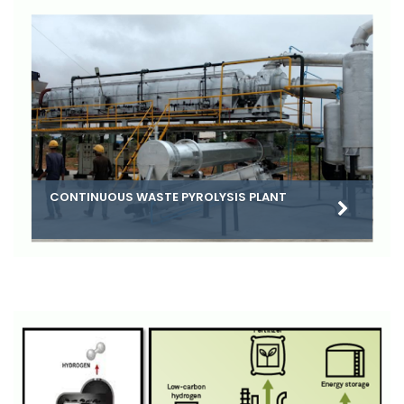
CONTINUOUS WASTE PYROLYSIS PLANT