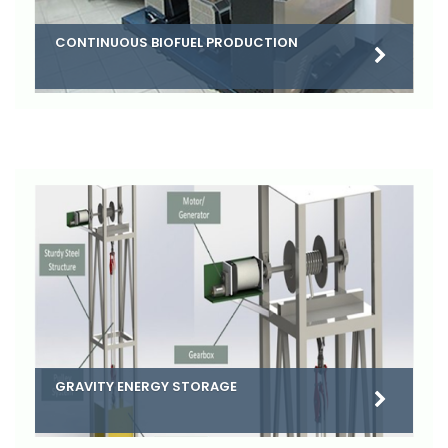
CONTINUOUS BIOFUEL PRODUCTION
GRAVITY ENERGY STORAGE