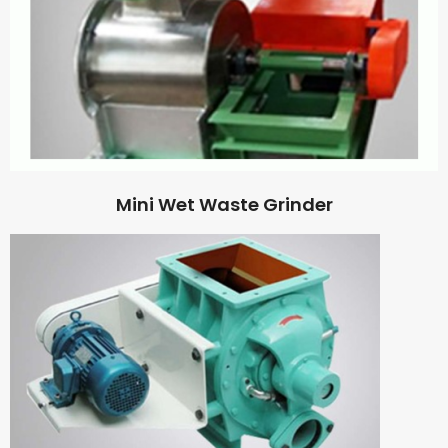
Mini Wet Waste Grinder