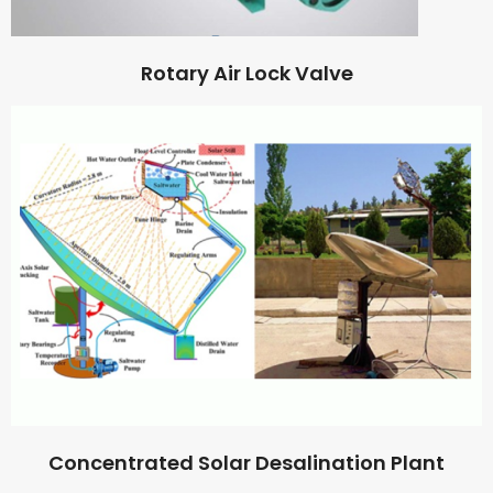
Rotary Air Lock Valve
Concentrated Solar Desalination Plant