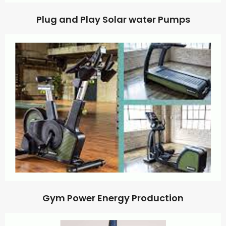
Plug and Play Solar water Pumps
Gym Power Energy Production