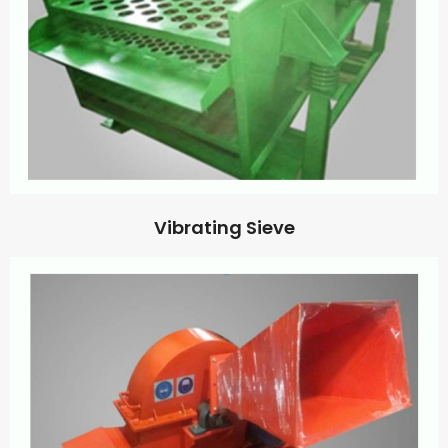
Vibrating Sieve