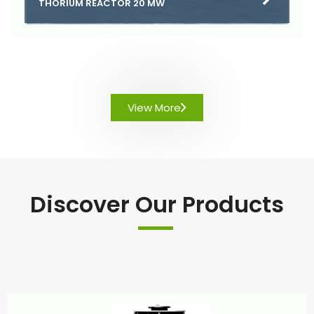
THORIUM REACTOR 20 MW
View More
Discover Our Products