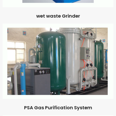
wet waste Grinder
PSA Gas Purification System