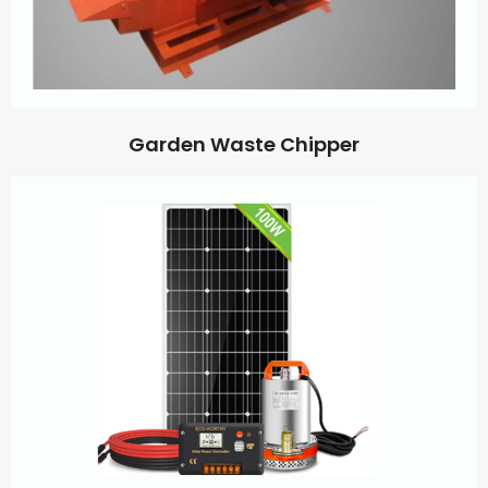
Garden Waste Chipper