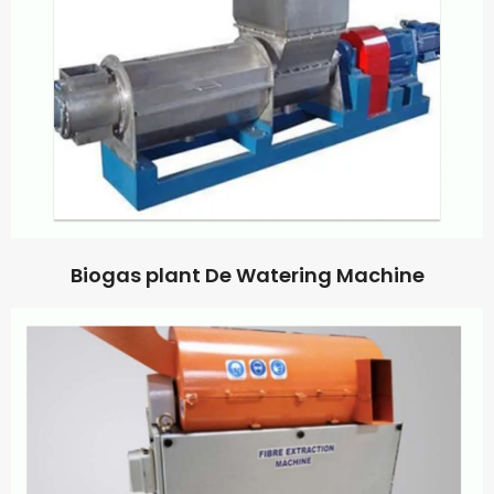
Biogas plant De Watering Machine