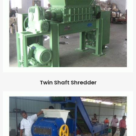
Twin Shaft Shredder