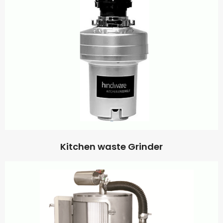
Kitchen waste Grinder