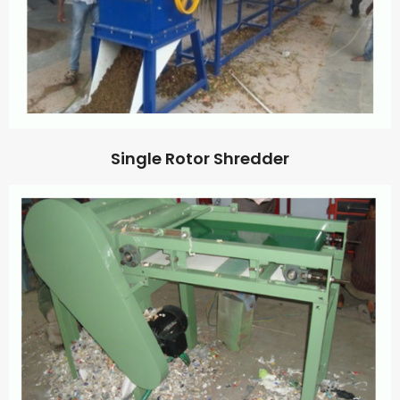
Single Rotor Shredder