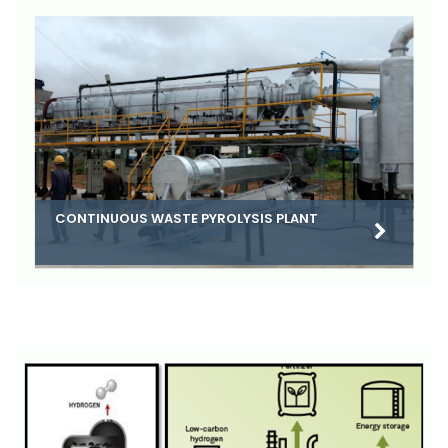
CONTINUOUS WASTE PYROLYSIS PLANT