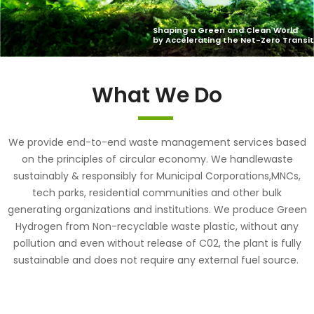
What We Do
We provide end-to-end waste management services based
on the principles of circular economy. We handlewaste
sustainably & responsibly for Municipal Corporations,MNCs,
tech parks, residential communities and other bulk
generating organizations and institutions. We produce Green
Hydrogen from Non-recyclable waste plastic, without any
pollution and even without release of C02, the plant is fully
sustainable and does not require any external fuel source.