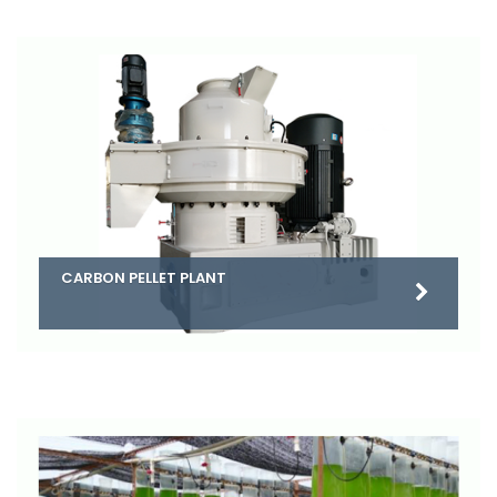
CARBON PELLET PLANT