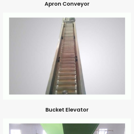
Apron Conveyor
Bucket Elevator