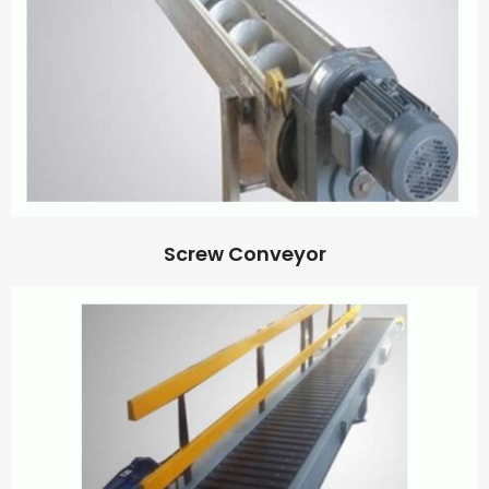
Screw Conveyor