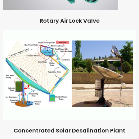
Rotary Air Lock Valve
Concentrated Solar Desalination Plant