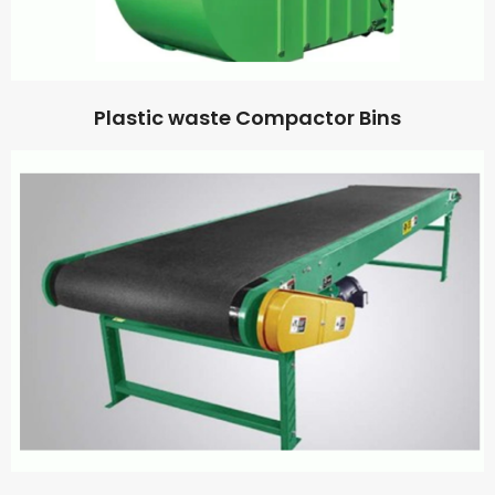
Plastic waste Compactor Bins