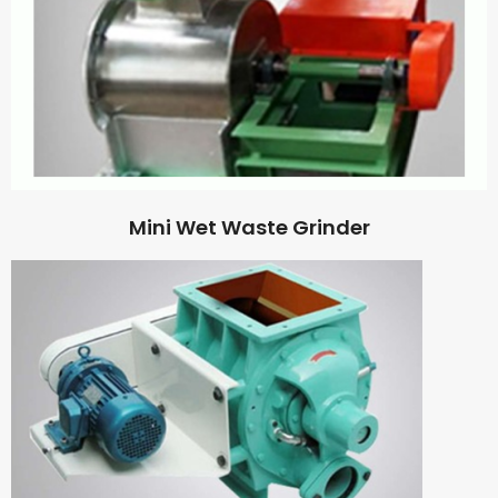
Mini Wet Waste Grinder