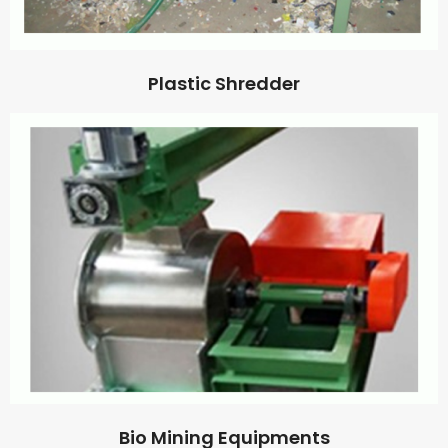
Plastic Shredder
Bio Mining Equipments