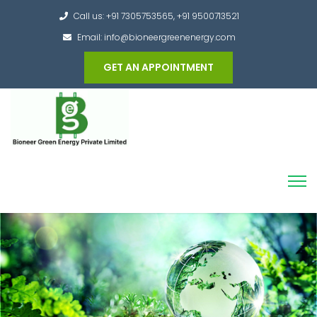
Call us: +91 7305753565, +91 9500713521
Email: info@bioneergreenenergy.com
GET AN APPOINTMENT