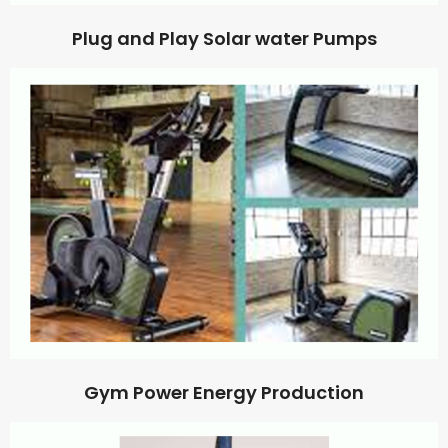
Plug and Play Solar water Pumps
Gym Power Energy Production