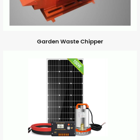
Garden Waste Chipper