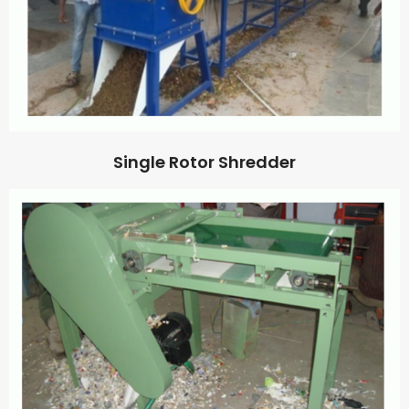
Single Rotor Shredder