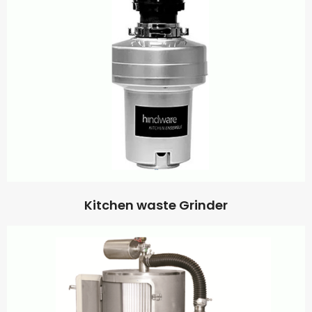
Kitchen waste Grinder