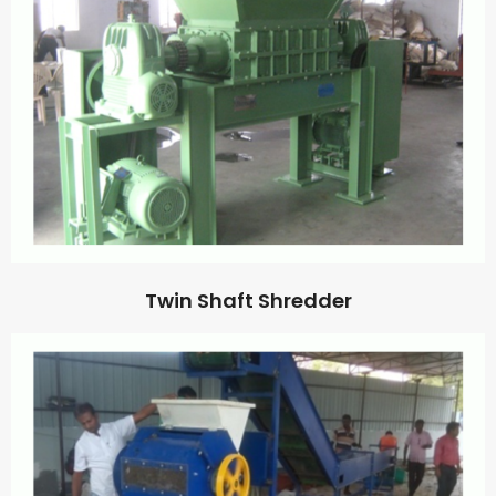
Twin Shaft Shredder