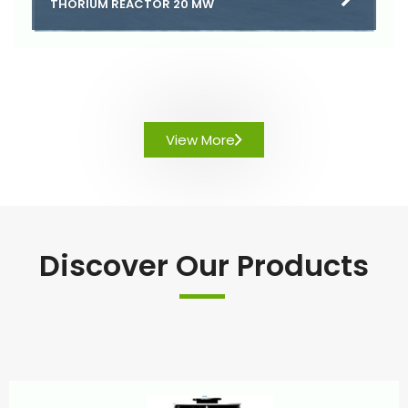
THORIUM REACTOR 20 MW
View More
Discover Our Products