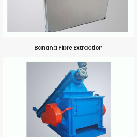
Banana Fibre Extraction