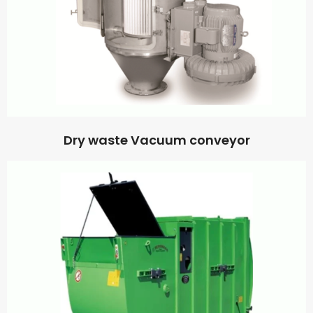
Dry waste Vacuum conveyor