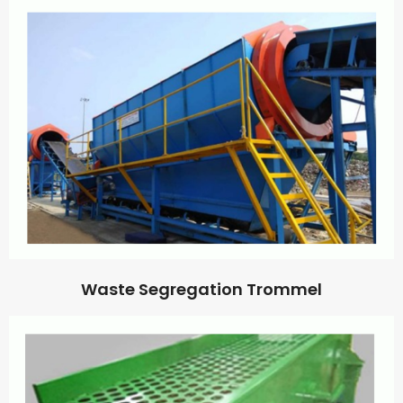
Waste Segregation Trommel