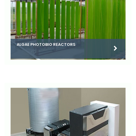
ALGAE PHOTOBIO REACTORS