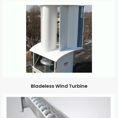
Bladeless Wind Turbine