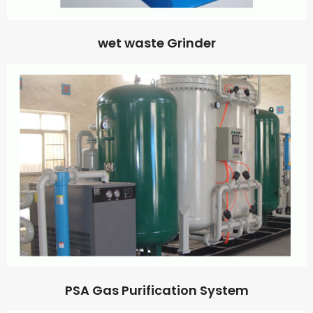
wet waste Grinder
PSA Gas Purification System