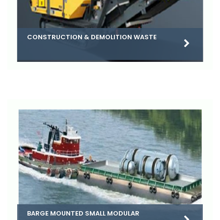
CONSTRUCTION & DEMOLITION WASTE
BARGE MOUNTED SMALL MODULAR