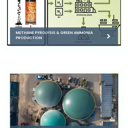
METHANE PYROLYSIS & GREEN AMMONIA
PRODUCTION