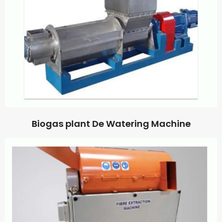
Biogas plant De Watering Machine