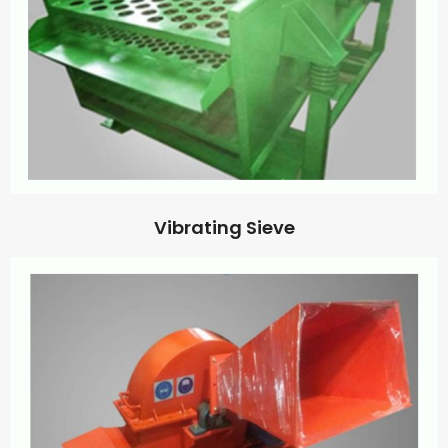
Vibrating Sieve