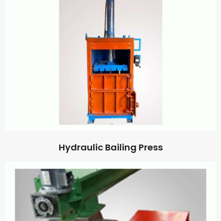
Hydraulic Bailing Press