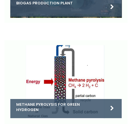
BIOGAS PRODUCTION PLANT
METHANE PYROLYSIS FOR GREEN
HYDROGEN