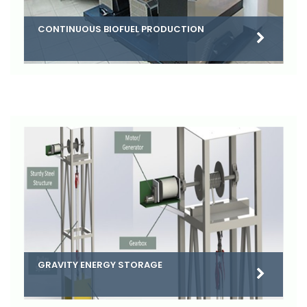
CONTINUOUS BIOFUEL PRODUCTION
GRAVITY ENERGY STORAGE