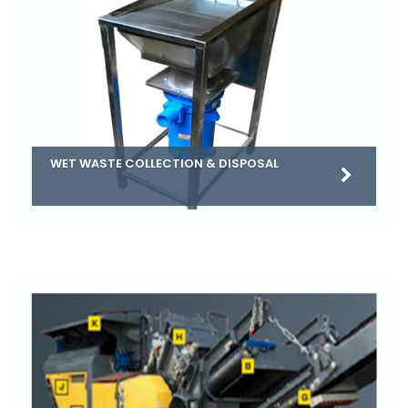
WET WASTE COLLECTION & DISPOSAL