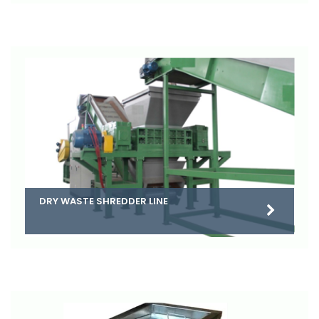
DRY WASTE SHREDDER LINE