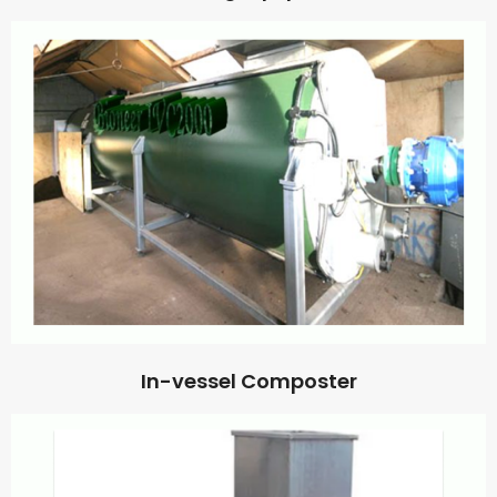
In-vessel Composter