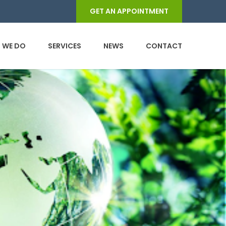
GET AN APPOINTMENT
 WE DO
SERVICES
NEWS
CONTACT