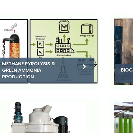
METHANE PYROLYSIS &
BIOG
GREEN AMMONIA
PRODUCTION