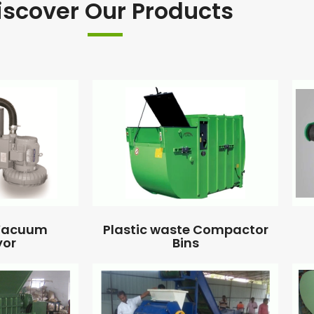
iscover Our Products
 Vacuum
Plastic waste Compactor
yor
Bins