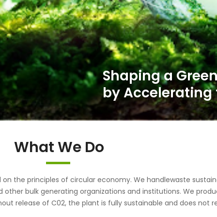
What We Do
the principles of circular economy. We handlewaste sustainab
d other bulk generating organizations and institutions. We pr
out release of C02, the plant is fully sustainable and does not r