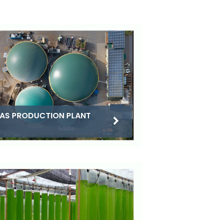
AS PRODUCTION PLANT