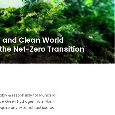
ly & responsibly for Municipal
oduce Green Hydrogen from Non-
equire any external fuel source.