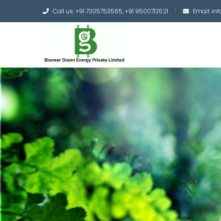
Call us: +91 7305753565, +91 9500713521
Email: i
Converting the whole
Green Hydrogen and 