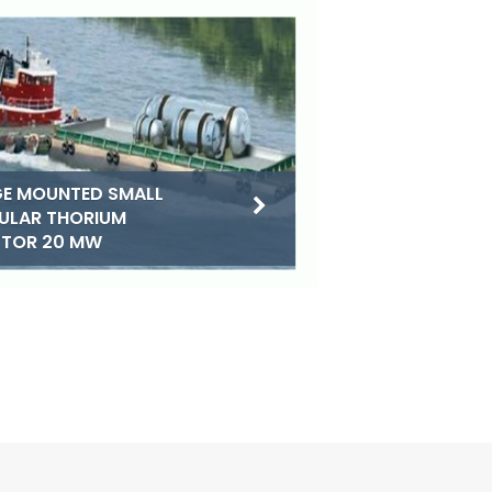
E MOUNTED SMALL
ULAR THORIUM
CTOR 20 MW