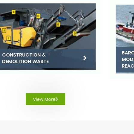
BARG
CONSTRUCTION &
MOD
DEMOLITION WASTE
REA
View More