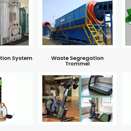
ation System
Waste Segregation
Trommel