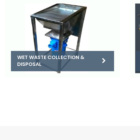
WET WASTE COLLECTION &
DISPOSAL