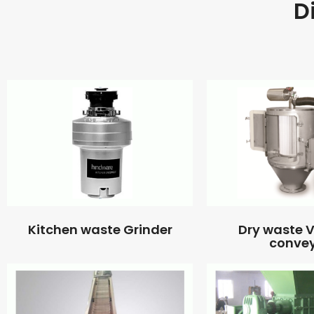
D
Kitchen waste Grinder
Dry waste
conve