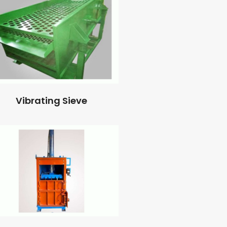
Vibrating Sieve