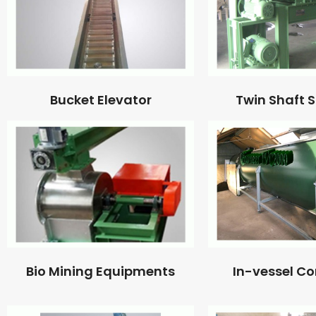
Bucket Elevator
Twin Shaft 
Bio Mining Equipments
In-vessel C