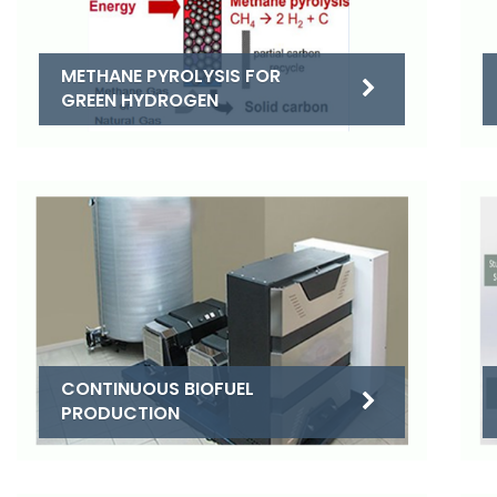
METHANE PYROLYSIS FOR
GREEN HYDROGEN
CONTINUOUS BIOFUEL
PRODUCTION