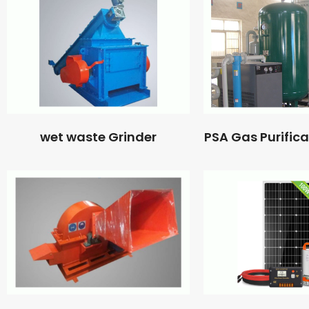
wet waste Grinder
PSA Gas Purific