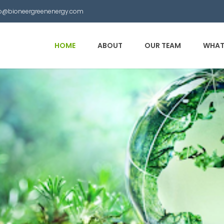
nfo@bioneergreenenergy.com
HOME
ABOUT
OUR TEAM
WHAT
 Municipal Waste into
other useful products