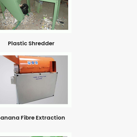
Plastic Shredder
anana Fibre Extraction