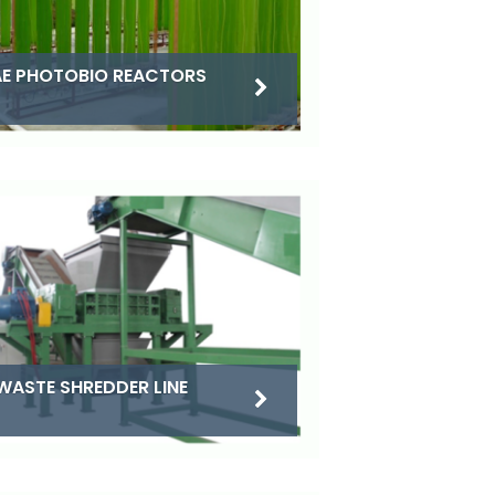
E PHOTOBIO REACTORS
WASTE SHREDDER LINE