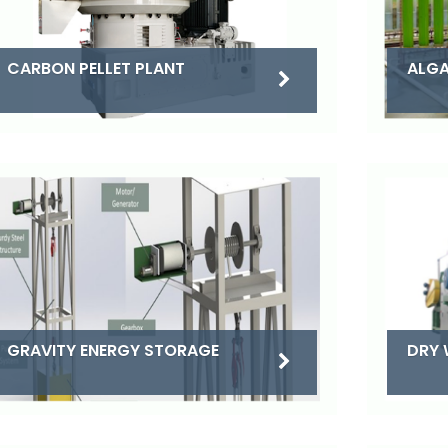
CARBON PELLET PLANT
ALGA
DRY 
GRAVITY ENERGY STORAGE