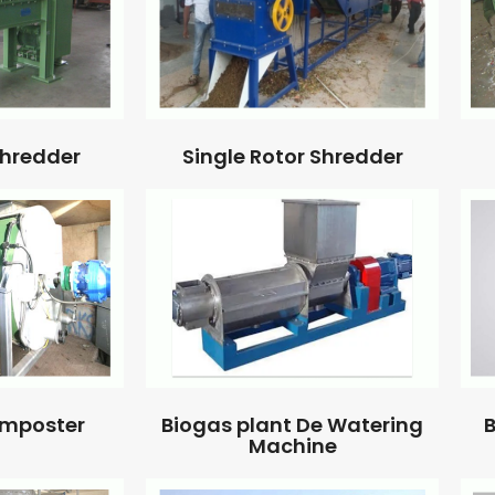
Single Rotor Shredder
Shredder
omposter
Biogas plant De Watering
B
Machine