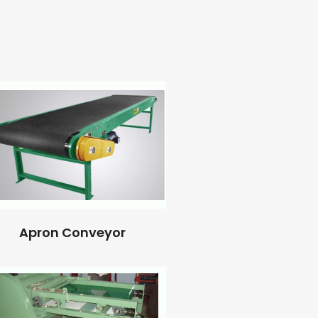
Apron Conveyor