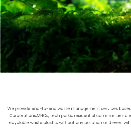
We provide end-to-end waste management services based on 
Corporations,MNCs, tech parks, residential communities an
recyclable waste plastic, without any pollution and even with