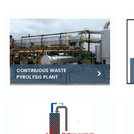
CONTINUOUS WASTE
PYROLYSIS PLANT