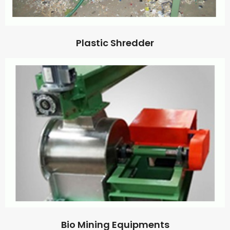
Plastic Shredder
Bio Mining Equipments