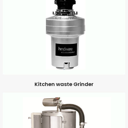
Kitchen waste Grinder