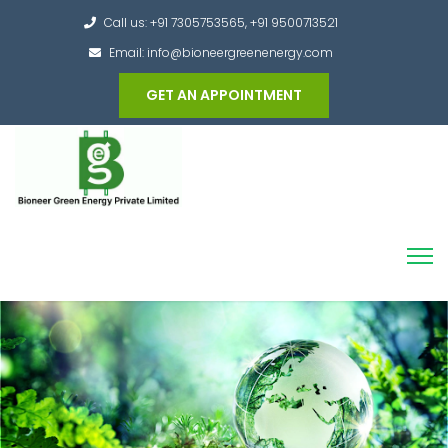
Call us: +91 7305753565, +91 9500713521
Email: info@bioneergreenenergy.com
GET AN APPOINTMENT
Converting the whole Municipal Waste into
Green Hydrogen and other useful products