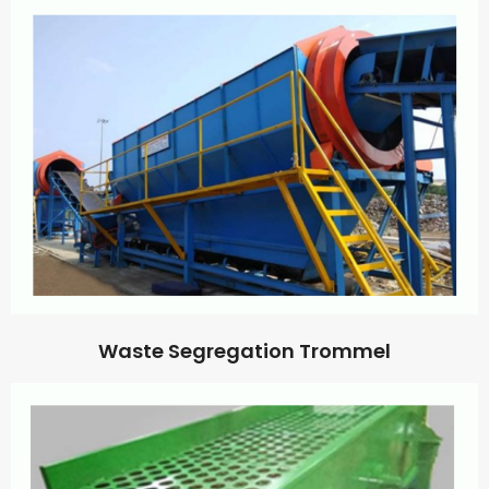
Waste Segregation Trommel