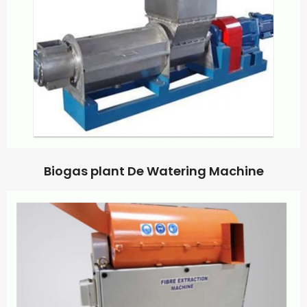
Biogas plant De Watering Machine