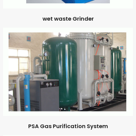
wet waste Grinder
PSA Gas Purification System