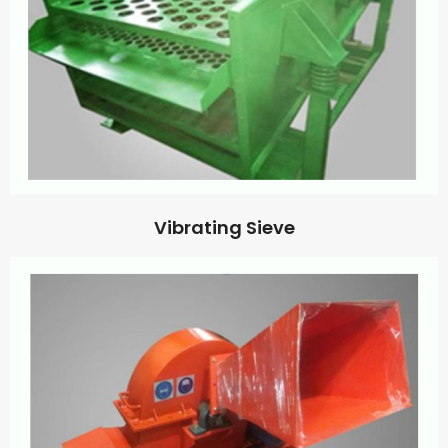
Vibrating Sieve