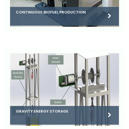
CONTINUOUS BIOFUEL PRODUCTION
GRAVITY ENERGY STORAGE