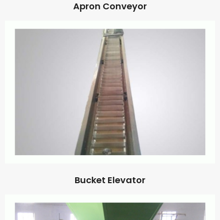
Apron Conveyor
Bucket Elevator