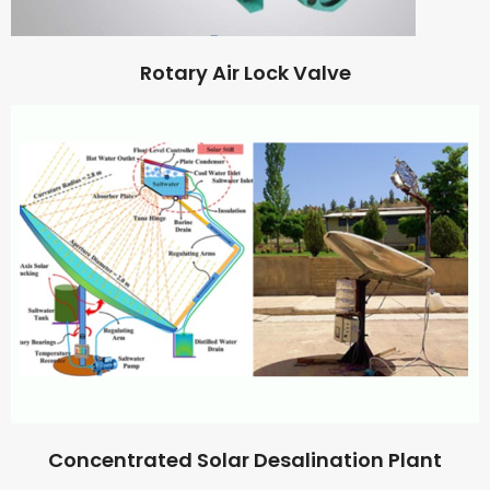
Rotary Air Lock Valve
Concentrated Solar Desalination Plant