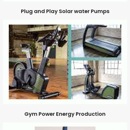
Plug and Play Solar water Pumps
Gym Power Energy Production