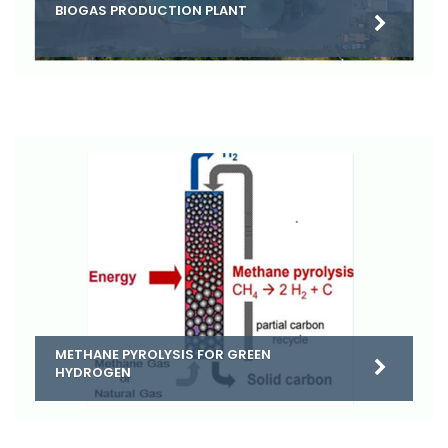
BIOGAS PRODUCTION PLANT
METHANE PYROLYSIS FOR GREEN
HYDROGEN