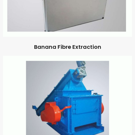
Banana Fibre Extraction