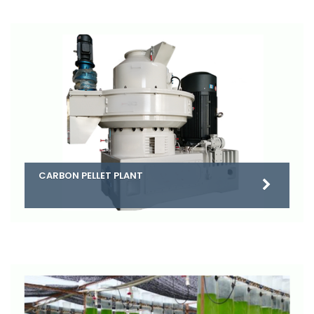
CARBON PELLET PLANT