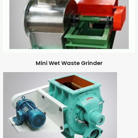
Mini Wet Waste Grinder