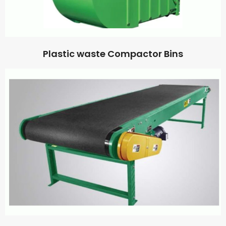
Plastic waste Compactor Bins