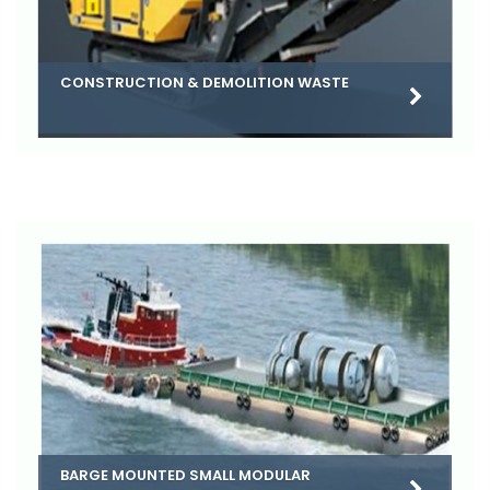
CONSTRUCTION & DEMOLITION WASTE
BARGE MOUNTED SMALL MODULAR