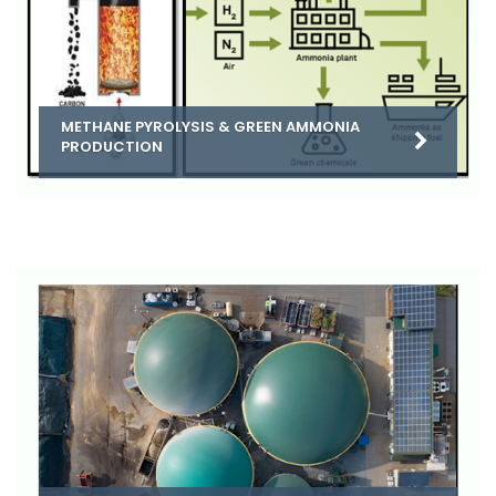
METHANE PYROLYSIS & GREEN AMMONIA
PRODUCTION