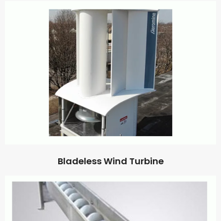
Bladeless Wind Turbine