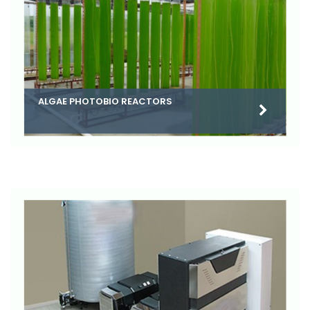
ALGAE PHOTOBIO REACTORS