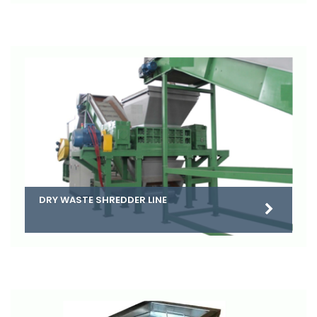
DRY WASTE SHREDDER LINE