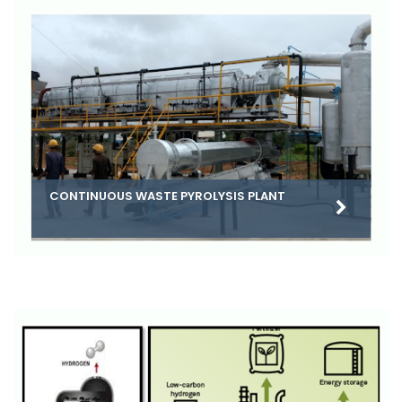
CONTINUOUS WASTE PYROLYSIS PLANT