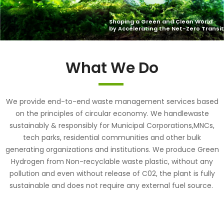
What We Do
We provide end-to-end waste management services based
on the principles of circular economy. We handlewaste
sustainably & responsibly for Municipal Corporations,MNCs,
tech parks, residential communities and other bulk
generating organizations and institutions. We produce Green
Hydrogen from Non-recyclable waste plastic, without any
pollution and even without release of C02, the plant is fully
sustainable and does not require any external fuel source.