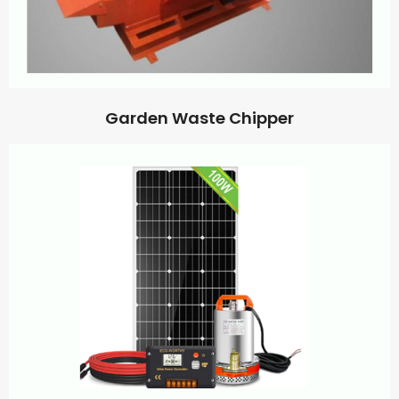
Garden Waste Chipper