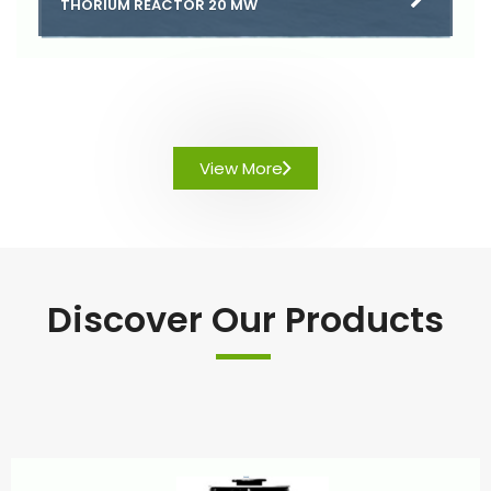
THORIUM REACTOR 20 MW
View More
Discover Our Products