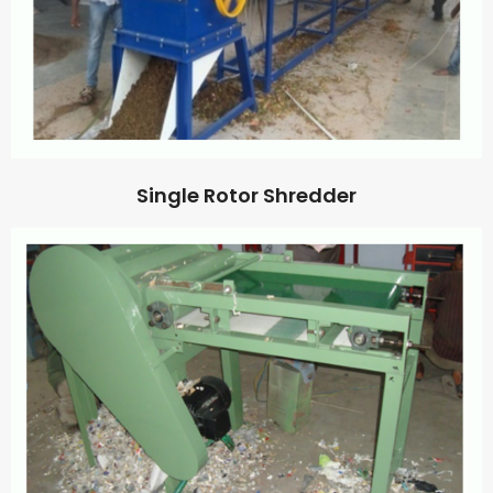
Single Rotor Shredder