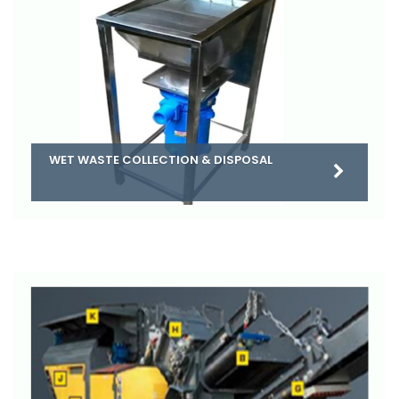
WET WASTE COLLECTION & DISPOSAL