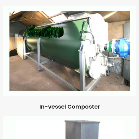
In-vessel Composter