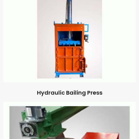
Hydraulic Bailing Press