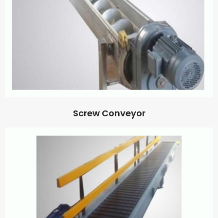
Screw Conveyor