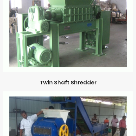
Twin Shaft Shredder