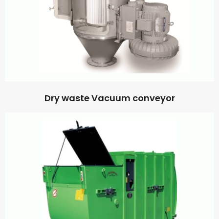
Dry waste Vacuum conveyor