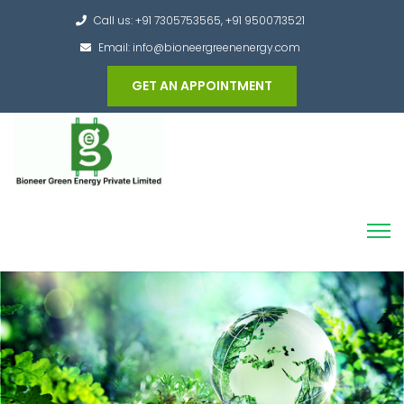
Call us: +91 7305753565, +91 9500713521
Email: info@bioneergreenenergy.com
GET AN APPOINTMENT
Converting the whole Municipal Waste into
Green Hydrogen and other useful products