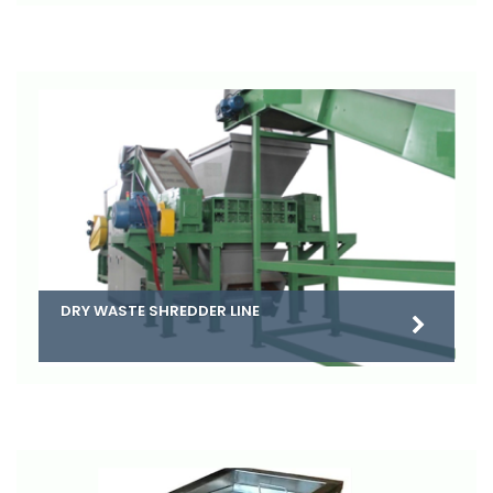
DRY WASTE SHREDDER LINE