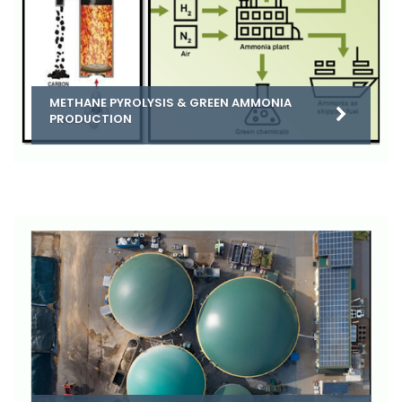
METHANE PYROLYSIS & GREEN AMMONIA
PRODUCTION