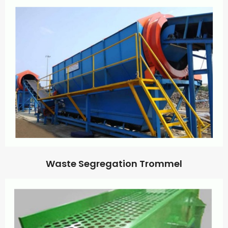
Waste Segregation Trommel