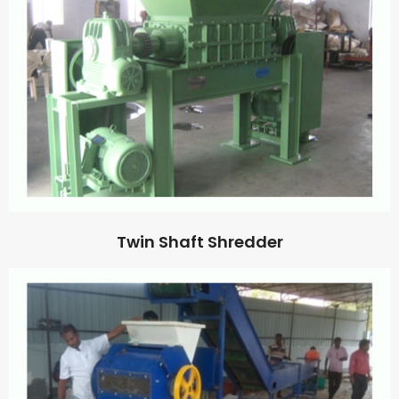
Twin Shaft Shredder