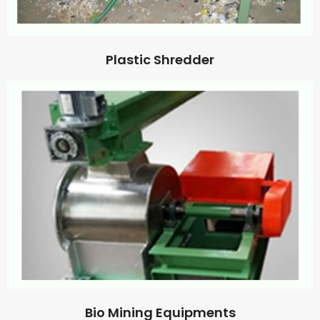
Plastic Shredder
Bio Mining Equipments