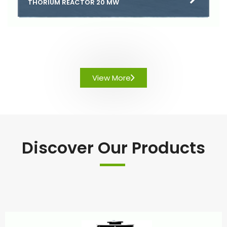
THORIUM REACTOR 20 MW
View More
Discover Our Products