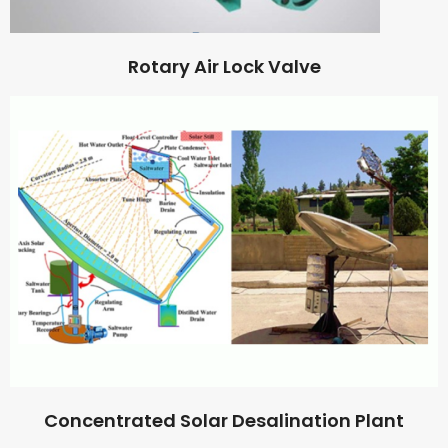
Rotary Air Lock Valve
Concentrated Solar Desalination Plant