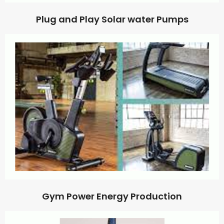
Plug and Play Solar water Pumps
Gym Power Energy Production