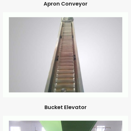
Apron Conveyor
Bucket Elevator