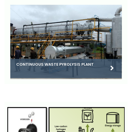
CONTINUOUS WASTE PYROLYSIS PLANT