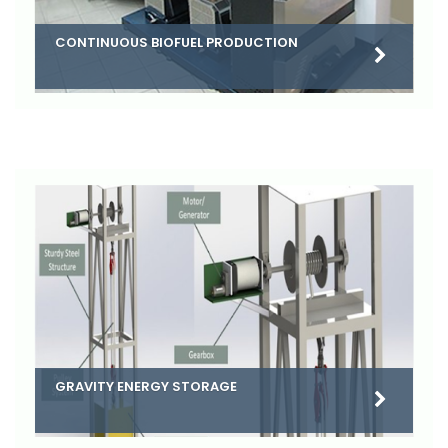
CONTINUOUS BIOFUEL PRODUCTION
GRAVITY ENERGY STORAGE