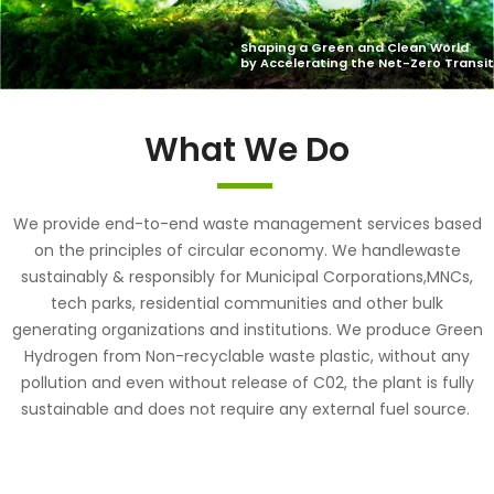
What We Do
We provide end-to-end waste management services based
on the principles of circular economy. We handlewaste
sustainably & responsibly for Municipal Corporations,MNCs,
tech parks, residential communities and other bulk
generating organizations and institutions. We produce Green
Hydrogen from Non-recyclable waste plastic, without any
pollution and even without release of C02, the plant is fully
sustainable and does not require any external fuel source.