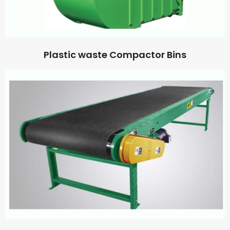
Plastic waste Compactor Bins