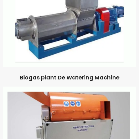
Biogas plant De Watering Machine