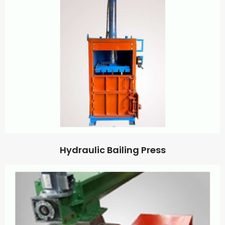
Hydraulic Bailing Press