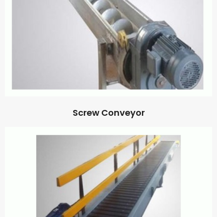
Screw Conveyor