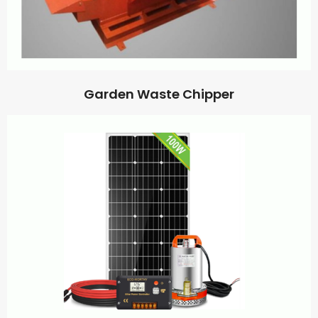
Garden Waste Chipper