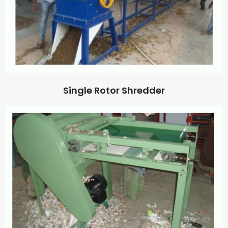
Single Rotor Shredder