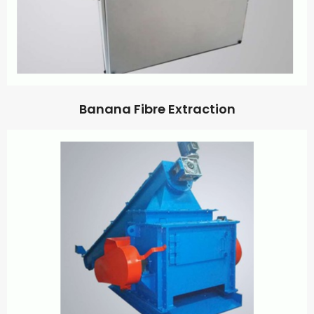
Banana Fibre Extraction