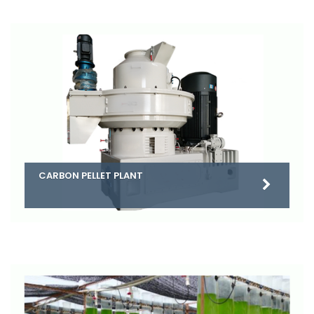
CARBON PELLET PLANT