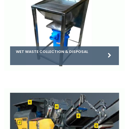
WET WASTE COLLECTION & DISPOSAL