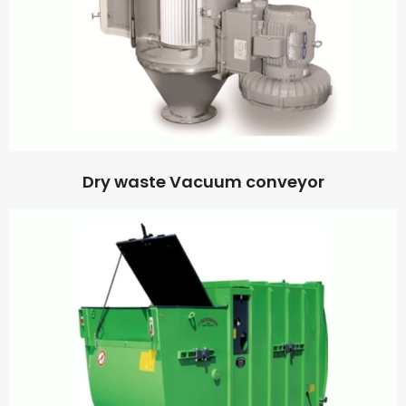
Dry waste Vacuum conveyor