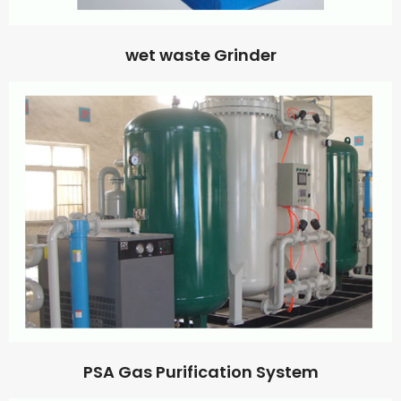
wet waste Grinder
PSA Gas Purification System