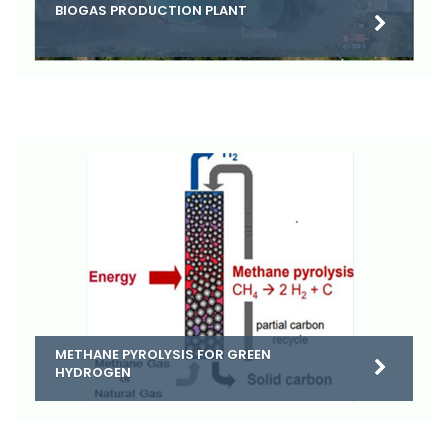
BIOGAS PRODUCTION PLANT
METHANE PYROLYSIS FOR GREEN
HYDROGEN