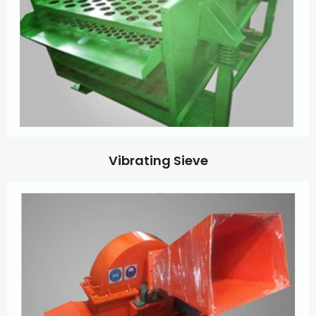
Vibrating Sieve