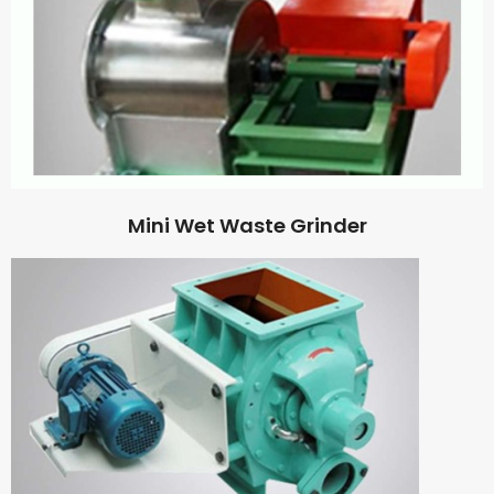
Mini Wet Waste Grinder