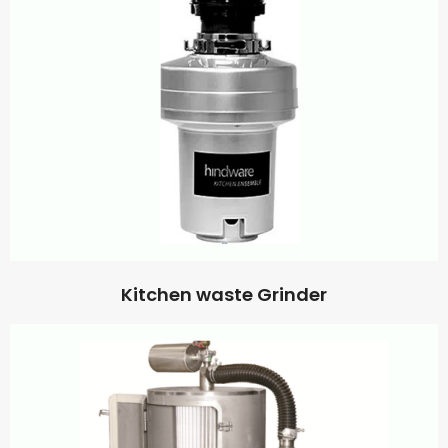
Kitchen waste Grinder