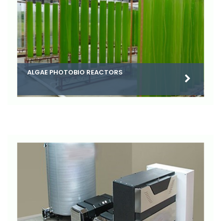
ALGAE PHOTOBIO REACTORS