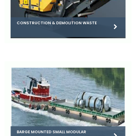
CONSTRUCTION & DEMOLITION WASTE
BARGE MOUNTED SMALL MODULAR