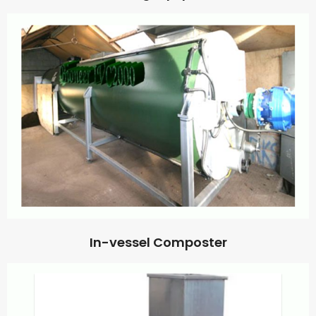
In-vessel Composter