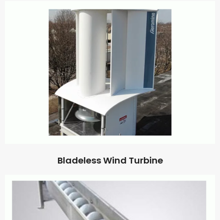
Bladeless Wind Turbine