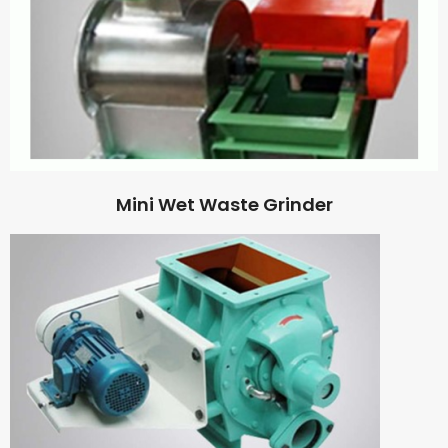
Mini Wet Waste Grinder