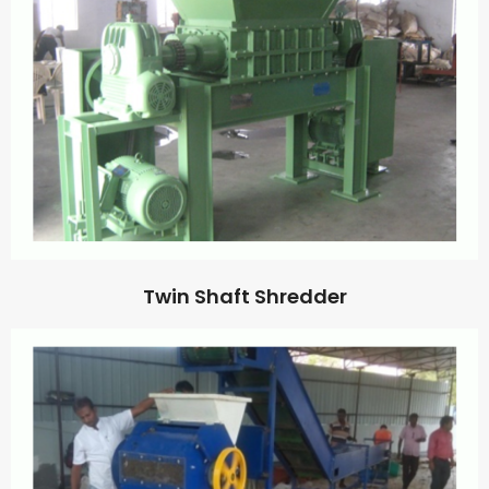
Twin Shaft Shredder