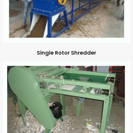
Single Rotor Shredder