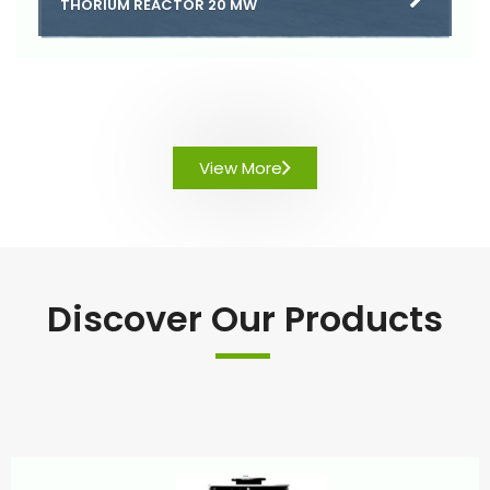
THORIUM REACTOR 20 MW
View More
Discover Our Products