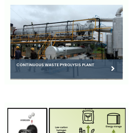
CONTINUOUS WASTE PYROLYSIS PLANT