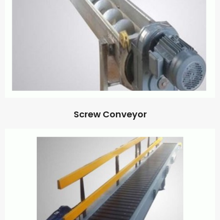
Screw Conveyor