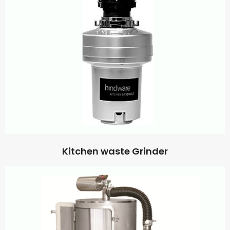
Kitchen waste Grinder