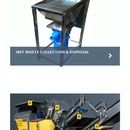
WET WASTE COLLECTION & DISPOSAL