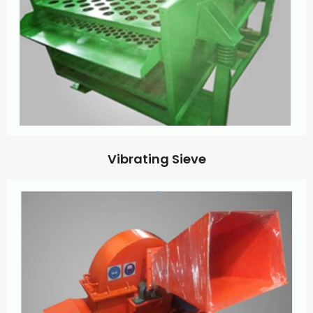
Vibrating Sieve