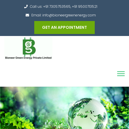
Call us: +91 7305753565, +91 9500713521
Email: info@bioneergreenenergy.com
GET AN APPOINTMENT
Converting the whole Municipal Waste into
Green Hydrogen and other useful products