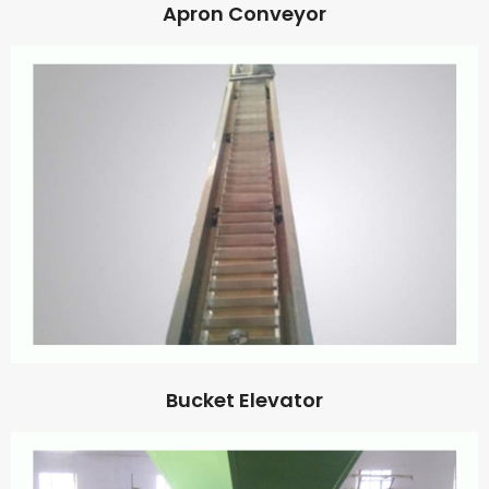
Apron Conveyor
Bucket Elevator