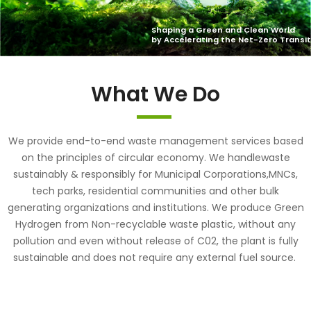
What We Do
We provide end-to-end waste management services based
on the principles of circular economy. We handlewaste
sustainably & responsibly for Municipal Corporations,MNCs,
tech parks, residential communities and other bulk
generating organizations and institutions. We produce Green
Hydrogen from Non-recyclable waste plastic, without any
pollution and even without release of C02, the plant is fully
sustainable and does not require any external fuel source.