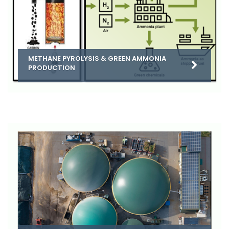
METHANE PYROLYSIS & GREEN AMMONIA
PRODUCTION