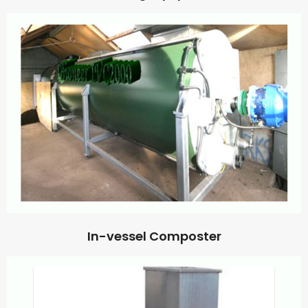
In-vessel Composter