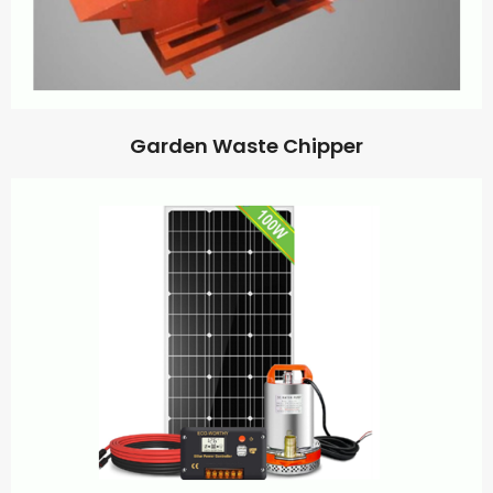
Garden Waste Chipper