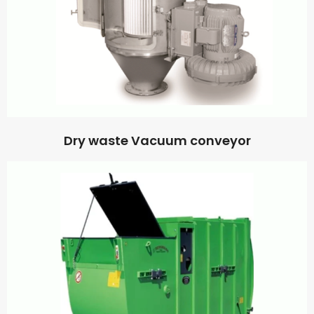
Dry waste Vacuum conveyor