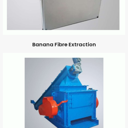
Banana Fibre Extraction