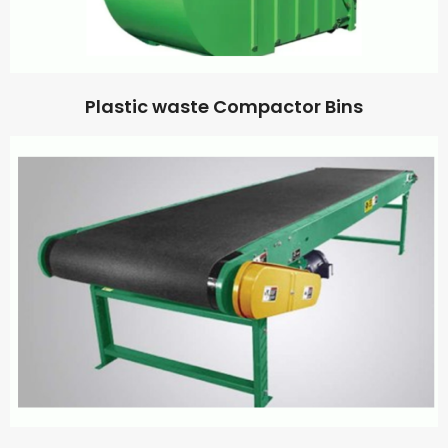
Plastic waste Compactor Bins