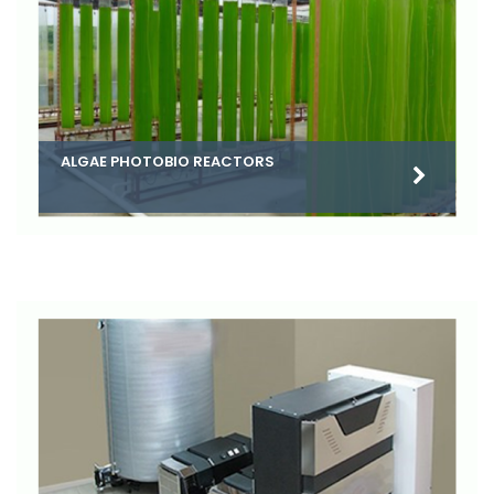
ALGAE PHOTOBIO REACTORS