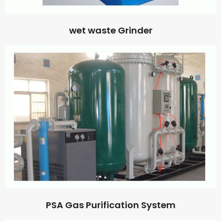
wet waste Grinder
PSA Gas Purification System