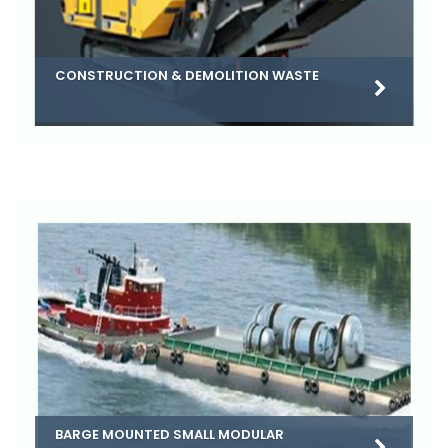
CONSTRUCTION & DEMOLITION WASTE
BARGE MOUNTED SMALL MODULAR