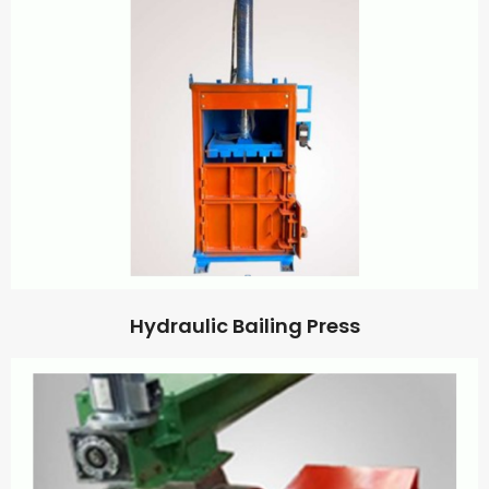
Hydraulic Bailing Press