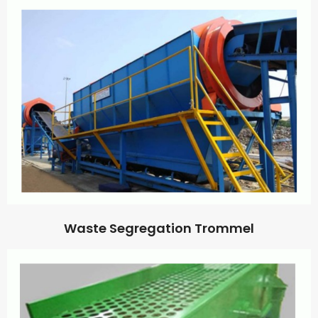
Waste Segregation Trommel