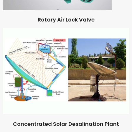
Rotary Air Lock Valve
Concentrated Solar Desalination Plant