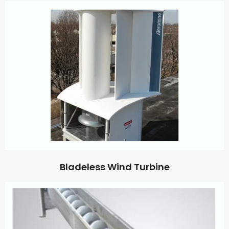
Bladeless Wind Turbine