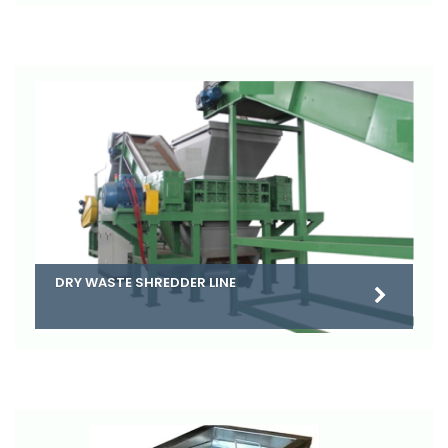
DRY WASTE SHREDDER LINE