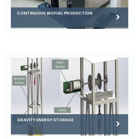
CONTINUOUS BIOFUEL PRODUCTION
GRAVITY ENERGY STORAGE