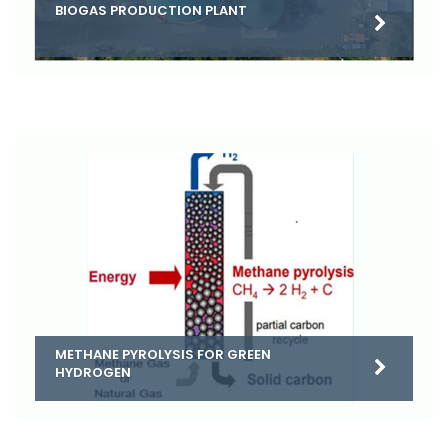
BIOGAS PRODUCTION PLANT
METHANE PYROLYSIS FOR GREEN
HYDROGEN