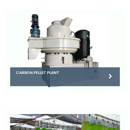
CARBON PELLET PLANT