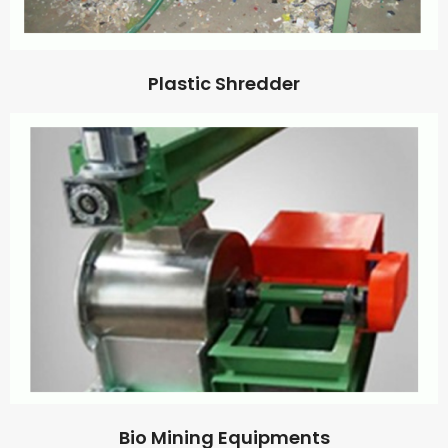
Plastic Shredder
Bio Mining Equipments