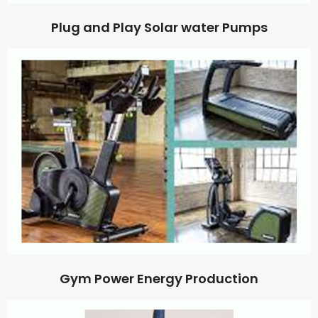
Plug and Play Solar water Pumps
Gym Power Energy Production