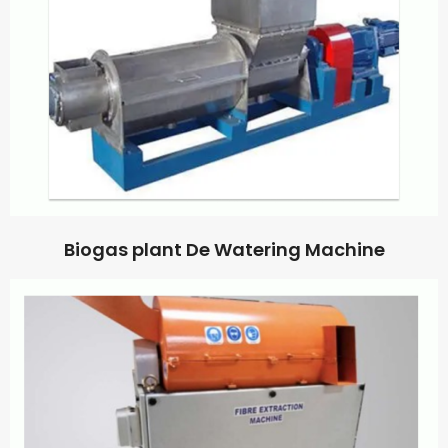
Biogas plant De Watering Machine