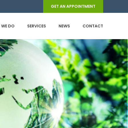
GET AN APPOINTMENT
 WE DO
SERVICES
NEWS
CONTACT