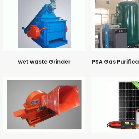
wet waste Grinder
PSA Gas Purific