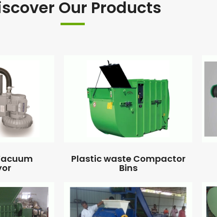
iscover Our Products
 Vacuum
Plastic waste Compactor
yor
Bins