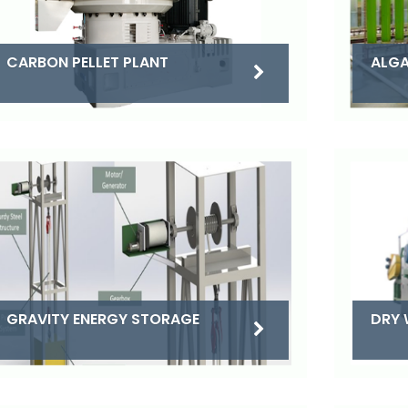
CARBON PELLET PLANT
ALGA
DRY 
GRAVITY ENERGY STORAGE