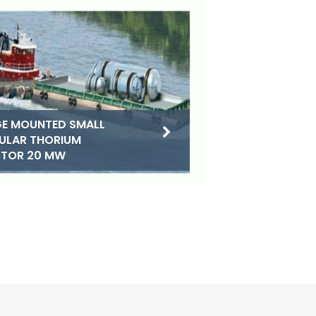
E MOUNTED SMALL
ULAR THORIUM
CTOR 20 MW