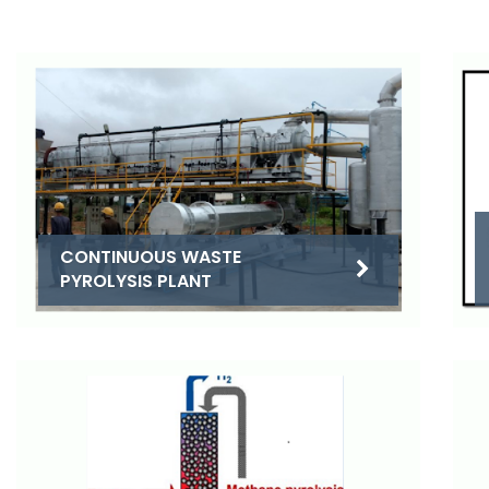
CONTINUOUS WASTE
PYROLYSIS PLANT