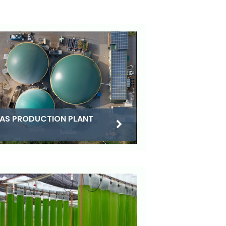
AS PRODUCTION PLANT