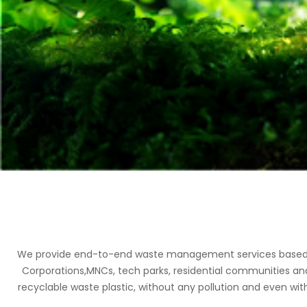
We provide end-to-end waste management services based on 
Corporations,MNCs, tech parks, residential communities an
recyclable waste plastic, without any pollution and even with