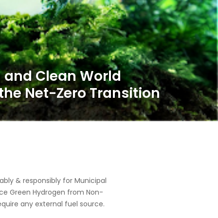
ly & responsibly for Municipal
oduce Green Hydrogen from Non-
equire any external fuel source.