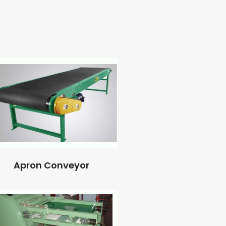
Apron Conveyor