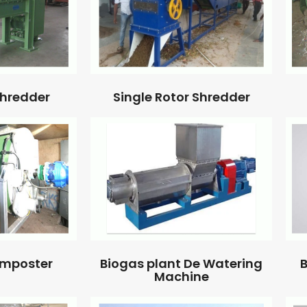
Single Rotor Shredder
Shredder
omposter
Biogas plant De Watering
B
Machine