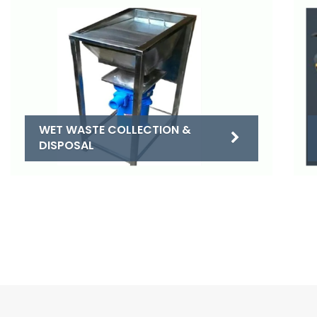
WET WASTE COLLECTION &
DISPOSAL