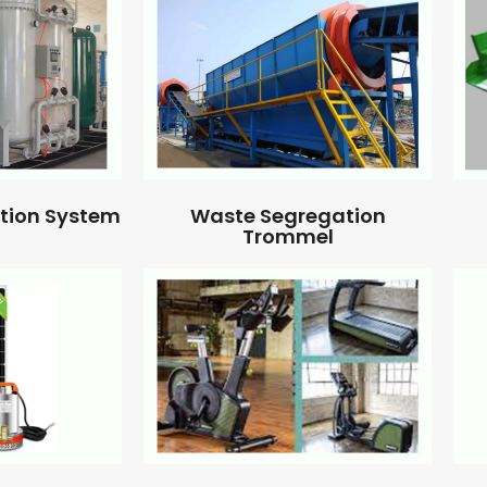
ation System
Waste Segregation
Trommel