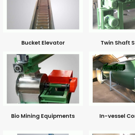
Bucket Elevator
Twin Shaft 
Bio Mining Equipments
In-vessel C