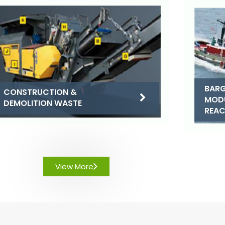
BARG
CONSTRUCTION &
MOD
DEMOLITION WASTE
REA
View More