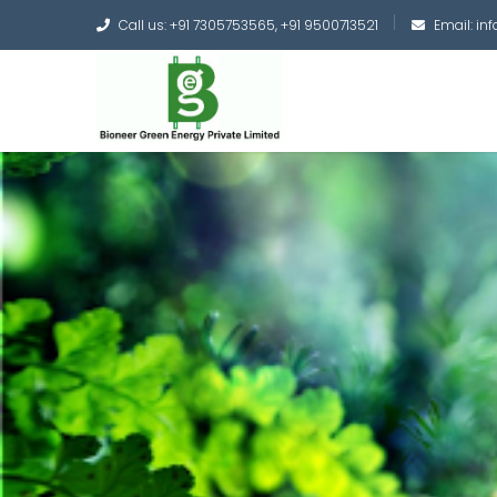
Call us: +91 7305753565, +91 9500713521
Email: i
Converting the whole
Green Hydrogen and 