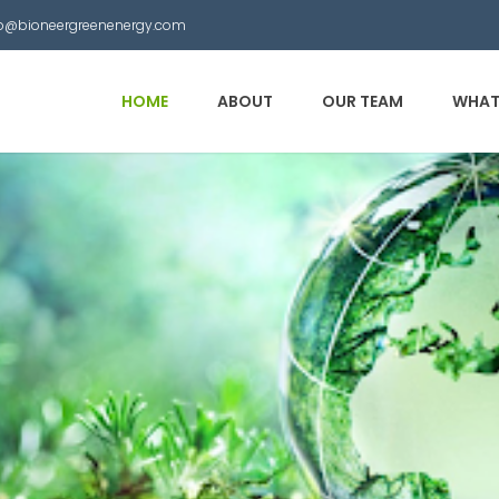
nfo@bioneergreenenergy.com
HOME
ABOUT
OUR TEAM
WHAT
 Municipal Waste into
other useful products