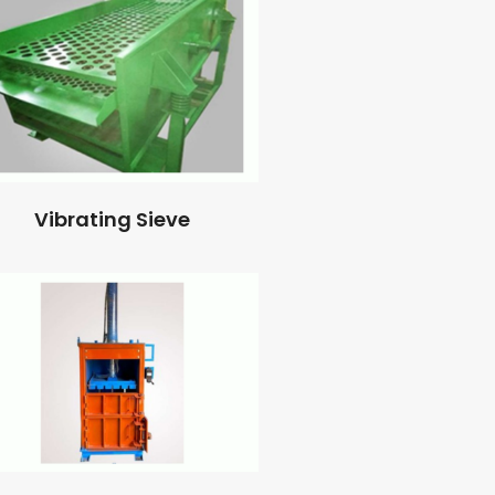
Vibrating Sieve