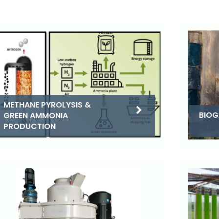
METHANE PYROLYSIS &
BIOG
GREEN AMMONIA
PRODUCTION