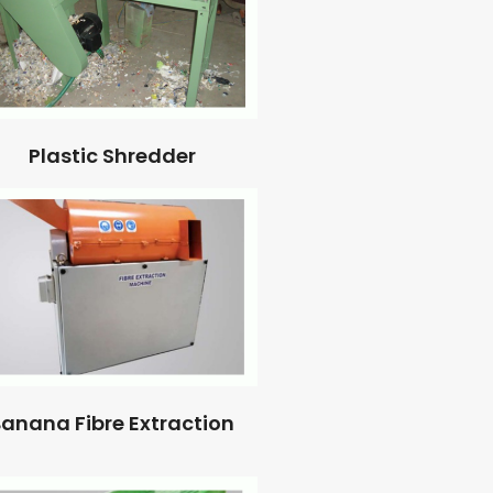
Plastic Shredder
anana Fibre Extraction