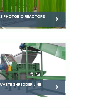
E PHOTOBIO REACTORS
WASTE SHREDDER LINE