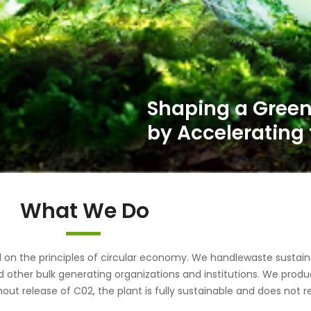
What We Do
the principles of circular economy. We handlewaste sustainab
d other bulk generating organizations and institutions. We pr
out release of C02, the plant is fully sustainable and does not r