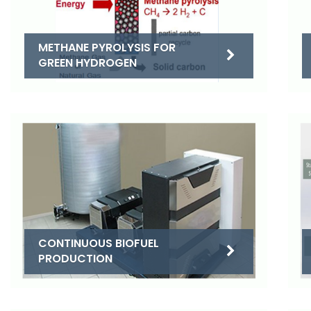
METHANE PYROLYSIS FOR
GREEN HYDROGEN
CONTINUOUS BIOFUEL
PRODUCTION