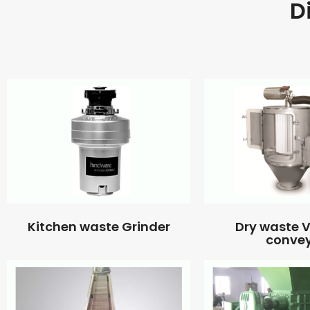
D
Kitchen waste Grinder
Dry waste
conve