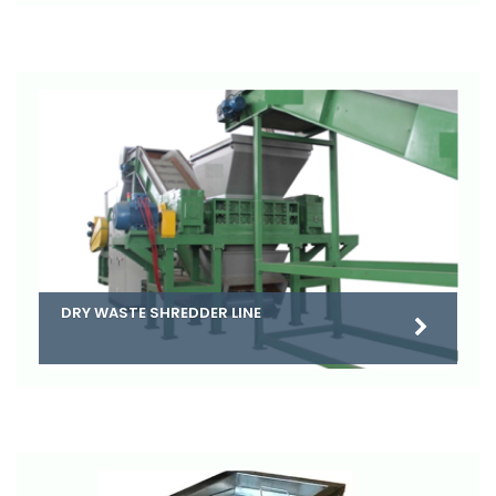
DRY WASTE SHREDDER LINE