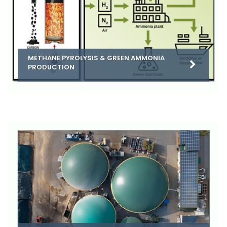
METHANE PYROLYSIS & GREEN AMMONIA
PRODUCTION