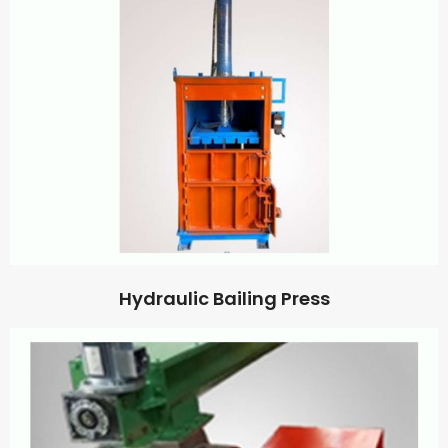
Hydraulic Bailing Press