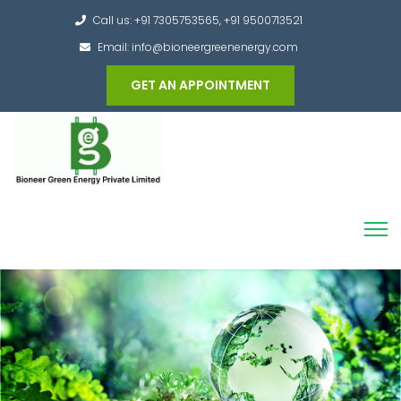
Call us: +91 7305753565, +91 9500713521
Email: info@bioneergreenenergy.com
GET AN APPOINTMENT
Converting the whole Municipal Waste into
Green Hydrogen and other useful products