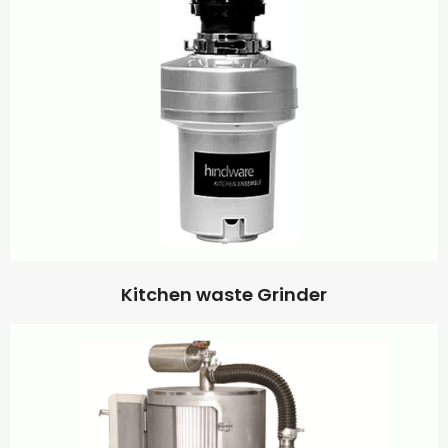
Kitchen waste Grinder