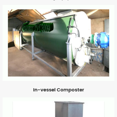
In-vessel Composter