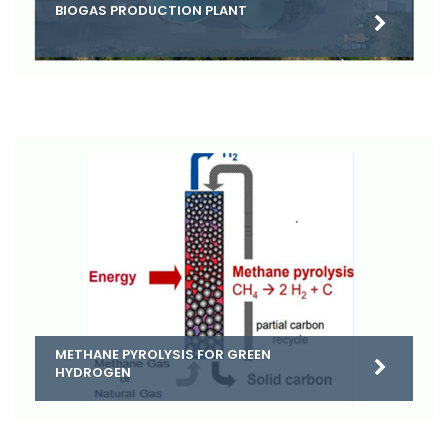
BIOGAS PRODUCTION PLANT
METHANE PYROLYSIS FOR GREEN
HYDROGEN