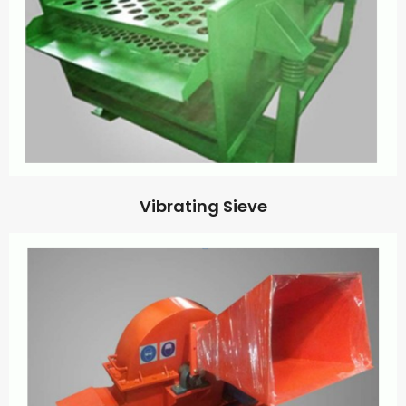
Vibrating Sieve