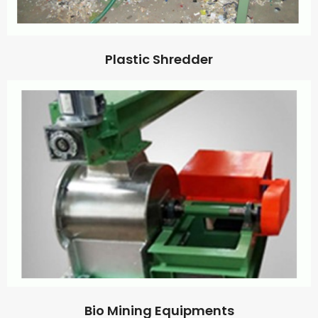
Plastic Shredder
Bio Mining Equipments