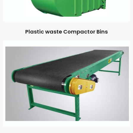
Plastic waste Compactor Bins