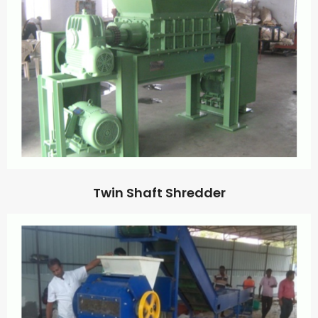
Twin Shaft Shredder