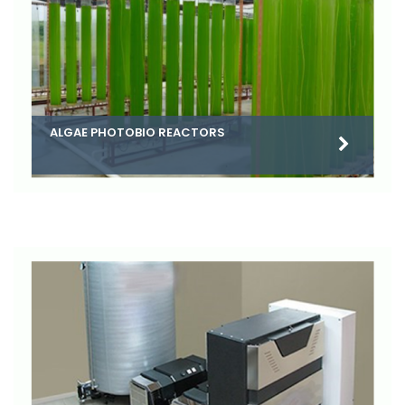
ALGAE PHOTOBIO REACTORS