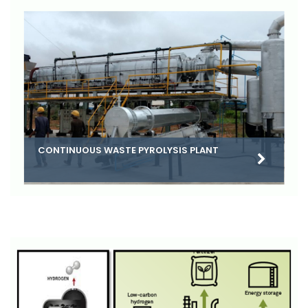
CONTINUOUS WASTE PYROLYSIS PLANT