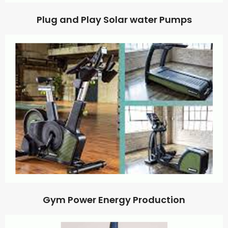
Plug and Play Solar water Pumps
Gym Power Energy Production