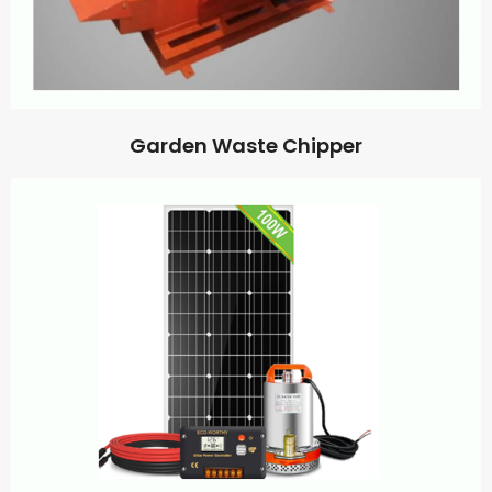
Garden Waste Chipper