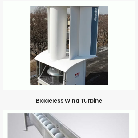
Bladeless Wind Turbine