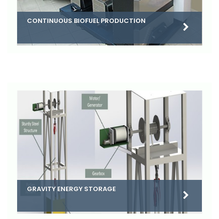
CONTINUOUS BIOFUEL PRODUCTION
GRAVITY ENERGY STORAGE