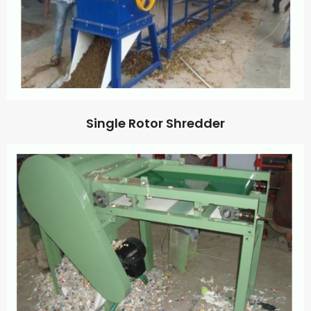
Single Rotor Shredder