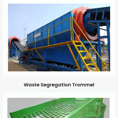
Waste Segregation Trommel