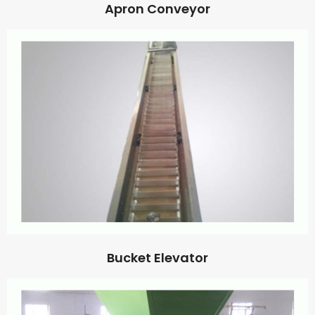
Apron Conveyor
Bucket Elevator