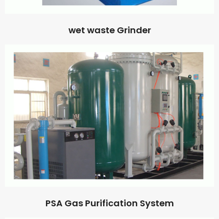
wet waste Grinder
PSA Gas Purification System