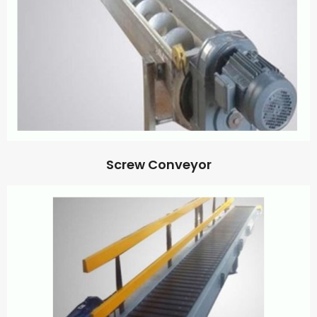
Screw Conveyor