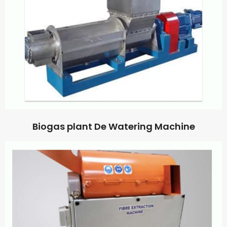
Biogas plant De Watering Machine