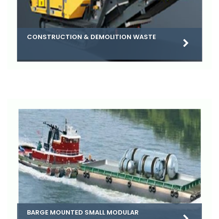
CONSTRUCTION & DEMOLITION WASTE
BARGE MOUNTED SMALL MODULAR