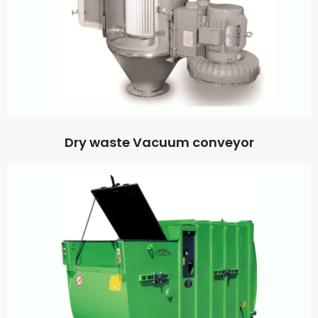
Dry waste Vacuum conveyor