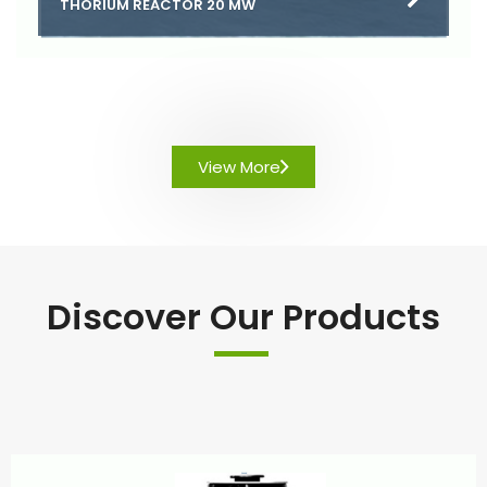
THORIUM REACTOR 20 MW
View More
Discover Our Products