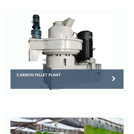
CARBON PELLET PLANT