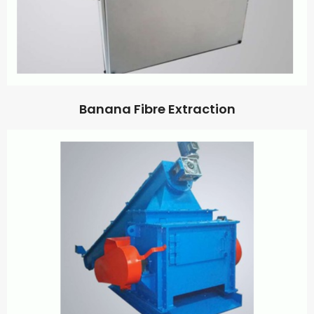
Banana Fibre Extraction