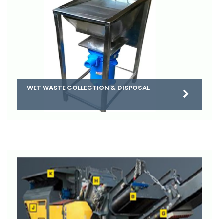
WET WASTE COLLECTION & DISPOSAL