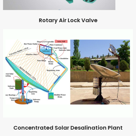
Rotary Air Lock Valve
Concentrated Solar Desalination Plant