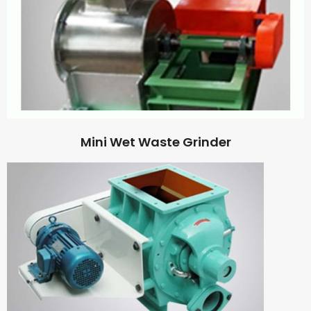
Mini Wet Waste Grinder