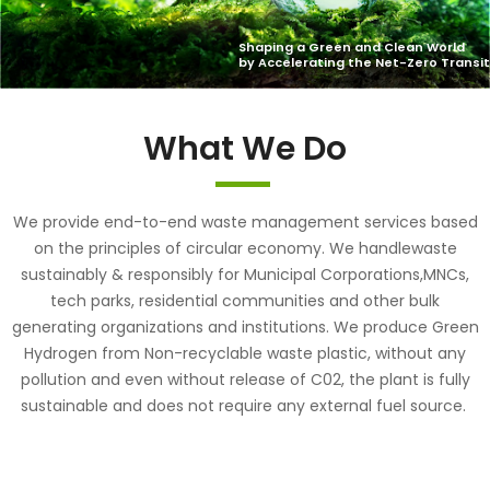
What We Do
We provide end-to-end waste management services based
on the principles of circular economy. We handlewaste
sustainably & responsibly for Municipal Corporations,MNCs,
tech parks, residential communities and other bulk
generating organizations and institutions. We produce Green
Hydrogen from Non-recyclable waste plastic, without any
pollution and even without release of C02, the plant is fully
sustainable and does not require any external fuel source.