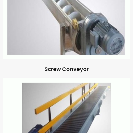
Screw Conveyor