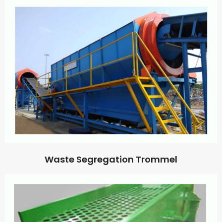
Waste Segregation Trommel