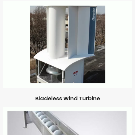
Bladeless Wind Turbine