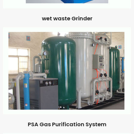
wet waste Grinder
PSA Gas Purification System