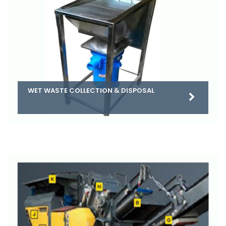
WET WASTE COLLECTION & DISPOSAL