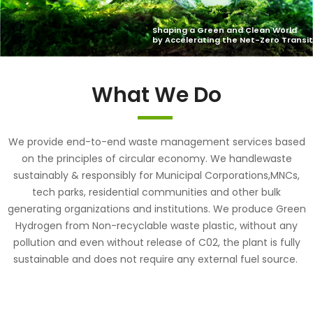
What We Do
We provide end-to-end waste management services based
on the principles of circular economy. We handlewaste
sustainably & responsibly for Municipal Corporations,MNCs,
tech parks, residential communities and other bulk
generating organizations and institutions. We produce Green
Hydrogen from Non-recyclable waste plastic, without any
pollution and even without release of C02, the plant is fully
sustainable and does not require any external fuel source.