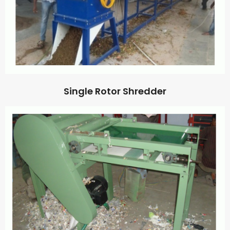
Single Rotor Shredder