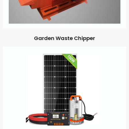
Garden Waste Chipper