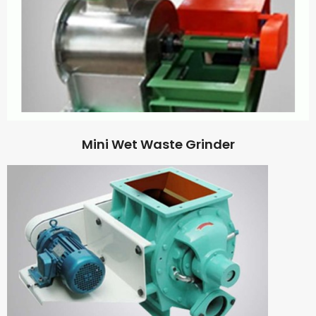
Mini Wet Waste Grinder