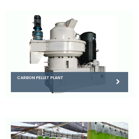
CARBON PELLET PLANT