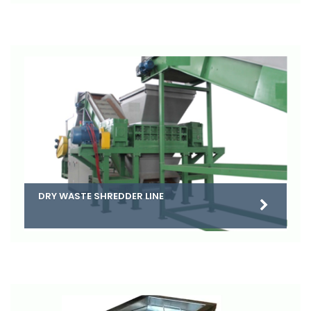
DRY WASTE SHREDDER LINE