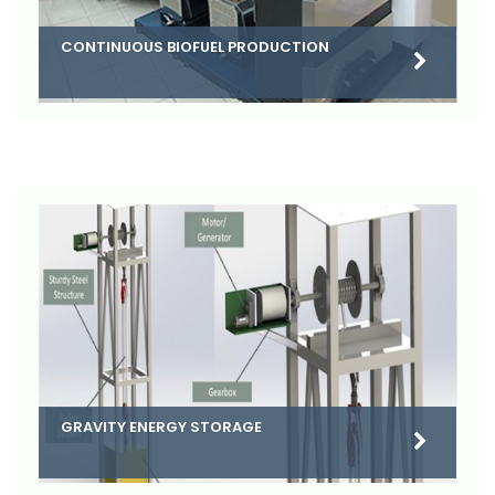
CONTINUOUS BIOFUEL PRODUCTION
GRAVITY ENERGY STORAGE