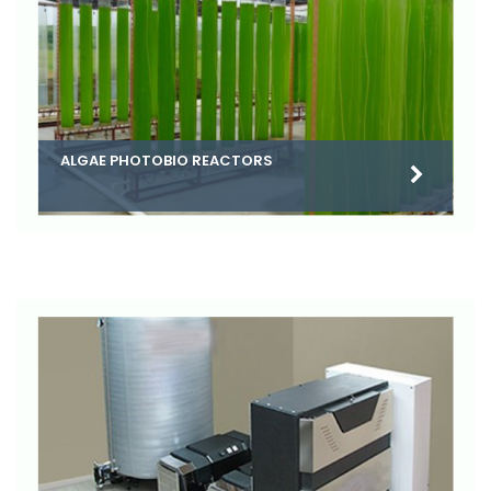
ALGAE PHOTOBIO REACTORS