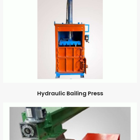
Hydraulic Bailing Press