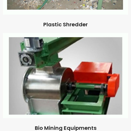
Plastic Shredder
Bio Mining Equipments