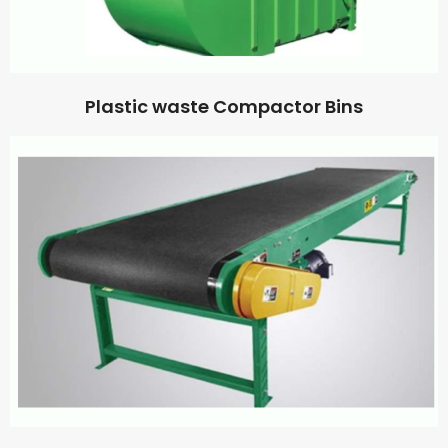
Plastic waste Compactor Bins