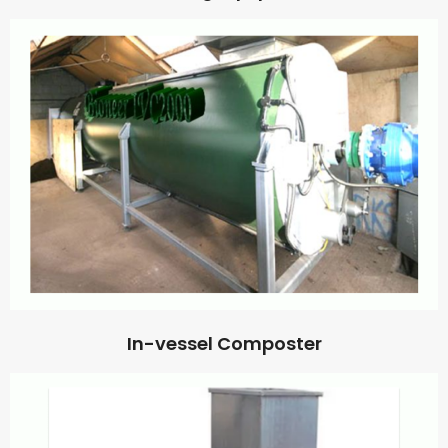
In-vessel Composter