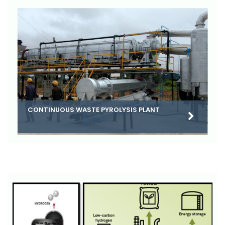
CONTINUOUS WASTE PYROLYSIS PLANT