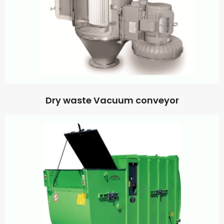
Dry waste Vacuum conveyor