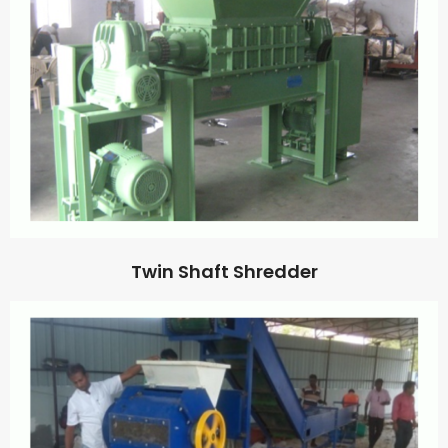
Twin Shaft Shredder