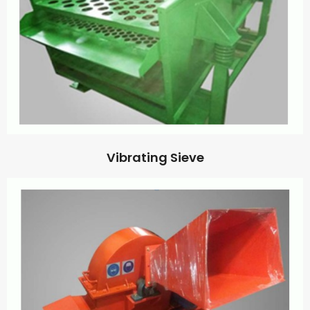
Vibrating Sieve