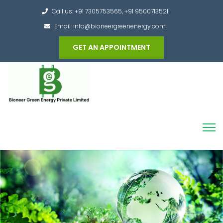
Call us: +91 7305753565, +91 9500713521
Email: info@bioneergreenenergy.com
GET AN APPOINTMENT
Converting the whole Municipal Waste into
Green Hydrogen and other useful products