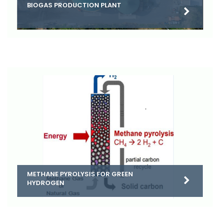
BIOGAS PRODUCTION PLANT
METHANE PYROLYSIS FOR GREEN
HYDROGEN