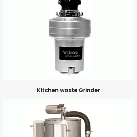
Kitchen waste Grinder