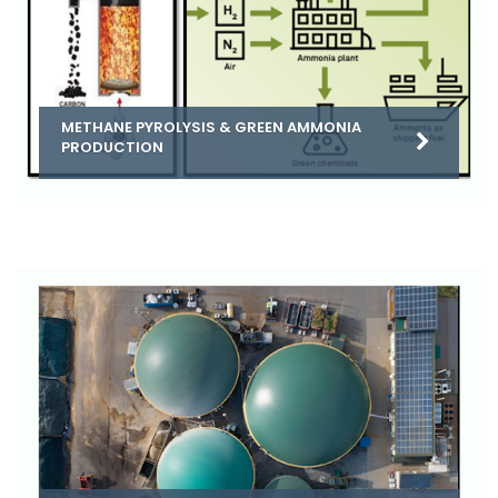
METHANE PYROLYSIS & GREEN AMMONIA
PRODUCTION