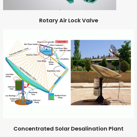
Rotary Air Lock Valve
Concentrated Solar Desalination Plant