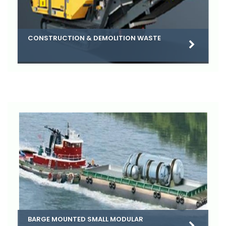
CONSTRUCTION & DEMOLITION WASTE
BARGE MOUNTED SMALL MODULAR