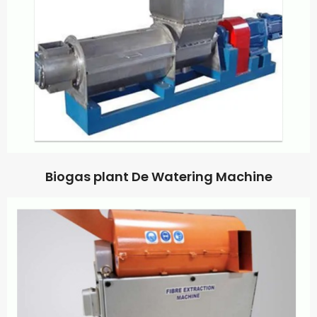
Biogas plant De Watering Machine