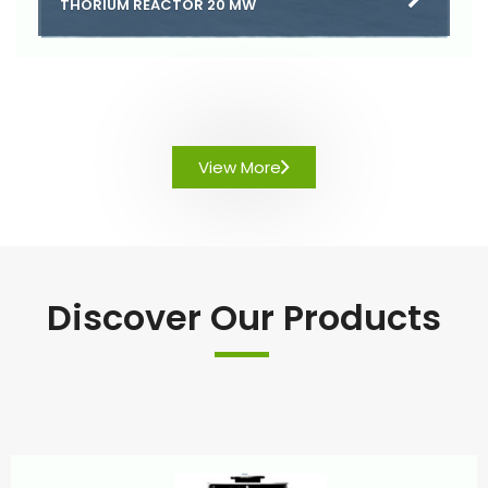
THORIUM REACTOR 20 MW
View More
Discover Our Products