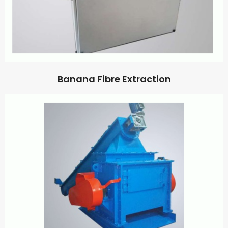
Banana Fibre Extraction