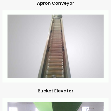
Apron Conveyor
Bucket Elevator