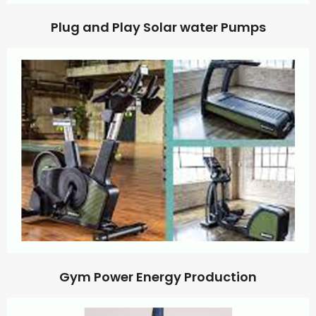
Plug and Play Solar water Pumps
Gym Power Energy Production