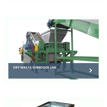
DRY WASTE SHREDDER LINE