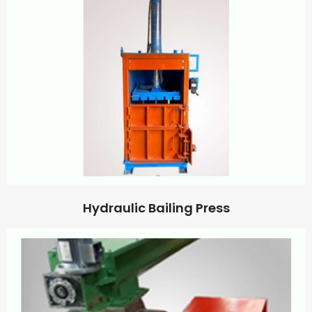
Hydraulic Bailing Press