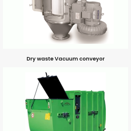
Dry waste Vacuum conveyor