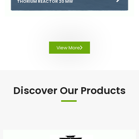
THORIUM REACTOR 20 MW
View More
Discover Our Products