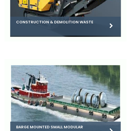
CONSTRUCTION & DEMOLITION WASTE
BARGE MOUNTED SMALL MODULAR