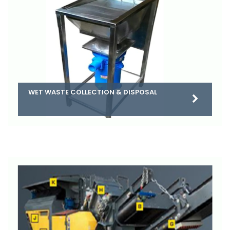
WET WASTE COLLECTION & DISPOSAL