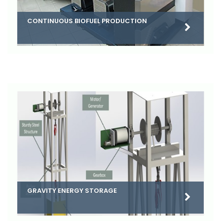
CONTINUOUS BIOFUEL PRODUCTION
GRAVITY ENERGY STORAGE