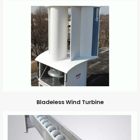
Bladeless Wind Turbine