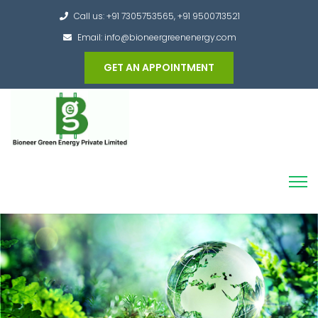
Call us: +91 7305753565, +91 9500713521
Email: info@bioneergreenenergy.com
GET AN APPOINTMENT
Converting the whole Municipal Waste into
Green Hydrogen and other useful products