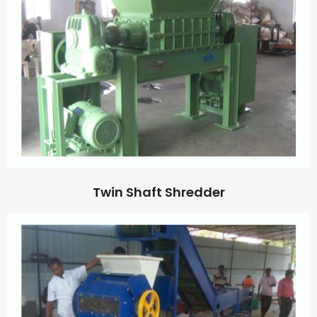
Twin Shaft Shredder