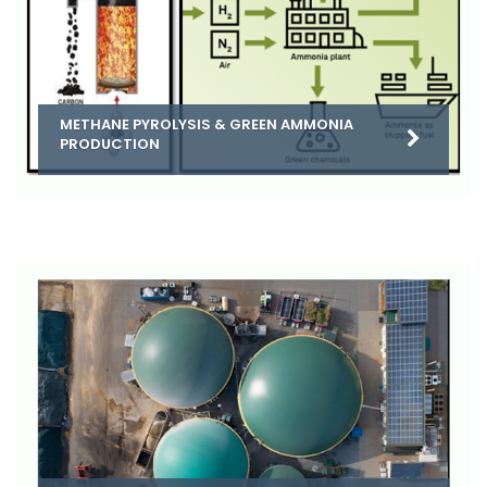
METHANE PYROLYSIS & GREEN AMMONIA
PRODUCTION