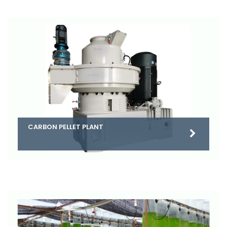
CARBON PELLET PLANT