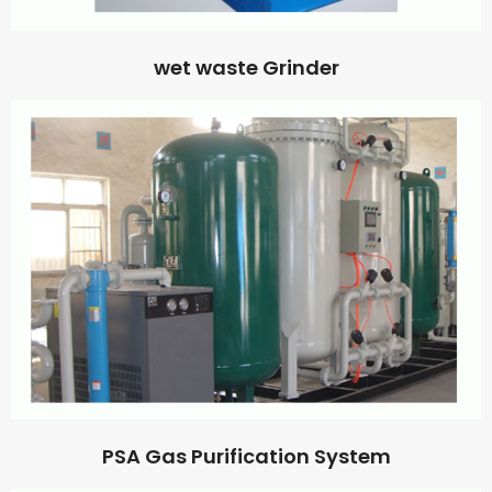
wet waste Grinder
PSA Gas Purification System