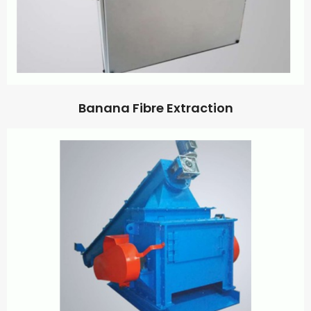
Banana Fibre Extraction