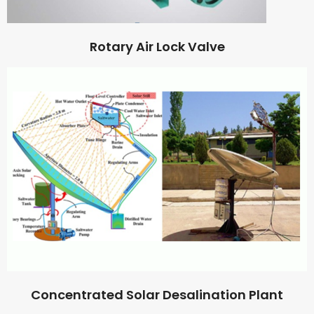
Rotary Air Lock Valve
Concentrated Solar Desalination Plant