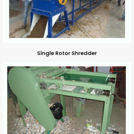
Single Rotor Shredder