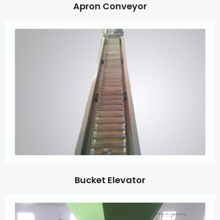
Apron Conveyor
Bucket Elevator