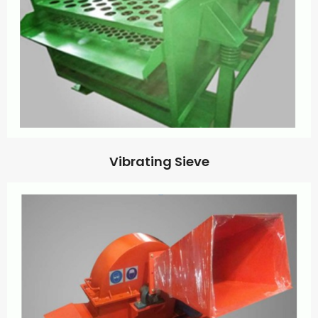
Vibrating Sieve