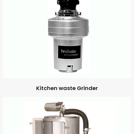
Kitchen waste Grinder