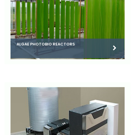
ALGAE PHOTOBIO REACTORS