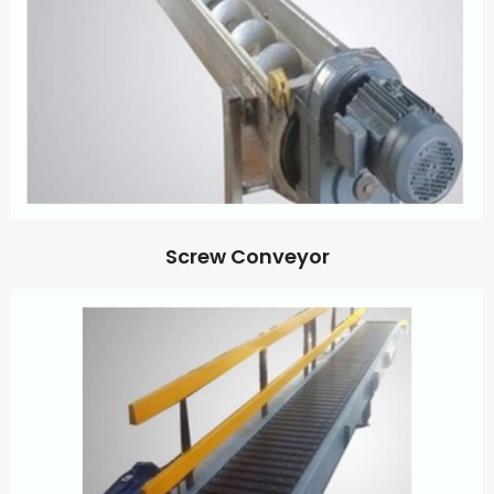
Screw Conveyor