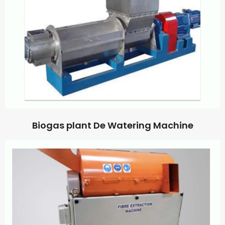
Biogas plant De Watering Machine