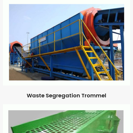
Waste Segregation Trommel