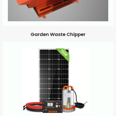
Garden Waste Chipper