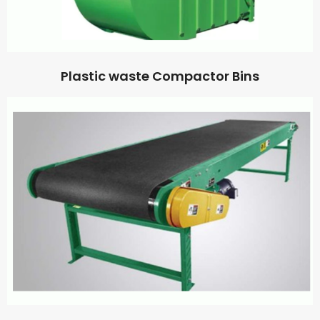
Plastic waste Compactor Bins