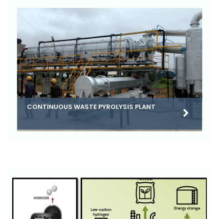
CONTINUOUS WASTE PYROLYSIS PLANT