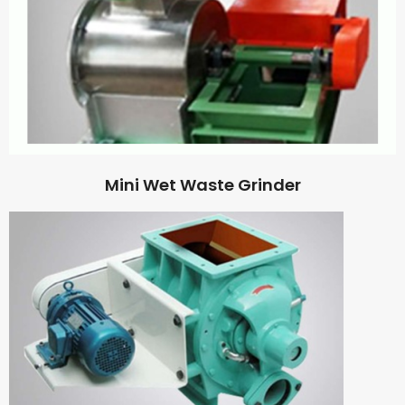
Mini Wet Waste Grinder