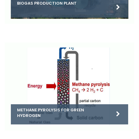
BIOGAS PRODUCTION PLANT
METHANE PYROLYSIS FOR GREEN
HYDROGEN