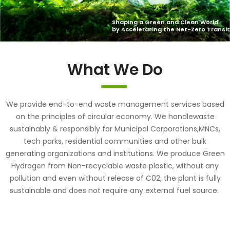
What We Do
We provide end-to-end waste management services based
on the principles of circular economy. We handlewaste
sustainably & responsibly for Municipal Corporations,MNCs,
tech parks, residential communities and other bulk
generating organizations and institutions. We produce Green
Hydrogen from Non-recyclable waste plastic, without any
pollution and even without release of C02, the plant is fully
sustainable and does not require any external fuel source.