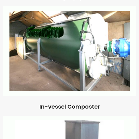
In-vessel Composter