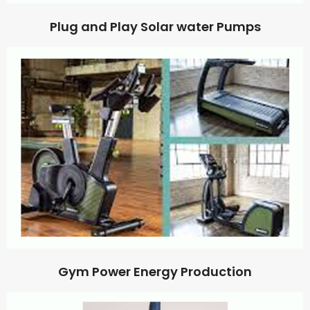
Plug and Play Solar water Pumps
Gym Power Energy Production