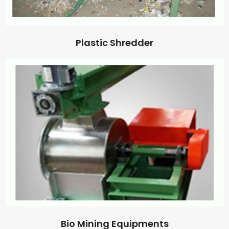
Plastic Shredder
Bio Mining Equipments