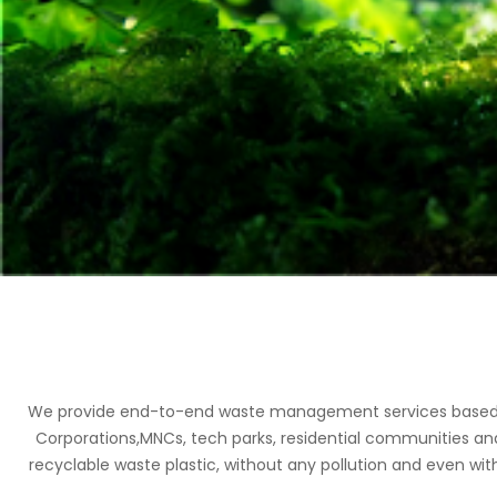
We provide end-to-end waste management services based on 
Corporations,MNCs, tech parks, residential communities an
recyclable waste plastic, without any pollution and even with