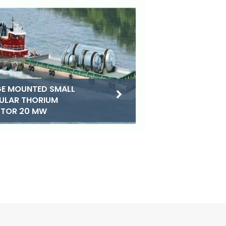
E MOUNTED SMALL
ULAR THORIUM
CTOR 20 MW