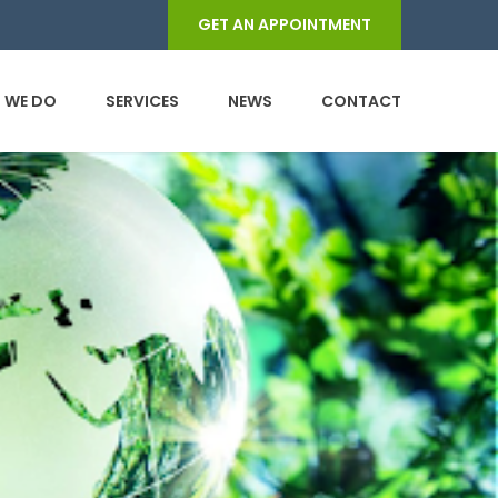
GET AN APPOINTMENT
 WE DO
SERVICES
NEWS
CONTACT