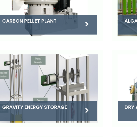
CARBON PELLET PLANT
ALGA
DRY 
GRAVITY ENERGY STORAGE