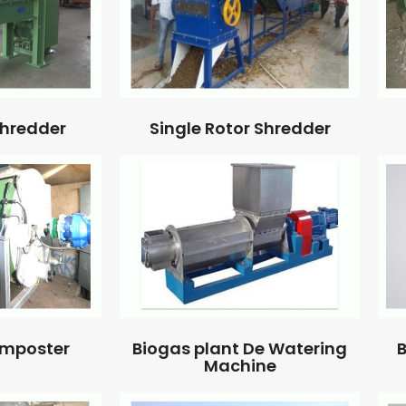
Single Rotor Shredder
Shredder
omposter
Biogas plant De Watering
B
Machine