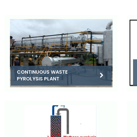
CONTINUOUS WASTE
PYROLYSIS PLANT