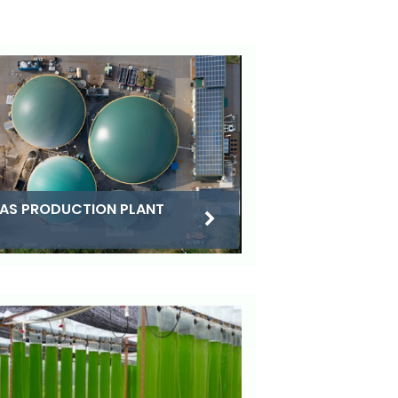
AS PRODUCTION PLANT