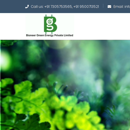
Call us: +91 7305753565, +91 9500713521
Email: i
Converting the whole
Green Hydrogen and 