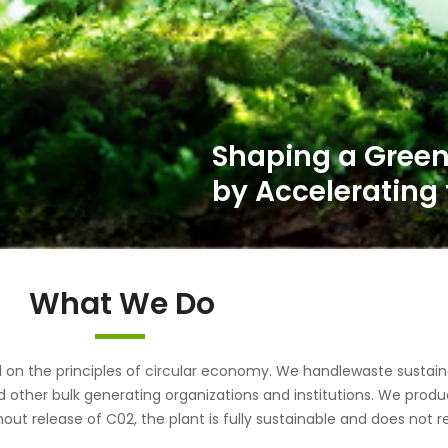
What We Do
the principles of circular economy. We handlewaste sustainab
d other bulk generating organizations and institutions. We pr
out release of C02, the plant is fully sustainable and does not r