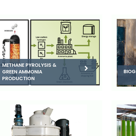
METHANE PYROLYSIS &
BIOG
GREEN AMMONIA
PRODUCTION