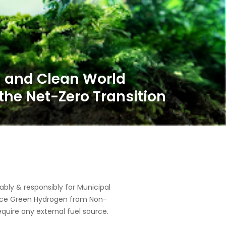
ly & responsibly for Municipal
oduce Green Hydrogen from Non-
equire any external fuel source.