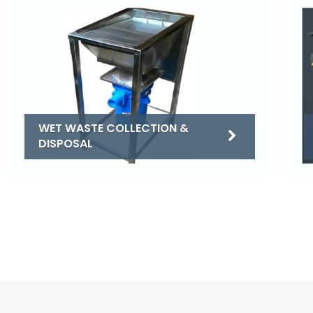
WET WASTE COLLECTION &
DISPOSAL