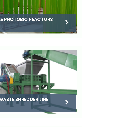
E PHOTOBIO REACTORS
WASTE SHREDDER LINE