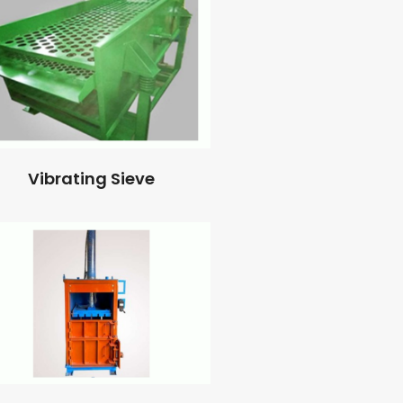
Vibrating Sieve