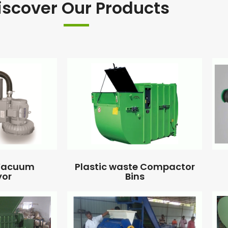
iscover Our Products
 Vacuum
Plastic waste Compactor
yor
Bins