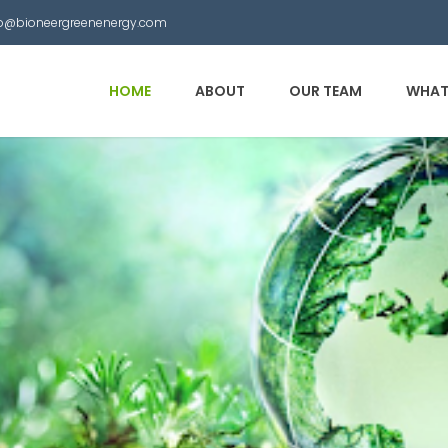
nfo@bioneergreenenergy.com
HOME
ABOUT
OUR TEAM
WHAT
 Municipal Waste into
other useful products