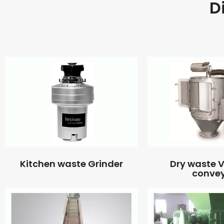
D
Kitchen waste Grinder
Dry waste
conve