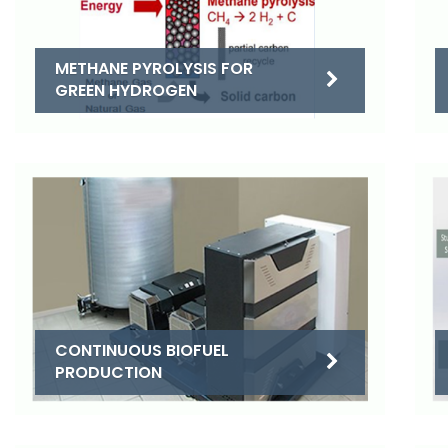
METHANE PYROLYSIS FOR
GREEN HYDROGEN
CONTINUOUS BIOFUEL
PRODUCTION