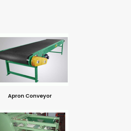
Apron Conveyor