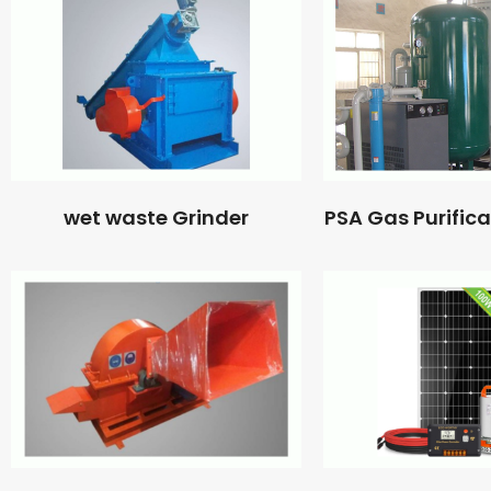
wet waste Grinder
PSA Gas Purific