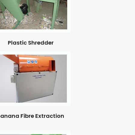
Plastic Shredder
anana Fibre Extraction