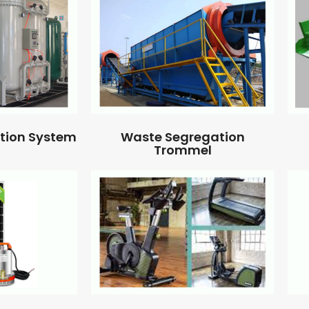
ation System
Waste Segregation
Trommel