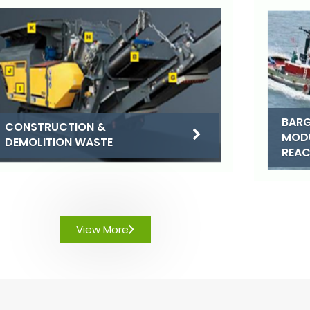
BARG
CONSTRUCTION &
MOD
DEMOLITION WASTE
REA
View More