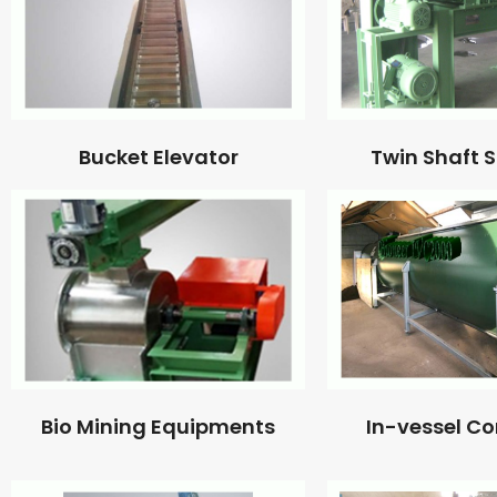
Bucket Elevator
Twin Shaft 
Bio Mining Equipments
In-vessel C