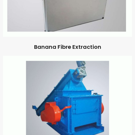
Banana Fibre Extraction