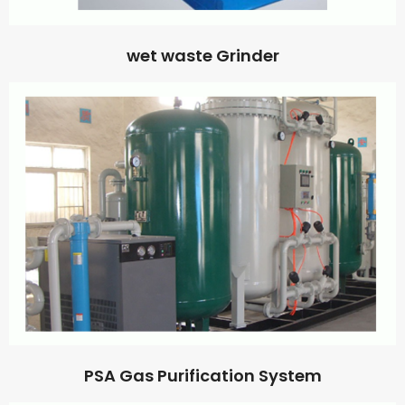
wet waste Grinder
PSA Gas Purification System