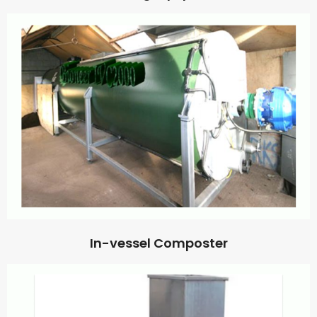
In-vessel Composter