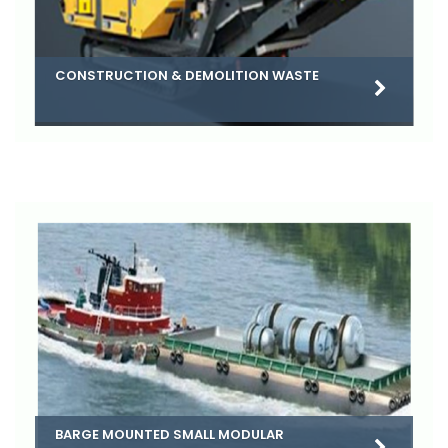
CONSTRUCTION & DEMOLITION WASTE
BARGE MOUNTED SMALL MODULAR