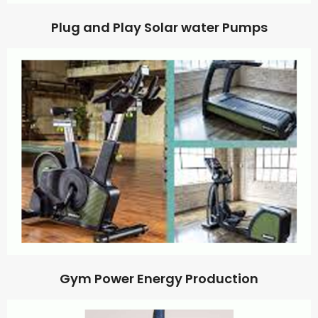
Plug and Play Solar water Pumps
Gym Power Energy Production