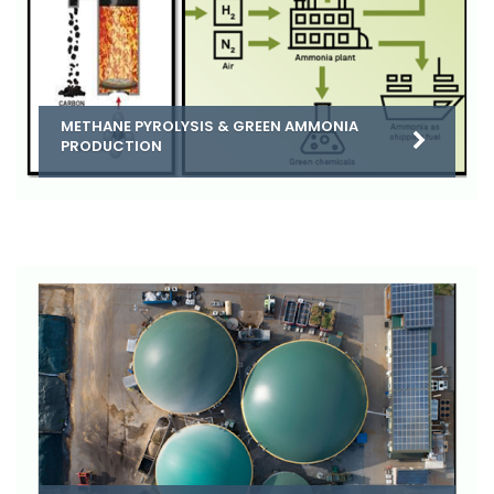
METHANE PYROLYSIS & GREEN AMMONIA
PRODUCTION