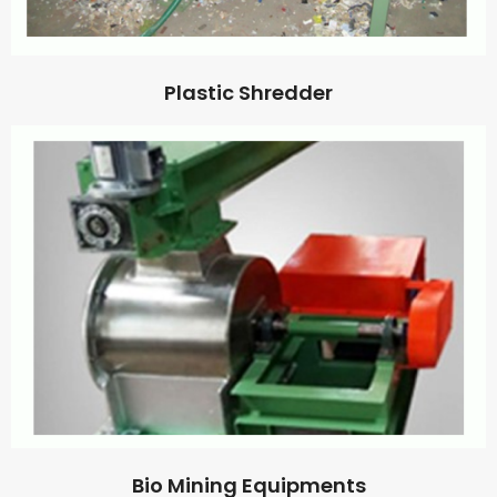
Plastic Shredder
Bio Mining Equipments