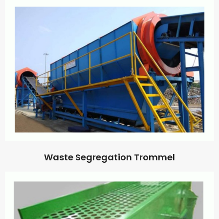
Waste Segregation Trommel