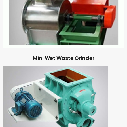
Mini Wet Waste Grinder