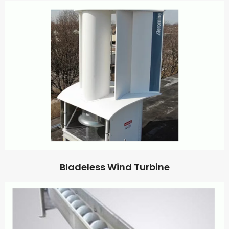
Bladeless Wind Turbine