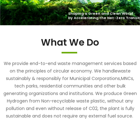
What We Do
We provide end-to-end waste management services based
on the principles of circular economy. We handlewaste
sustainably & responsibly for Municipal Corporations,MNCs,
tech parks, residential communities and other bulk
generating organizations and institutions. We produce Green
Hydrogen from Non-recyclable waste plastic, without any
pollution and even without release of C02, the plant is fully
sustainable and does not require any external fuel source.