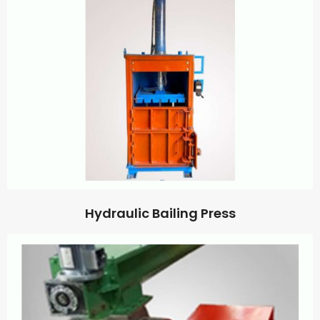
Hydraulic Bailing Press