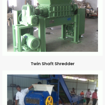
Twin Shaft Shredder