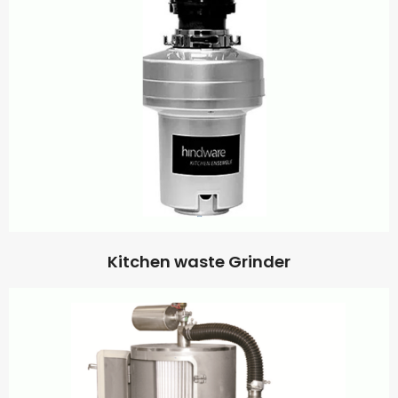
Kitchen waste Grinder