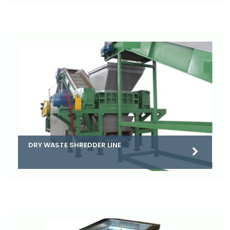
DRY WASTE SHREDDER LINE