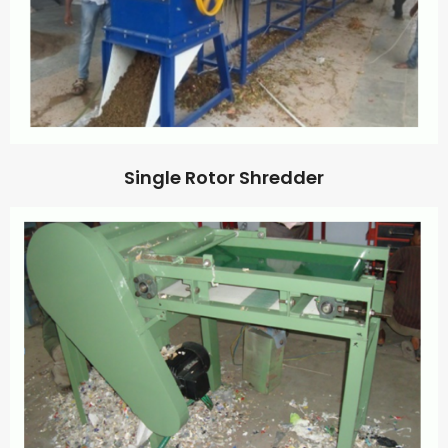
Single Rotor Shredder