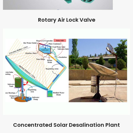
Rotary Air Lock Valve
Concentrated Solar Desalination Plant