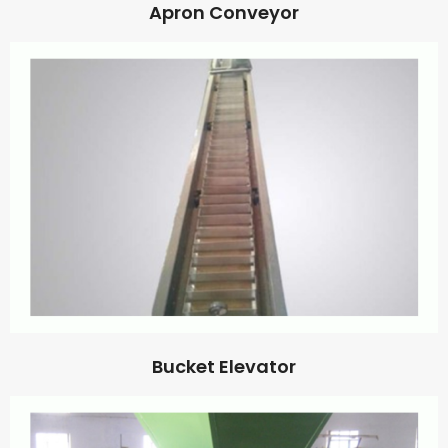
Apron Conveyor
Bucket Elevator