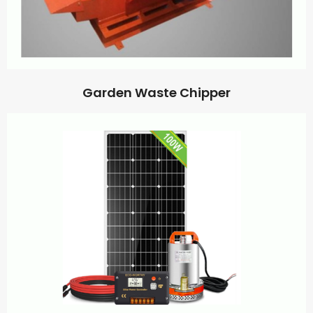
Garden Waste Chipper