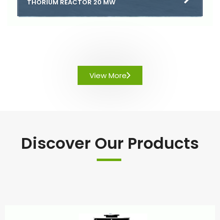
THORIUM REACTOR 20 MW
View More
Discover Our Products