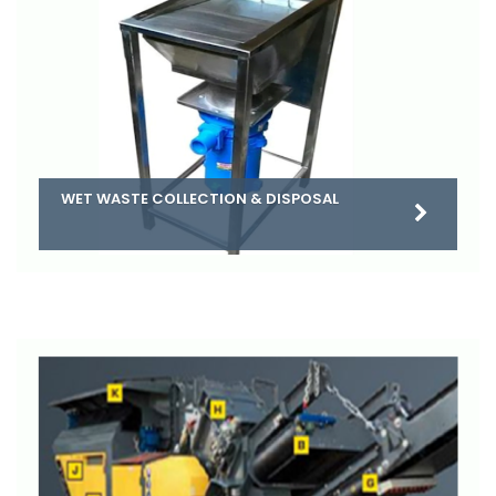
WET WASTE COLLECTION & DISPOSAL