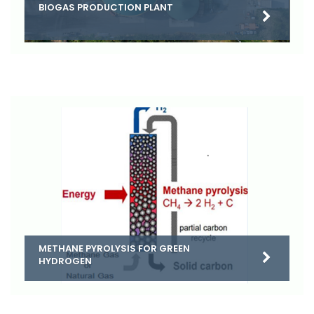
BIOGAS PRODUCTION PLANT
METHANE PYROLYSIS FOR GREEN
HYDROGEN