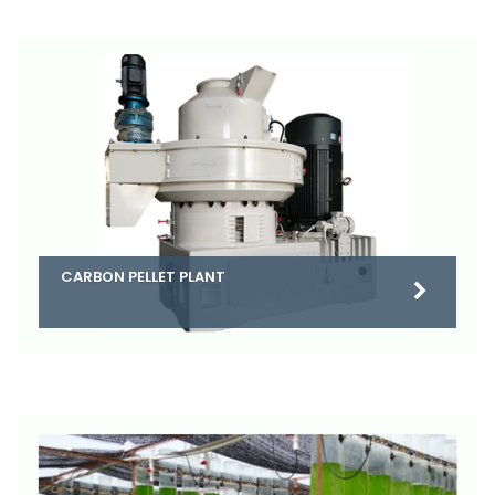
CARBON PELLET PLANT