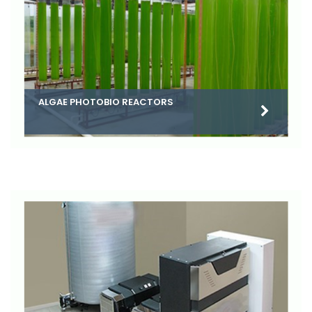
ALGAE PHOTOBIO REACTORS