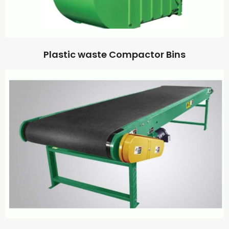
Plastic waste Compactor Bins