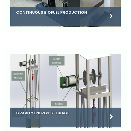
CONTINUOUS BIOFUEL PRODUCTION
GRAVITY ENERGY STORAGE