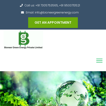
Call us: +91 7305753565, +91 9500713521
Email: info@bioneergreenenergy.com
GET AN APPOINTMENT
Converting the whole Municipal Waste into
Green Hydrogen and other useful products