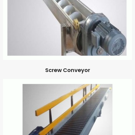
Screw Conveyor