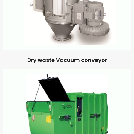
Dry waste Vacuum conveyor