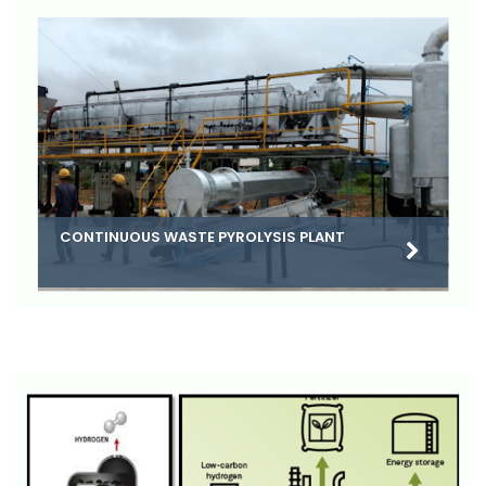
CONTINUOUS WASTE PYROLYSIS PLANT