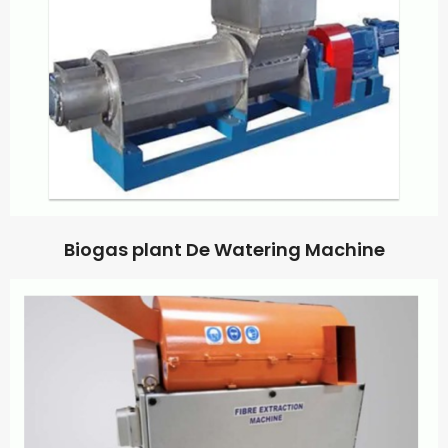
Biogas plant De Watering Machine