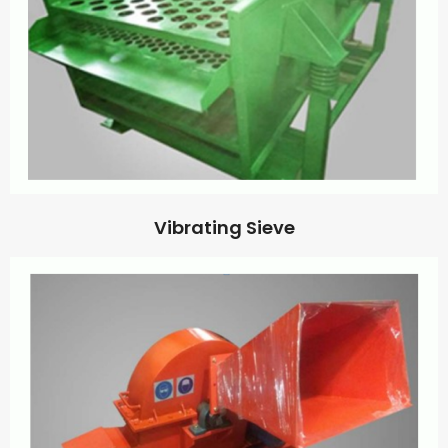
Vibrating Sieve