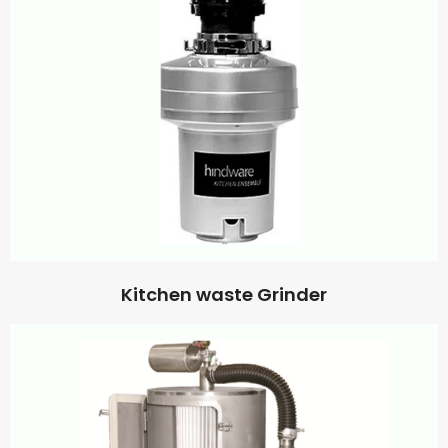
Kitchen waste Grinder