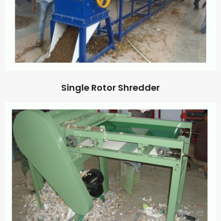
Single Rotor Shredder