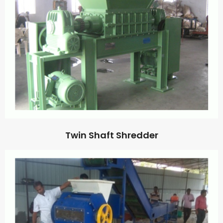
Twin Shaft Shredder