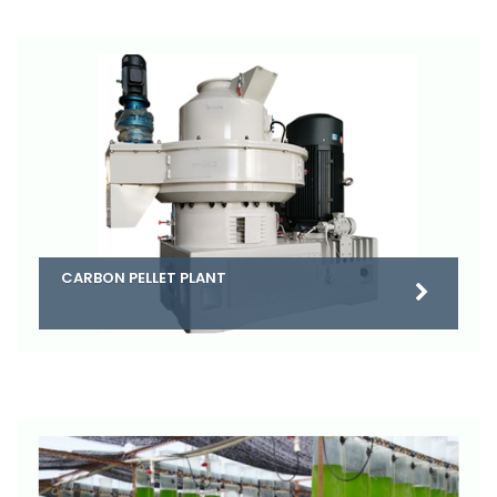
CARBON PELLET PLANT