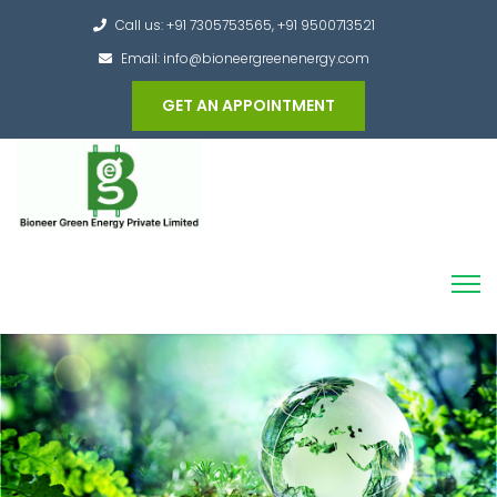
Call us: +91 7305753565, +91 9500713521
Email: info@bioneergreenenergy.com
GET AN APPOINTMENT
Converting the whole Municipal Waste into
Green Hydrogen and other useful products