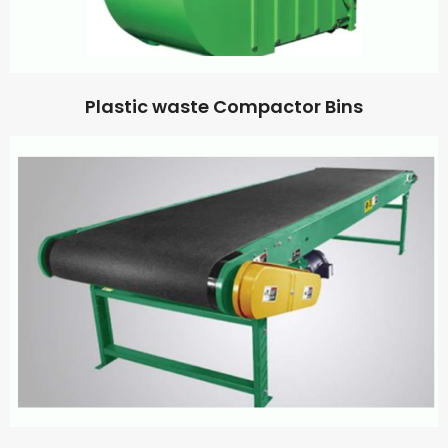
Plastic waste Compactor Bins