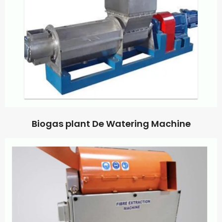
Biogas plant De Watering Machine