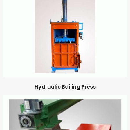
Hydraulic Bailing Press