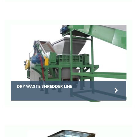
DRY WASTE SHREDDER LINE