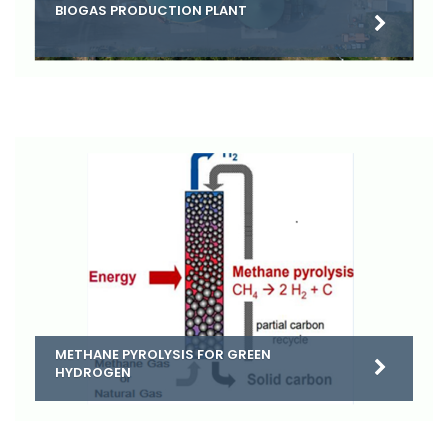
BIOGAS PRODUCTION PLANT
METHANE PYROLYSIS FOR GREEN
HYDROGEN