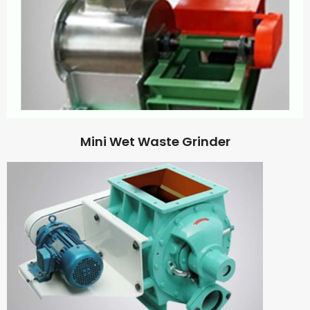
Mini Wet Waste Grinder