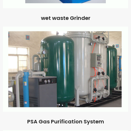
wet waste Grinder
PSA Gas Purification System