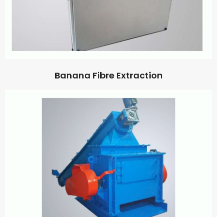
Banana Fibre Extraction