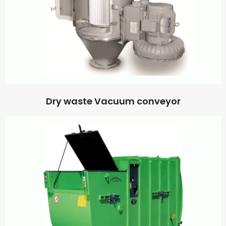
Dry waste Vacuum conveyor