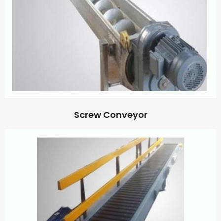
Screw Conveyor