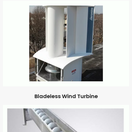
Bladeless Wind Turbine