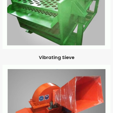
Vibrating Sieve