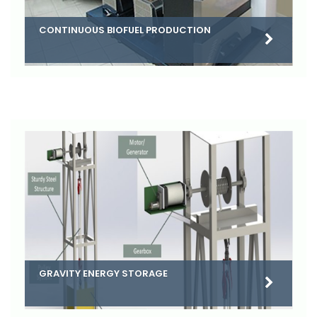
CONTINUOUS BIOFUEL PRODUCTION
GRAVITY ENERGY STORAGE