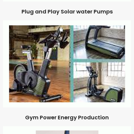
Plug and Play Solar water Pumps
Gym Power Energy Production