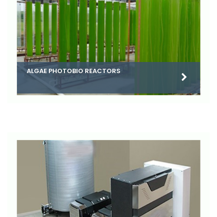
ALGAE PHOTOBIO REACTORS