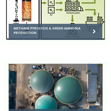
METHANE PYROLYSIS & GREEN AMMONIA
PRODUCTION