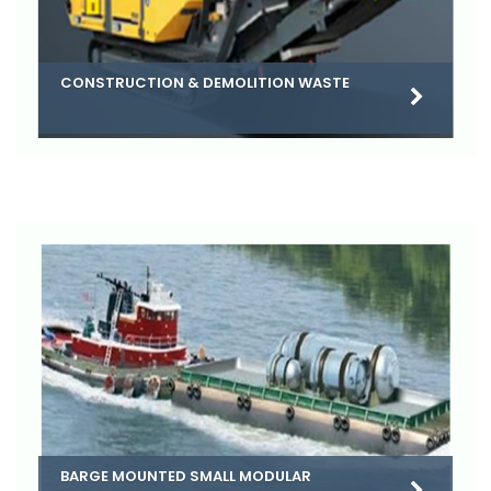
CONSTRUCTION & DEMOLITION WASTE
BARGE MOUNTED SMALL MODULAR