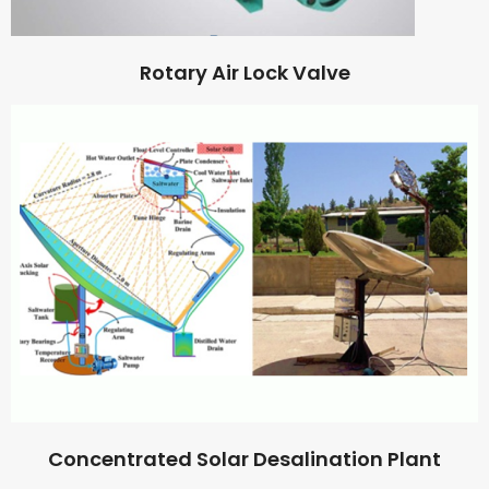
Rotary Air Lock Valve
Concentrated Solar Desalination Plant