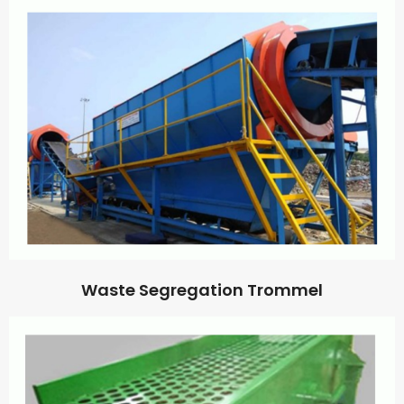
Waste Segregation Trommel