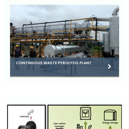
CONTINUOUS WASTE PYROLYSIS PLANT