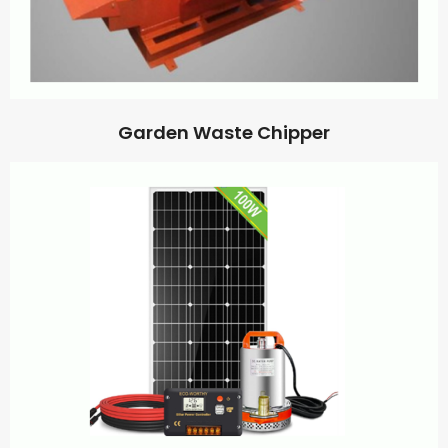
Garden Waste Chipper