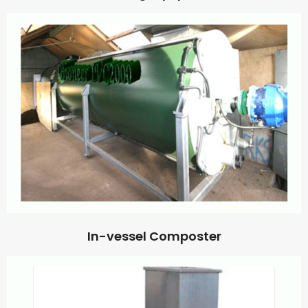
In-vessel Composter