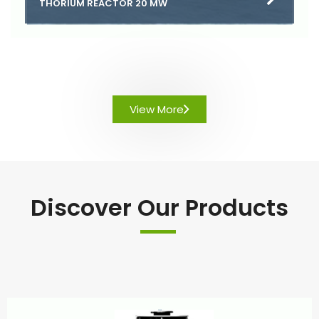
THORIUM REACTOR 20 MW
View More
Discover Our Products