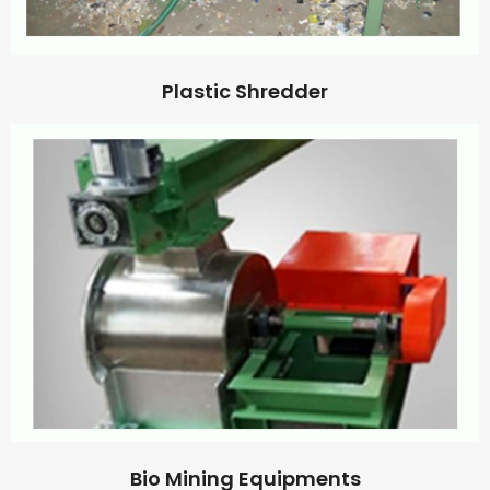
Plastic Shredder
Bio Mining Equipments