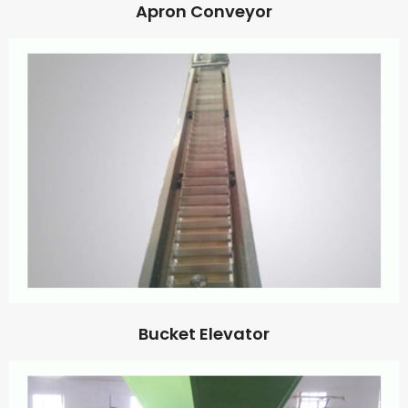
Apron Conveyor
Bucket Elevator