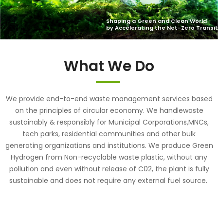
What We Do
We provide end-to-end waste management services based
on the principles of circular economy. We handlewaste
sustainably & responsibly for Municipal Corporations,MNCs,
tech parks, residential communities and other bulk
generating organizations and institutions. We produce Green
Hydrogen from Non-recyclable waste plastic, without any
pollution and even without release of C02, the plant is fully
sustainable and does not require any external fuel source.