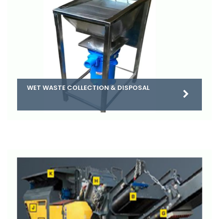
WET WASTE COLLECTION & DISPOSAL