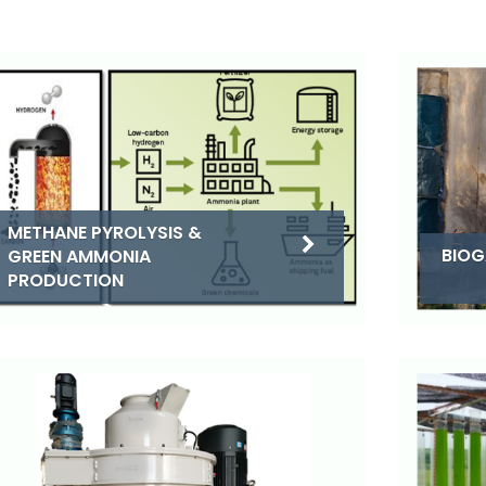
METHANE PYROLYSIS &
BIOG
GREEN AMMONIA
PRODUCTION