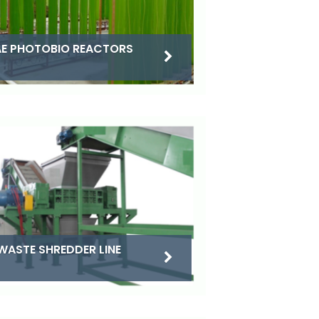
E PHOTOBIO REACTORS
WASTE SHREDDER LINE