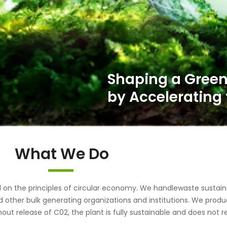
Shaping a Green
by Accelerating 
What We Do
the principles of circular economy. We handlewaste sustainab
d other bulk generating organizations and institutions. We pr
out release of C02, the plant is fully sustainable and does not r