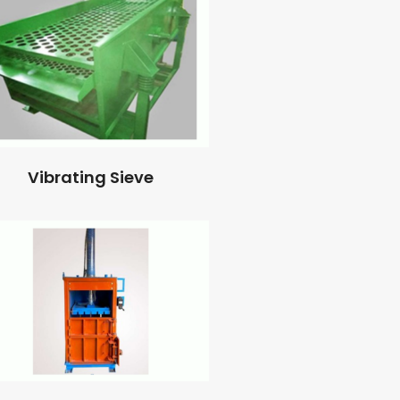
Vibrating Sieve