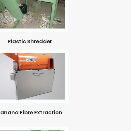
Plastic Shredder
anana Fibre Extraction