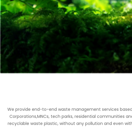
We provide end-to-end waste management services based on 
Corporations,MNCs, tech parks, residential communities an
recyclable waste plastic, without any pollution and even with