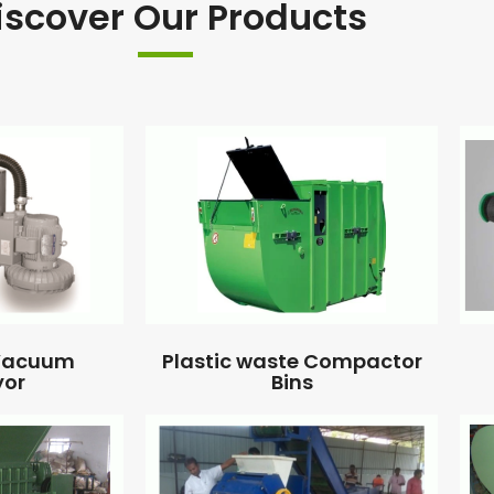
iscover Our Products
 Vacuum
Plastic waste Compactor
yor
Bins