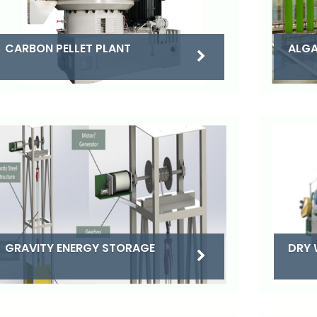
CARBON PELLET PLANT
ALGA
DRY 
GRAVITY ENERGY STORAGE