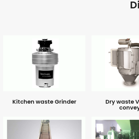
D
Kitchen waste Grinder
Dry waste
conve