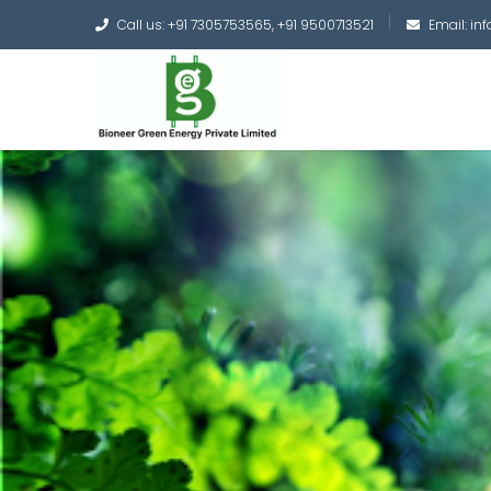
Call us: +91 7305753565, +91 9500713521
Email: i