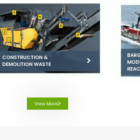
BARG
CONSTRUCTION &
MOD
DEMOLITION WASTE
REA
View More