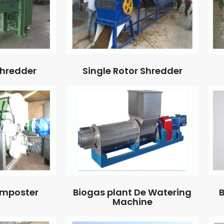
Single Rotor Shredder
Shredder
omposter
Biogas plant De Watering
B
Machine