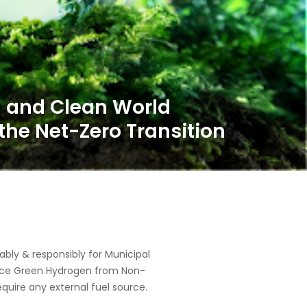
 and Clean World
the Net-Zero Transition
ly & responsibly for Municipal
oduce Green Hydrogen from Non-
equire any external fuel source.