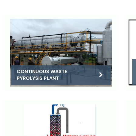
CONTINUOUS WASTE
PYROLYSIS PLANT