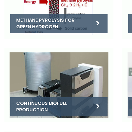
METHANE PYROLYSIS FOR
GREEN HYDROGEN
CONTINUOUS BIOFUEL
PRODUCTION