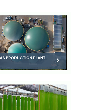
AS PRODUCTION PLANT