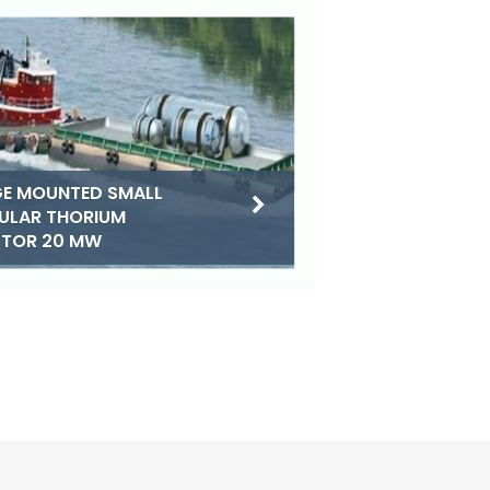
E MOUNTED SMALL
ULAR THORIUM
CTOR 20 MW