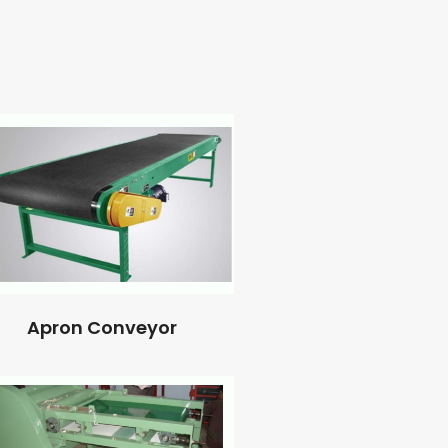
Apron Conveyor