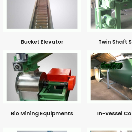
Bucket Elevator
Twin Shaft 
Bio Mining Equipments
In-vessel C