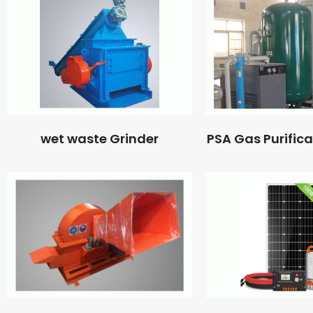
wet waste Grinder
PSA Gas Purific