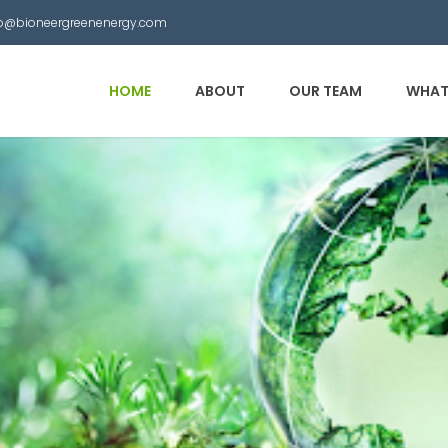
nfo@bioneergreenenergy.com
HOME
ABOUT
OUR TEAM
WHAT