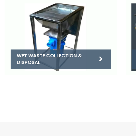
WET WASTE COLLECTION &
DISPOSAL