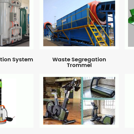
ation System
Waste Segregation
Trommel