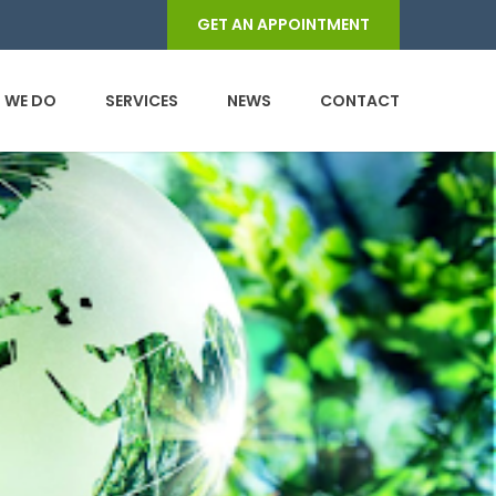
GET AN APPOINTMENT
 WE DO
SERVICES
NEWS
CONTACT