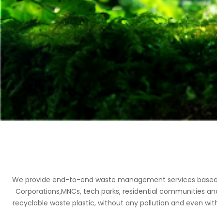
We provide end-to-end waste management services based on 
Corporations,MNCs, tech parks, residential communities an
recyclable waste plastic, without any pollution and even with