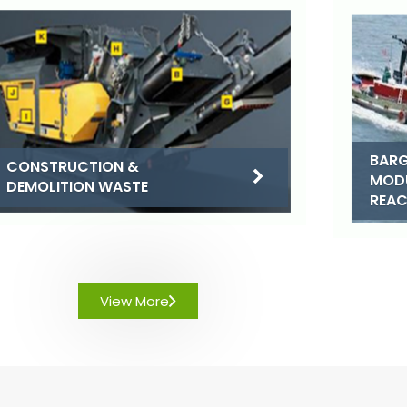
BARG
CONSTRUCTION &
MOD
DEMOLITION WASTE
REA
View More