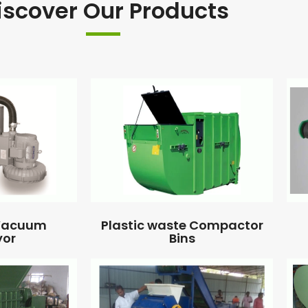
iscover Our Products
 Vacuum
Plastic waste Compactor
yor
Bins