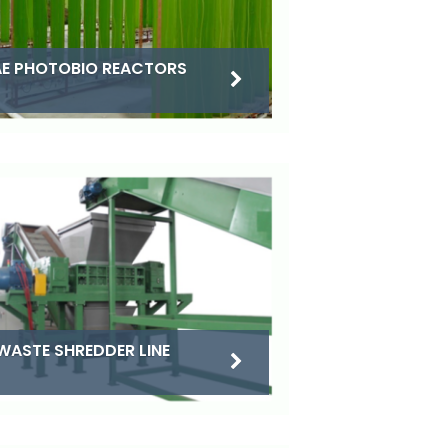
E PHOTOBIO REACTORS
WASTE SHREDDER LINE