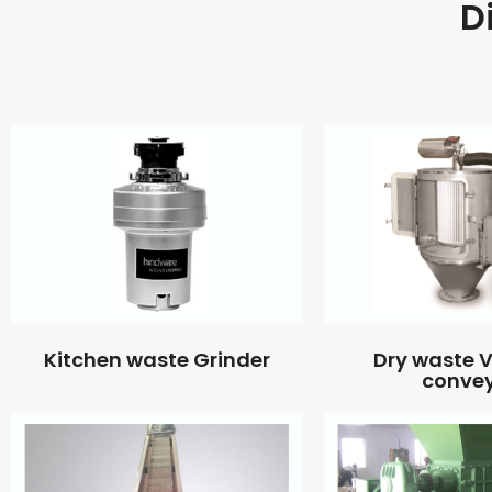
D
Kitchen waste Grinder
Dry waste
conve