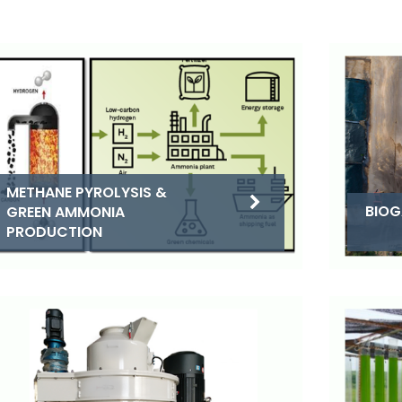
METHANE PYROLYSIS &
BIOG
GREEN AMMONIA
PRODUCTION