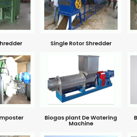
Single Rotor Shredder
Shredder
omposter
Biogas plant De Watering
B
Machine