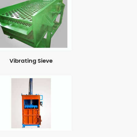
Vibrating Sieve