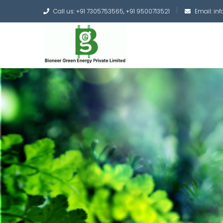
Call us: +91 7305753565, +91 9500713521
Email: i
Converting the whole
Green Hydrogen and 