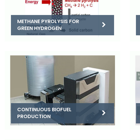
METHANE PYROLYSIS FOR
GREEN HYDROGEN
CONTINUOUS BIOFUEL
PRODUCTION