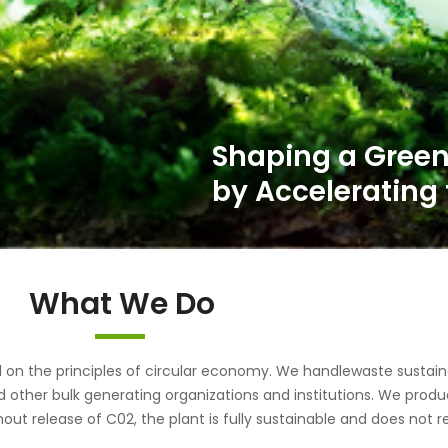
What We Do
the principles of circular economy. We handlewaste sustainab
d other bulk generating organizations and institutions. We pr
out release of C02, the plant is fully sustainable and does not r