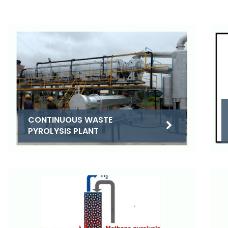
CONTINUOUS WASTE
PYROLYSIS PLANT