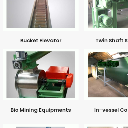
Bucket Elevator
Twin Shaft 
Bio Mining Equipments
In-vessel C