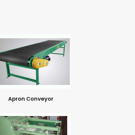
Apron Conveyor