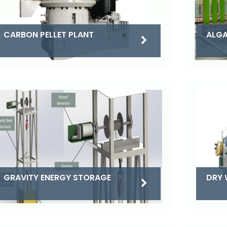
CARBON PELLET PLANT
ALGA
DRY 
GRAVITY ENERGY STORAGE