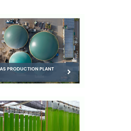
AS PRODUCTION PLANT