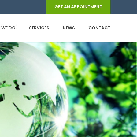
GET AN APPOINTMENT
 WE DO
SERVICES
NEWS
CONTACT