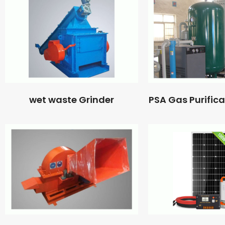
wet waste Grinder
PSA Gas Purific