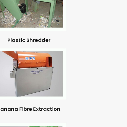
Plastic Shredder
anana Fibre Extraction