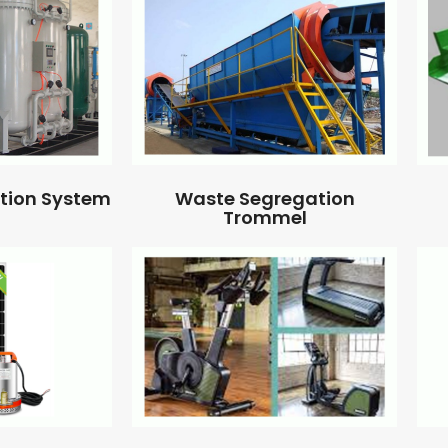
ation System
Waste Segregation
Trommel