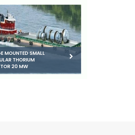
E MOUNTED SMALL
ULAR THORIUM
CTOR 20 MW