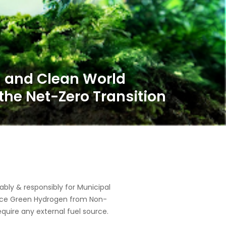
ly & responsibly for Municipal
oduce Green Hydrogen from Non-
equire any external fuel source.