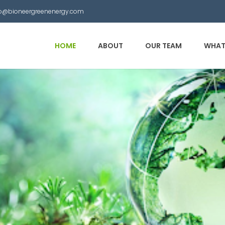
nfo@bioneergreenenergy.com
HOME
ABOUT
OUR TEAM
WHAT
 Municipal Waste into
other useful products