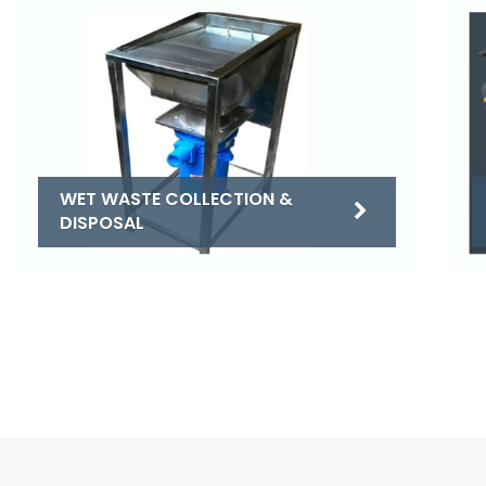
WET WASTE COLLECTION &
DISPOSAL