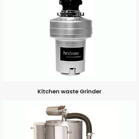
Kitchen waste Grinder