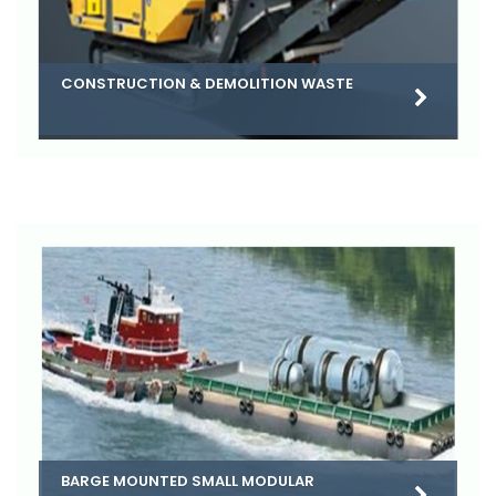
CONSTRUCTION & DEMOLITION WASTE
BARGE MOUNTED SMALL MODULAR