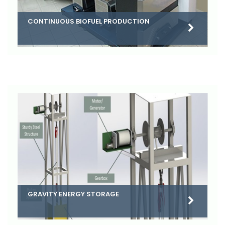
CONTINUOUS BIOFUEL PRODUCTION
GRAVITY ENERGY STORAGE