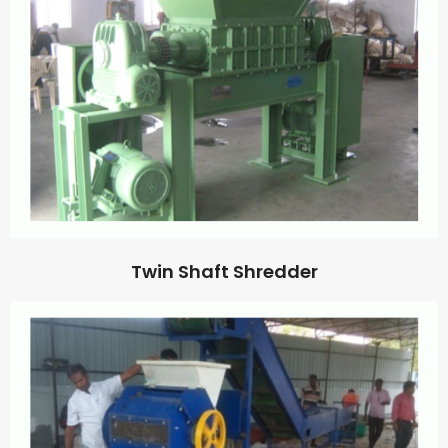
Twin Shaft Shredder