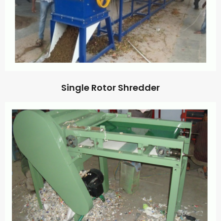
Single Rotor Shredder