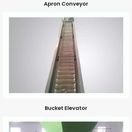
Apron Conveyor
Bucket Elevator