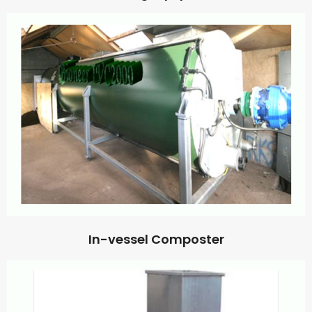
In-vessel Composter