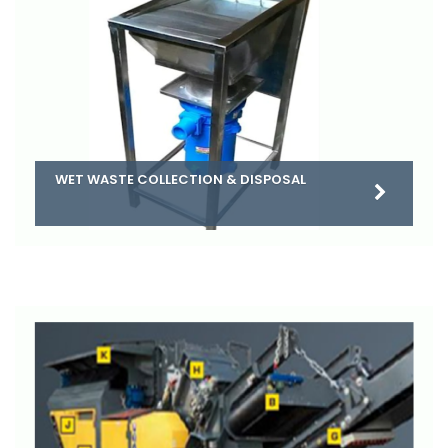
WET WASTE COLLECTION & DISPOSAL