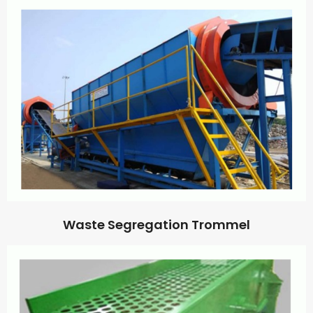
Waste Segregation Trommel