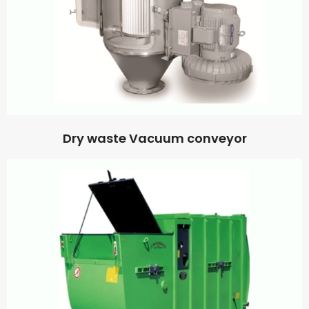
Dry waste Vacuum conveyor