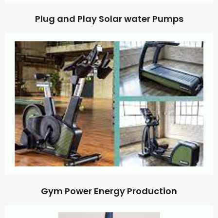
Plug and Play Solar water Pumps
Gym Power Energy Production