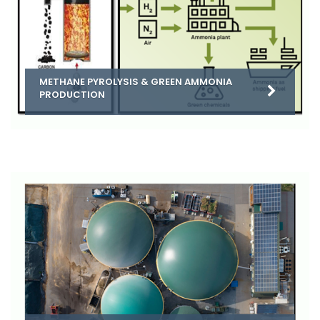
METHANE PYROLYSIS & GREEN AMMONIA
PRODUCTION