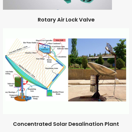
Rotary Air Lock Valve
Concentrated Solar Desalination Plant