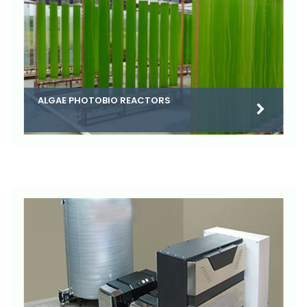
ALGAE PHOTOBIO REACTORS