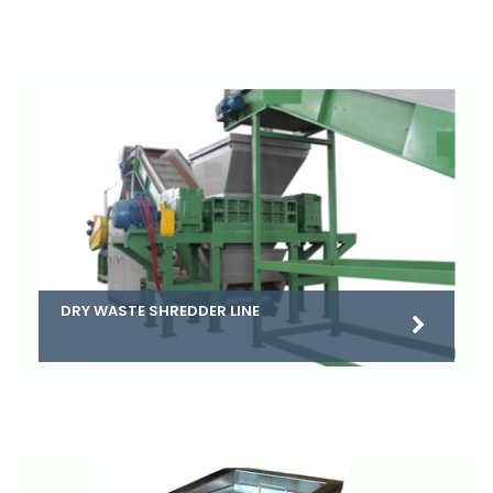
DRY WASTE SHREDDER LINE