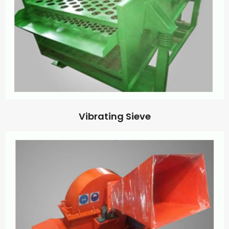
Vibrating Sieve