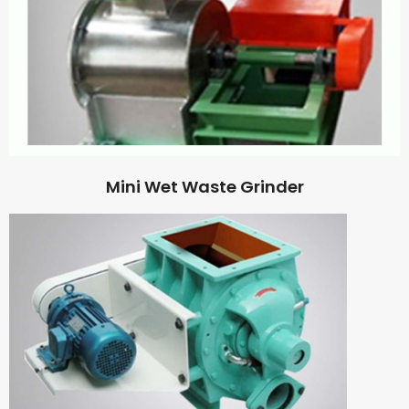
Mini Wet Waste Grinder