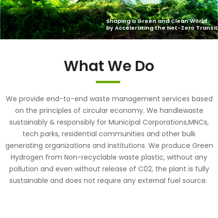
What We Do
We provide end-to-end waste management services based
on the principles of circular economy. We handlewaste
sustainably & responsibly for Municipal Corporations,MNCs,
tech parks, residential communities and other bulk
generating organizations and institutions. We produce Green
Hydrogen from Non-recyclable waste plastic, without any
pollution and even without release of C02, the plant is fully
sustainable and does not require any external fuel source.