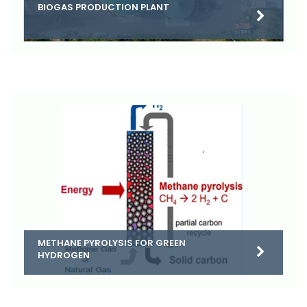
BIOGAS PRODUCTION PLANT
METHANE PYROLYSIS FOR GREEN
HYDROGEN