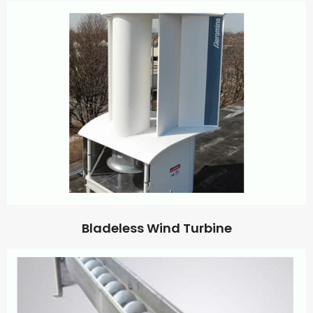
Bladeless Wind Turbine