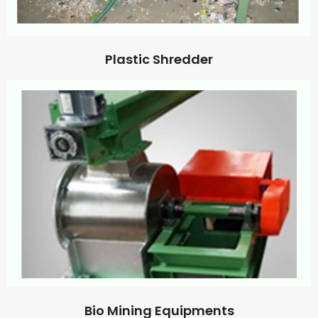
Plastic Shredder
Bio Mining Equipments