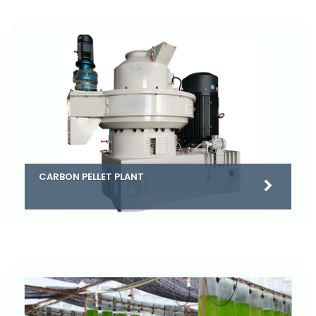
CARBON PELLET PLANT