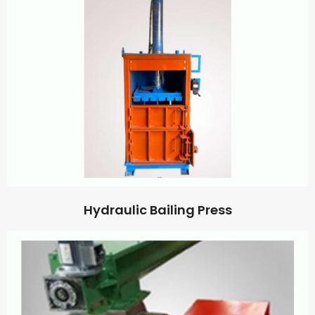
Hydraulic Bailing Press