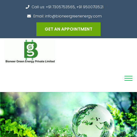
Call us: +91 7305753565, +91 9500713521
Email: info@bioneergreenenergy.com
GET AN APPOINTMENT
Converting the whole Municipal Waste into
Green Hydrogen and other useful products