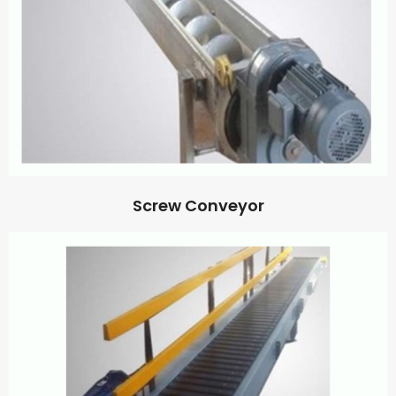
Screw Conveyor