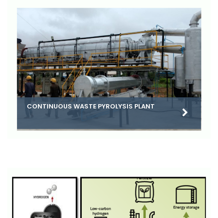
CONTINUOUS WASTE PYROLYSIS PLANT