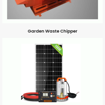
Garden Waste Chipper