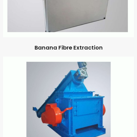
Banana Fibre Extraction