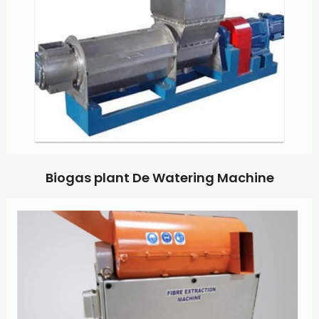
Biogas plant De Watering Machine