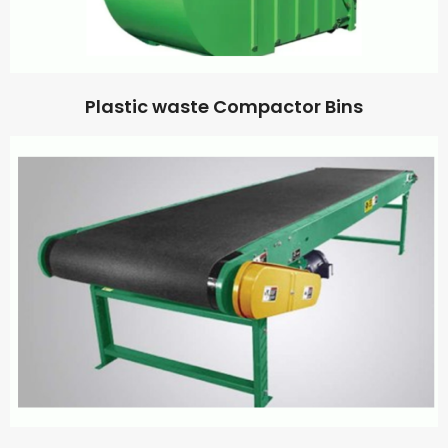
Plastic waste Compactor Bins