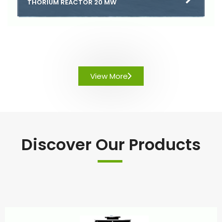
THORIUM REACTOR 20 MW
View More
Discover Our Products