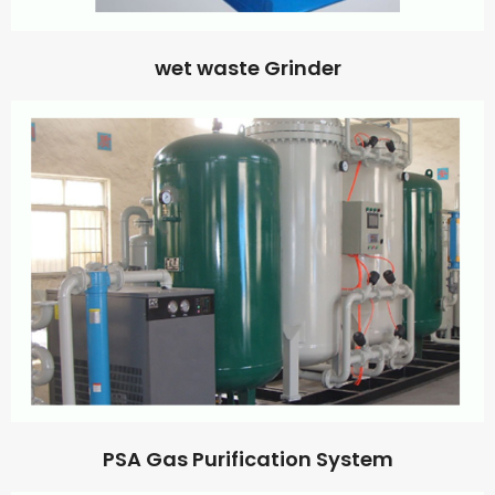
wet waste Grinder
PSA Gas Purification System