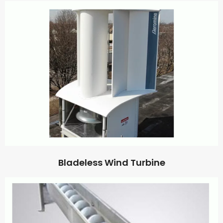
Bladeless Wind Turbine