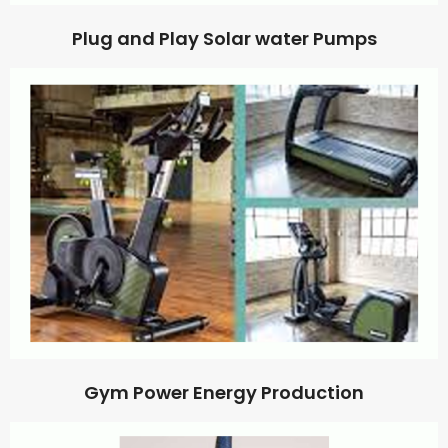
Plug and Play Solar water Pumps
Gym Power Energy Production