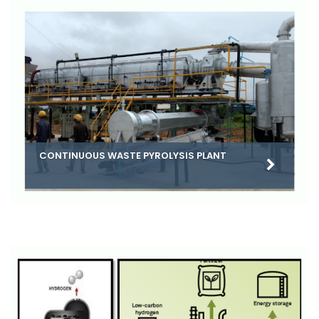
CONTINUOUS WASTE PYROLYSIS PLANT