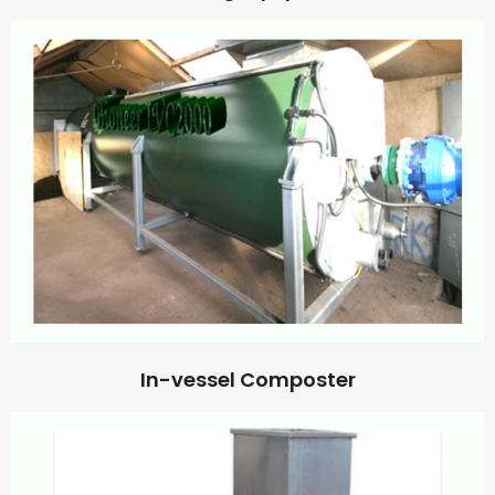
In-vessel Composter