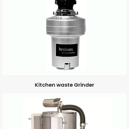
Kitchen waste Grinder