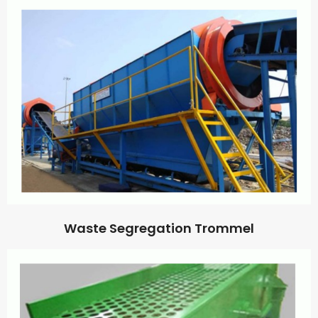
Waste Segregation Trommel