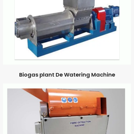
Biogas plant De Watering Machine