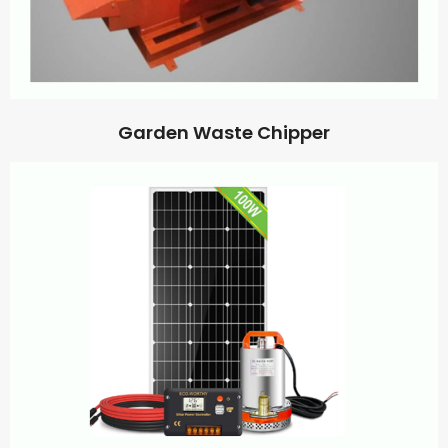
Garden Waste Chipper