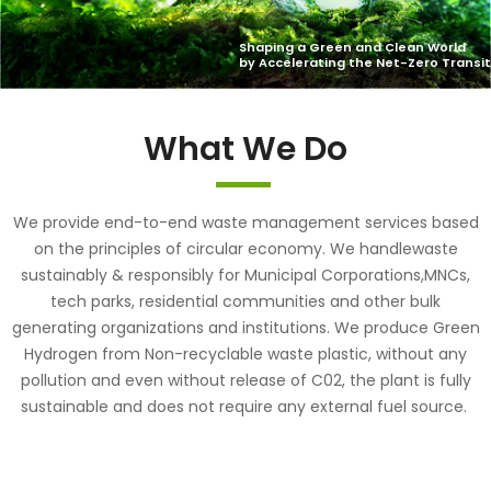
What We Do
We provide end-to-end waste management services based
on the principles of circular economy. We handlewaste
sustainably & responsibly for Municipal Corporations,MNCs,
tech parks, residential communities and other bulk
generating organizations and institutions. We produce Green
Hydrogen from Non-recyclable waste plastic, without any
pollution and even without release of C02, the plant is fully
sustainable and does not require any external fuel source.