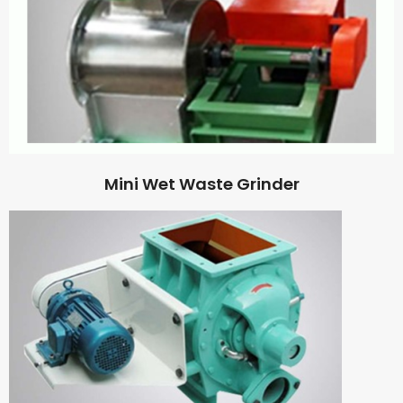
Mini Wet Waste Grinder