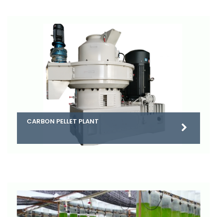
CARBON PELLET PLANT