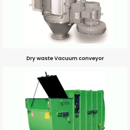
Dry waste Vacuum conveyor