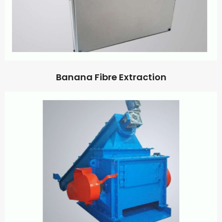
Banana Fibre Extraction