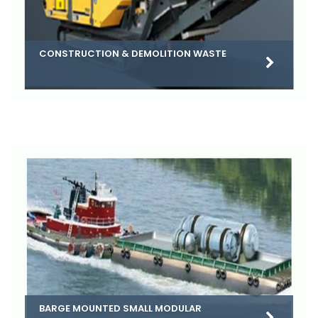
CONSTRUCTION & DEMOLITION WASTE
BARGE MOUNTED SMALL MODULAR