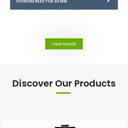
THORIUM REACTOR 20 MW
View More
Discover Our Products