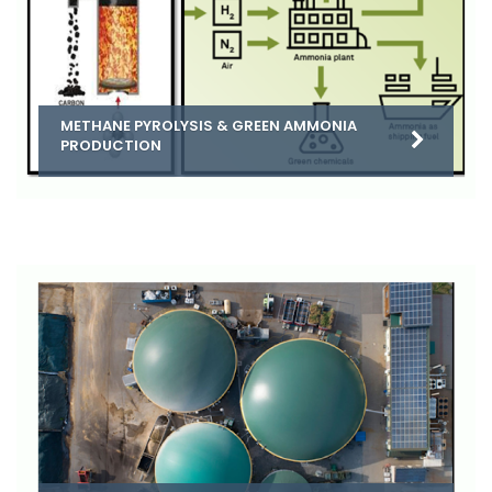
METHANE PYROLYSIS & GREEN AMMONIA
PRODUCTION