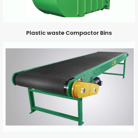
Plastic waste Compactor Bins