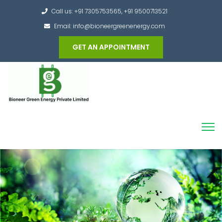
Call us: +91 7305753565, +91 9500713521
Email: info@bioneergreenenergy.com
GET AN APPOINTMENT
Converting the whole Municipal Waste into
Green Hydrogen and other useful products