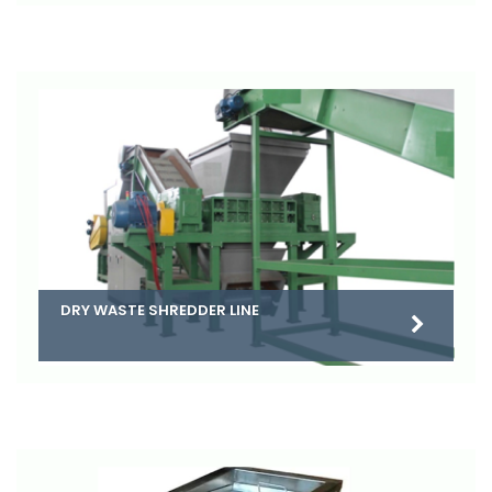
DRY WASTE SHREDDER LINE