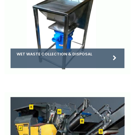
WET WASTE COLLECTION & DISPOSAL