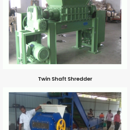
Twin Shaft Shredder