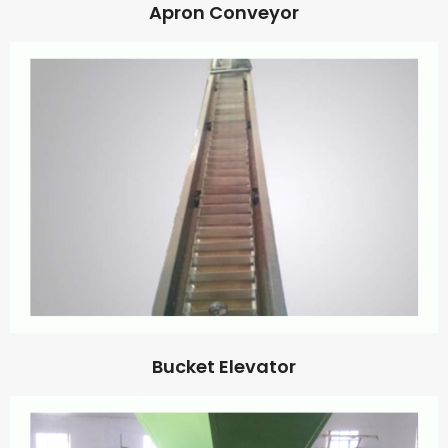
Apron Conveyor
Bucket Elevator