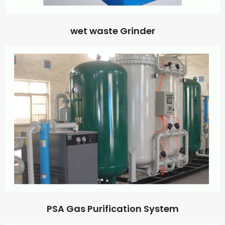
wet waste Grinder
PSA Gas Purification System