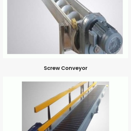
Screw Conveyor