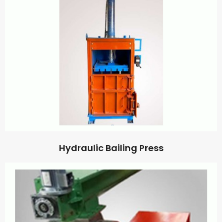
Hydraulic Bailing Press