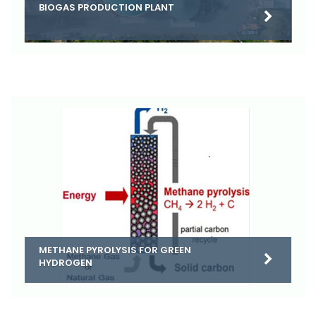
BIOGAS PRODUCTION PLANT
METHANE PYROLYSIS FOR GREEN
HYDROGEN