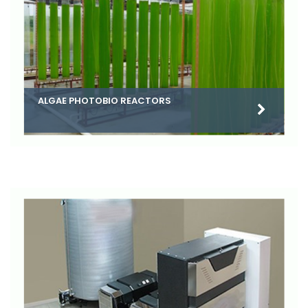
ALGAE PHOTOBIO REACTORS