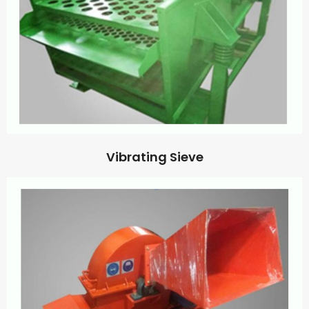
Vibrating Sieve