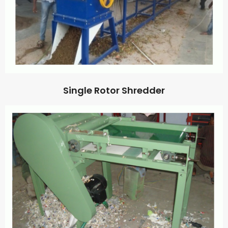
Single Rotor Shredder