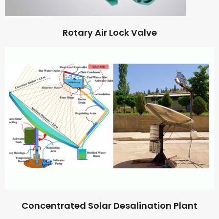
Rotary Air Lock Valve
Concentrated Solar Desalination Plant