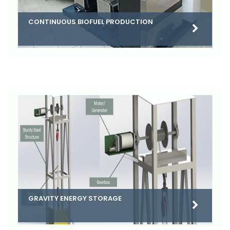
CONTINUOUS BIOFUEL PRODUCTION
GRAVITY ENERGY STORAGE