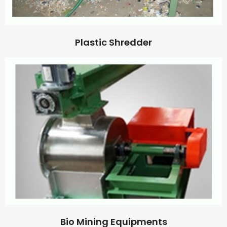
Plastic Shredder
Bio Mining Equipments