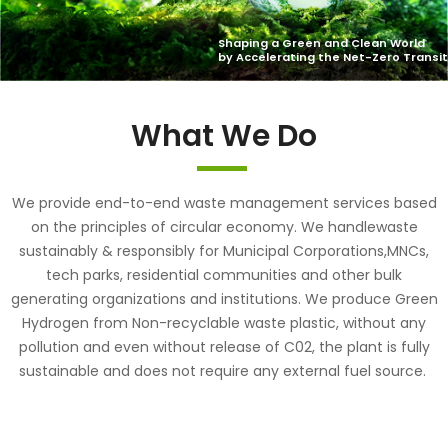
What We Do
We provide end-to-end waste management services based
on the principles of circular economy. We handlewaste
sustainably & responsibly for Municipal Corporations,MNCs,
tech parks, residential communities and other bulk
generating organizations and institutions. We produce Green
Hydrogen from Non-recyclable waste plastic, without any
pollution and even without release of C02, the plant is fully
sustainable and does not require any external fuel source.