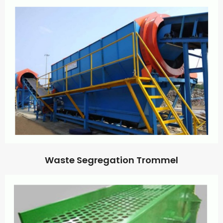
Waste Segregation Trommel