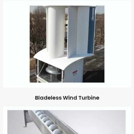
Bladeless Wind Turbine