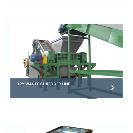
DRY WASTE SHREDDER LINE