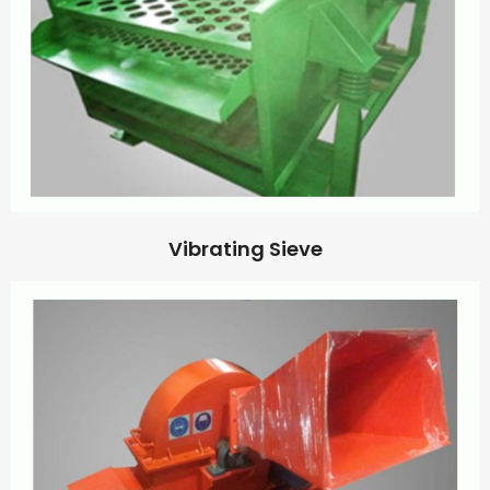
Vibrating Sieve