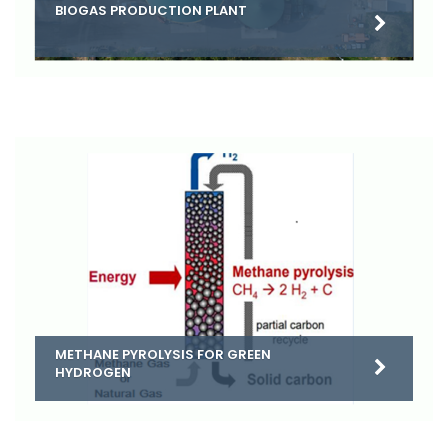
BIOGAS PRODUCTION PLANT
METHANE PYROLYSIS FOR GREEN
HYDROGEN