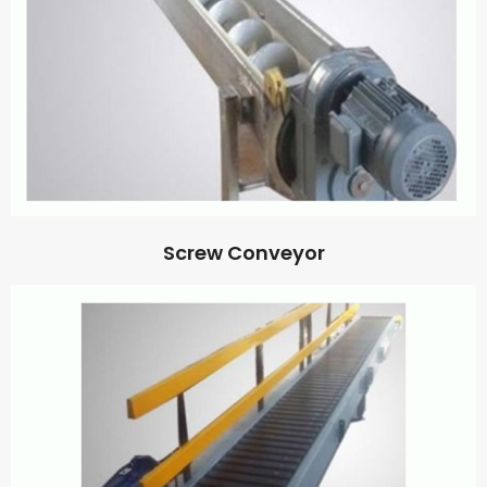
Screw Conveyor