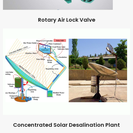
Rotary Air Lock Valve
Concentrated Solar Desalination Plant