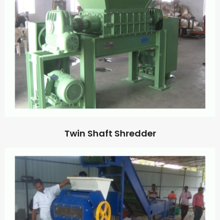
Twin Shaft Shredder