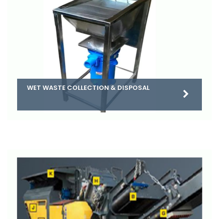
WET WASTE COLLECTION & DISPOSAL