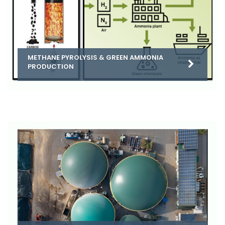
METHANE PYROLYSIS & GREEN AMMONIA
PRODUCTION