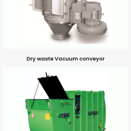
Dry waste Vacuum conveyor