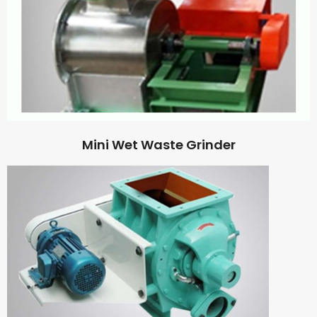
Mini Wet Waste Grinder