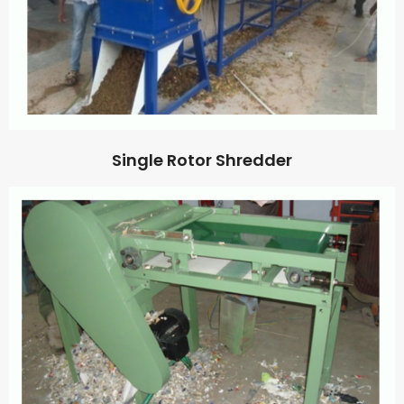
Single Rotor Shredder