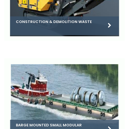
CONSTRUCTION & DEMOLITION WASTE
BARGE MOUNTED SMALL MODULAR