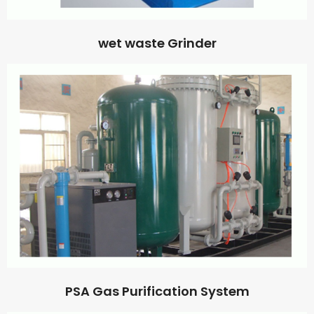
wet waste Grinder
PSA Gas Purification System