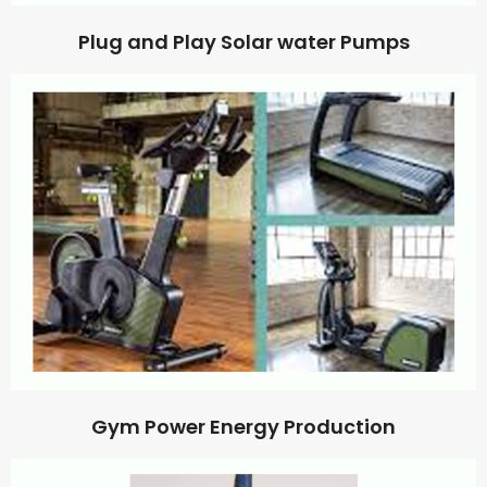
Plug and Play Solar water Pumps
Gym Power Energy Production