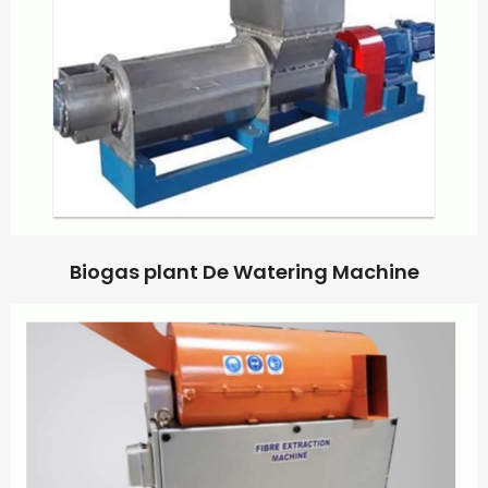
Biogas plant De Watering Machine