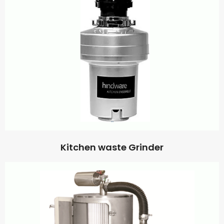
Kitchen waste Grinder