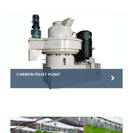
CARBON PELLET PLANT