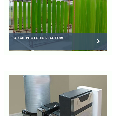
ALGAE PHOTOBIO REACTORS