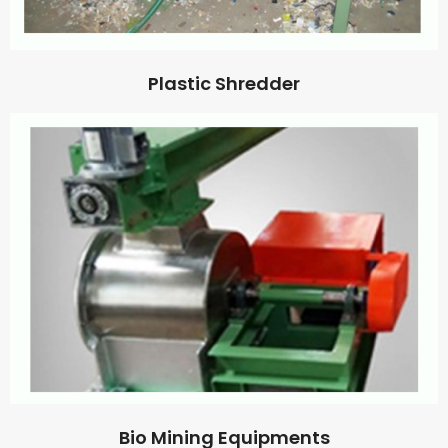
Plastic Shredder
Bio Mining Equipments