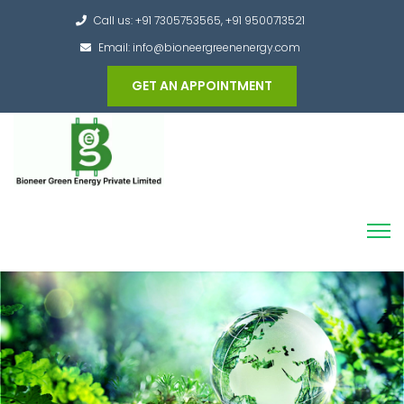
Call us: +91 7305753565, +91 9500713521
Email: info@bioneergreenenergy.com
GET AN APPOINTMENT
Converting the whole Municipal Waste into
Green Hydrogen and other useful products