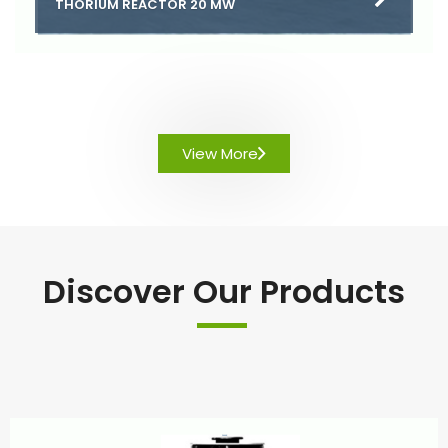
THORIUM REACTOR 20 MW
View More
Discover Our Products