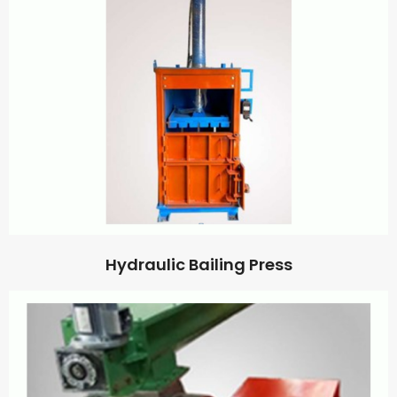
Hydraulic Bailing Press