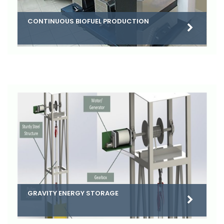
CONTINUOUS BIOFUEL PRODUCTION
GRAVITY ENERGY STORAGE