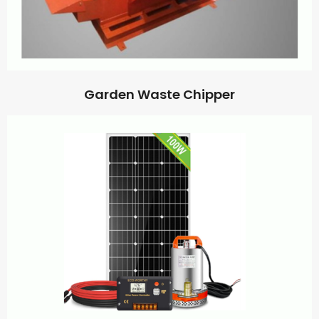
Garden Waste Chipper