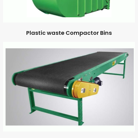
Plastic waste Compactor Bins