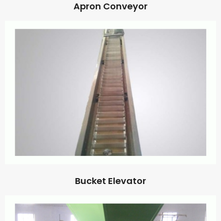
Apron Conveyor
Bucket Elevator