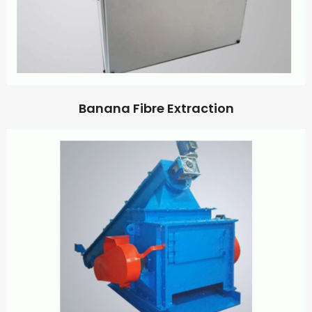
Banana Fibre Extraction