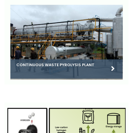
CONTINUOUS WASTE PYROLYSIS PLANT