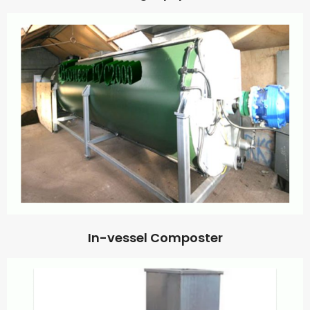
In-vessel Composter