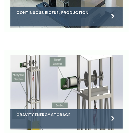
CONTINUOUS BIOFUEL PRODUCTION
GRAVITY ENERGY STORAGE