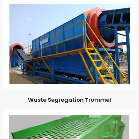
Waste Segregation Trommel