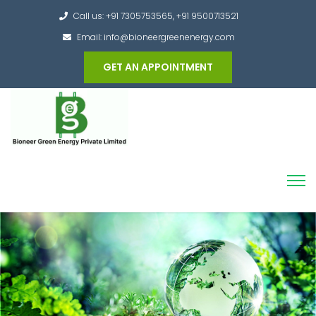
Call us: +91 7305753565, +91 9500713521
Email: info@bioneergreenenergy.com
GET AN APPOINTMENT
Converting the whole Municipal Waste into
Green Hydrogen and other useful products