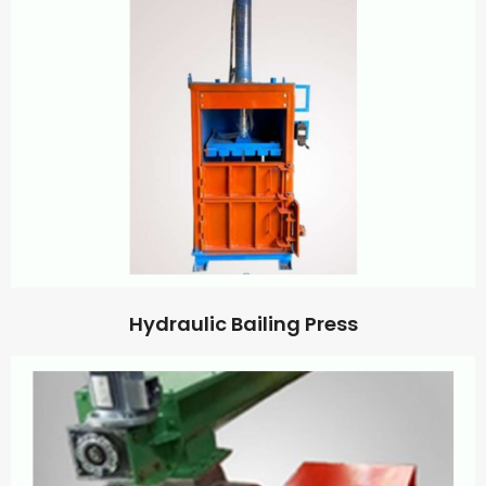
Hydraulic Bailing Press