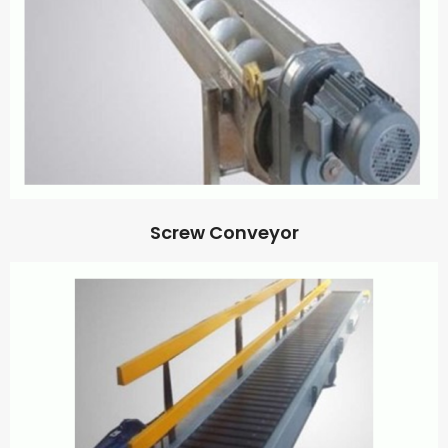
Screw Conveyor