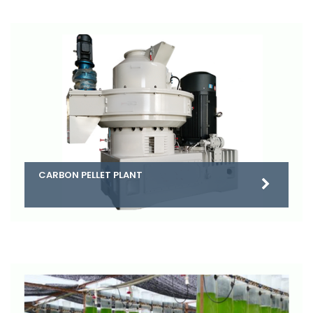
CARBON PELLET PLANT