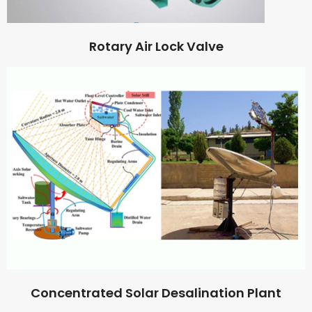
Rotary Air Lock Valve
Concentrated Solar Desalination Plant