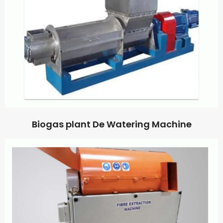
Biogas plant De Watering Machine