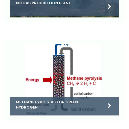
BIOGAS PRODUCTION PLANT
METHANE PYROLYSIS FOR GREEN
HYDROGEN