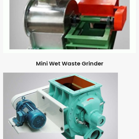
Mini Wet Waste Grinder