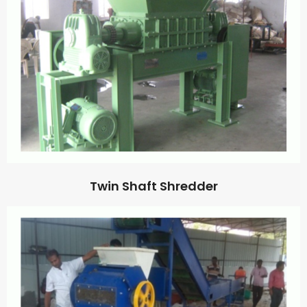
Twin Shaft Shredder