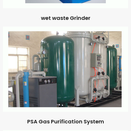
wet waste Grinder
PSA Gas Purification System