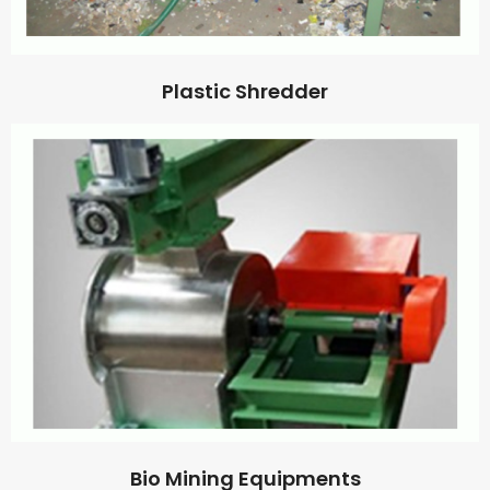
Plastic Shredder
Bio Mining Equipments