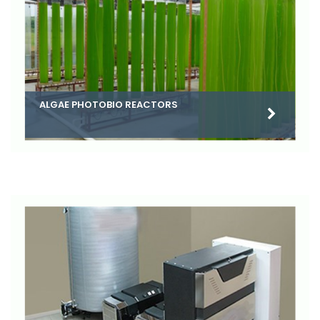
ALGAE PHOTOBIO REACTORS