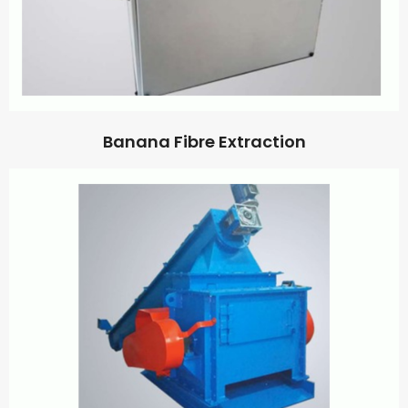
Banana Fibre Extraction