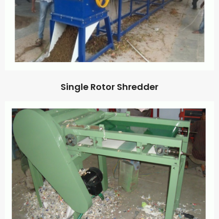
Single Rotor Shredder