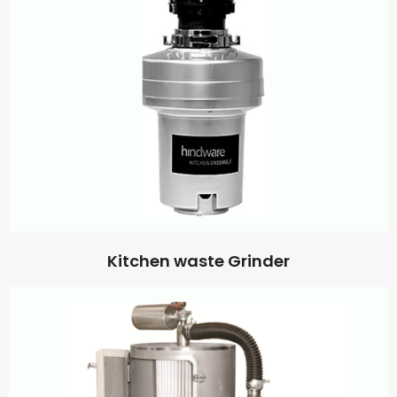
Kitchen waste Grinder