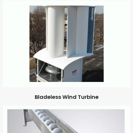
Bladeless Wind Turbine