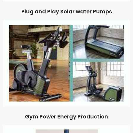
Plug and Play Solar water Pumps
Gym Power Energy Production