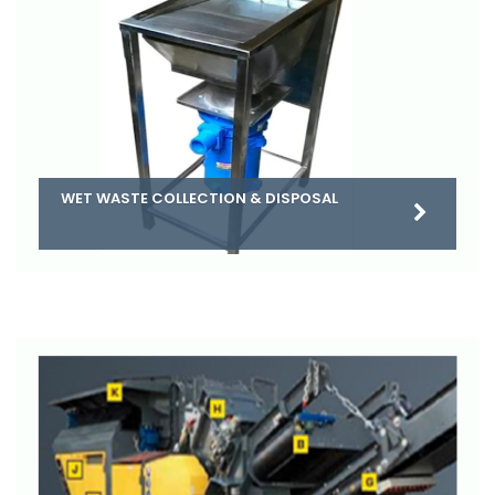
WET WASTE COLLECTION & DISPOSAL