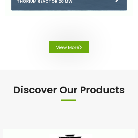
THORIUM REACTOR 20 MW
View More
Discover Our Products