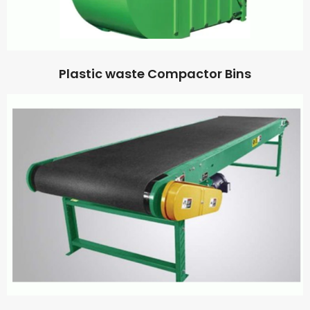
Plastic waste Compactor Bins