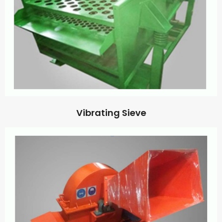
Vibrating Sieve