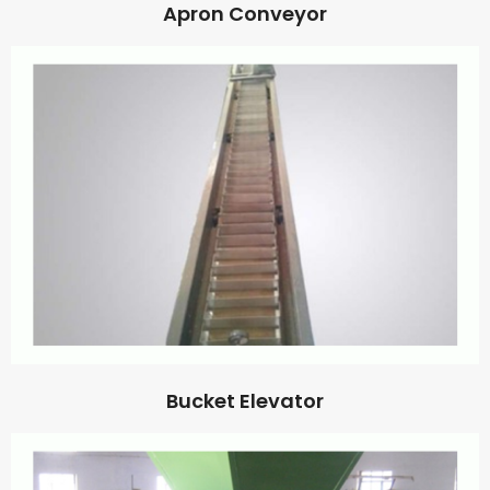
Apron Conveyor
Bucket Elevator