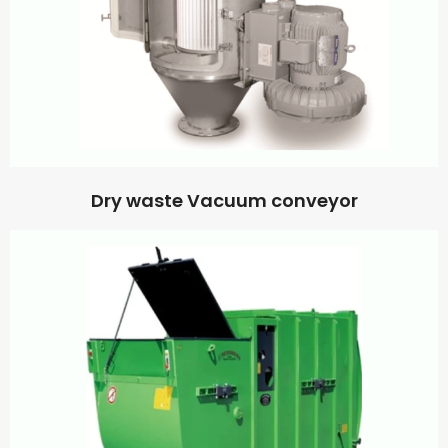
Dry waste Vacuum conveyor