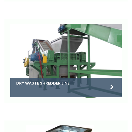
DRY WASTE SHREDDER LINE