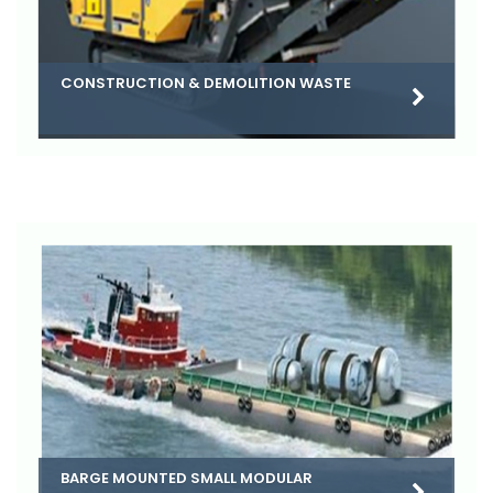
CONSTRUCTION & DEMOLITION WASTE
BARGE MOUNTED SMALL MODULAR