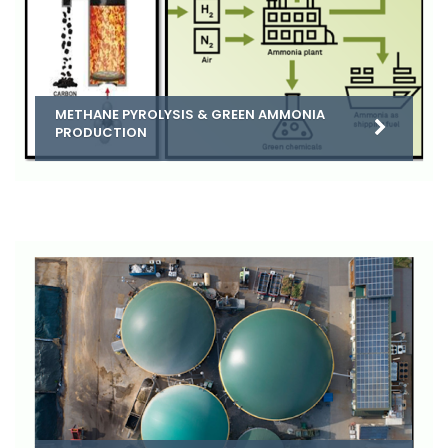
METHANE PYROLYSIS & GREEN AMMONIA
PRODUCTION