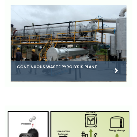
CONTINUOUS WASTE PYROLYSIS PLANT