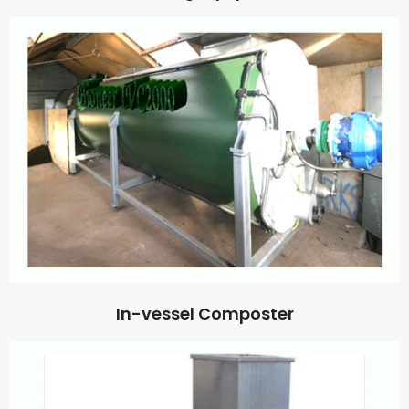
In-vessel Composter