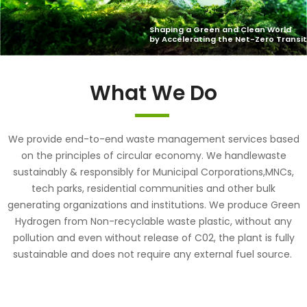
What We Do
We provide end-to-end waste management services based
on the principles of circular economy. We handlewaste
sustainably & responsibly for Municipal Corporations,MNCs,
tech parks, residential communities and other bulk
generating organizations and institutions. We produce Green
Hydrogen from Non-recyclable waste plastic, without any
pollution and even without release of C02, the plant is fully
sustainable and does not require any external fuel source.