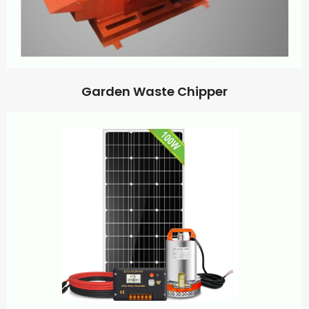
Garden Waste Chipper