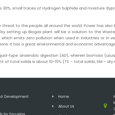
 30%, small traces of Hydrogen Sulphide and moisture. Byp
 threat to the people all around the world. Power has als
ms by setting up Biogas plant will be a solution to the 
 which emits zero pollution when used in industries or in veh
ns. It has a great environmental and economic advantage o
iquid-type anaerobic digestion (AD), wherein biomass (usu
 of total solids is about 10-15% (TS – total solids, DM – dry
and Development
Home
About Us
ls by focusing