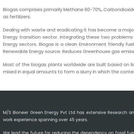
Biogas comprises primarily Methane 60-70%, Carbondioxide
as fertilizers.
Dealing with waste and eradicating it has become a major
Energy transition sector. Integrating these two proble
Energy sectors. Biogas is a clean Environment friendly fuel
Renewable Energy source. Reduces Greenhouse gas emissio
Most of the biogas plants worldwide are built based on l
mixed in equal amounts to form a slurry in which the content
M/S Bioneer Green Energy Pvt Ltd has extensive Research 
work experience spanning over 45 years.
We lead the future for reducing the dependency on fossil fue