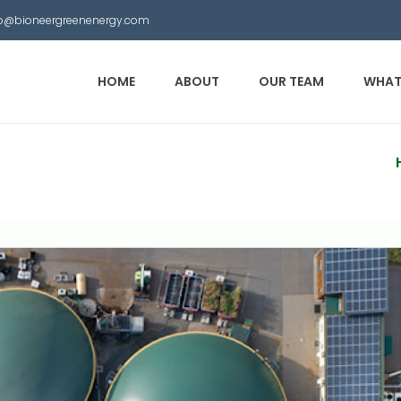
nfo@bioneergreenenergy.com
HOME
ABOUT
OUR TEAM
WHAT