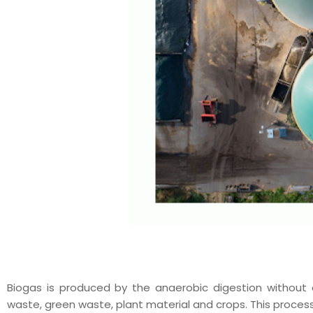
Biogas is produced by the anaerobic digestion without
waste, green waste, plant material and crops. This proces