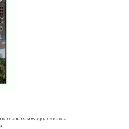
 as manure, sewage, municipal
e.