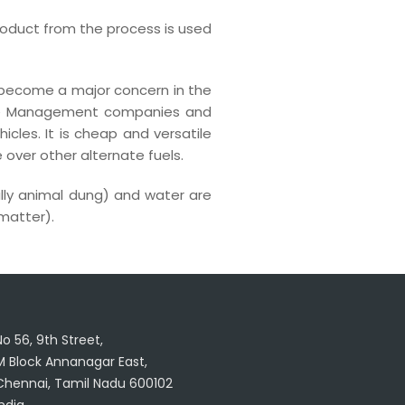
roduct from the process is used
o become a major concern in the
Waste Management companies and
icles. It is cheap and versatile
ver other alternate fuels.
ally animal dung) and water are
 matter).
No 56, 9th Street,
M Block Annanagar East,
Chennai, Tamil Nadu 600102