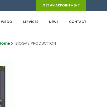
GET AN APPOINTMENT
 WE DO
SERVICES
NEWS
CONTACT
Home
BIOGAS PRODUCTION