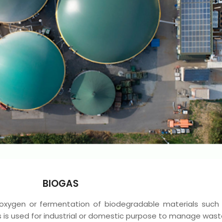
BIOGAS
 oxygen or fermentation of biodegradable materials such
s is used for industrial or domestic purpose to manage wast