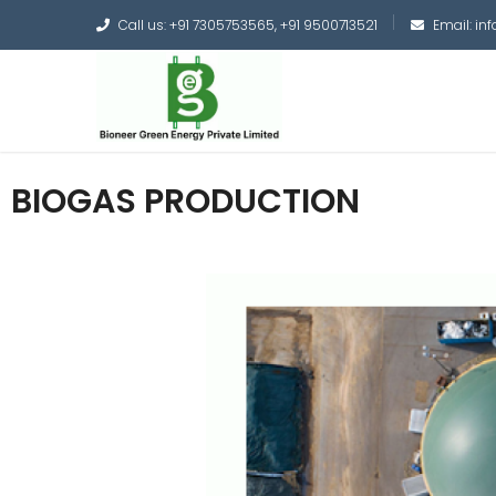
Call us: +91 7305753565, +91 9500713521
Email: i
BIOGAS PRODUCTION