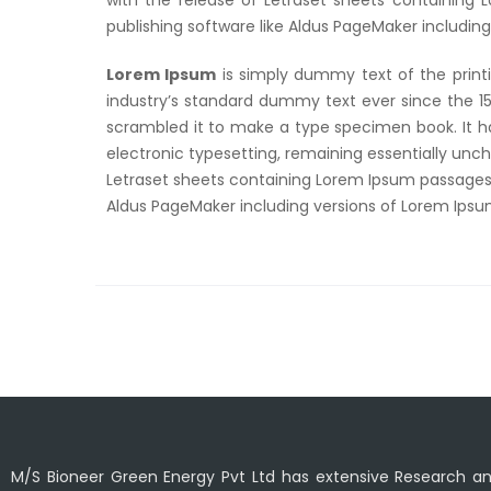
with the release of Letraset sheets containing
publishing software like Aldus PageMaker includin
Lorem Ipsum
is simply dummy text of the print
industry’s standard dummy text ever since the 1
scrambled it to make a type specimen book. It has
electronic typesetting, remaining essentially unch
Letraset sheets containing Lorem Ipsum passages,
Aldus PageMaker including versions of Lorem Ips
M/S Bioneer Green Energy Pvt Ltd has extensive Research 