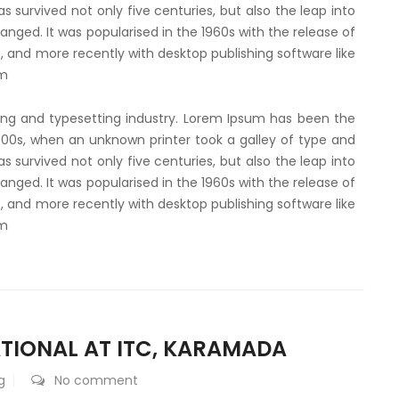
 survived not only five centuries, but also the leap into
anged. It was popularised in the 1960s with the release of
 and more recently with desktop publishing software like
um
ing and typesetting industry. Lorem Ipsum has been the
500s, when an unknown printer took a galley of type and
 survived not only five centuries, but also the leap into
anged. It was popularised in the 1960s with the release of
 and more recently with desktop publishing software like
um
TIONAL AT ITC, KARAMADA
g
No comment