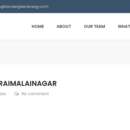
nfo@bioneergreenenergy.com
HOME
ABOUT
OUR TEAM
WHAT
ARAIMALAINAGAR
ess
No comment