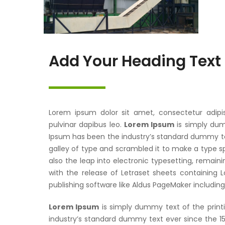
Add Your Heading Text
Lorem ipsum dolor sit amet, consectetur adipisci
pulvinar dapibus leo.
Lorem Ipsum
is simply dum
Ipsum has been the industry’s standard dummy te
galley of type and scrambled it to make a type sp
also the leap into electronic typesetting, remaini
with the release of Letraset sheets containing
publishing software like Aldus PageMaker includin
Lorem Ipsum
is simply dummy text of the print
industry’s standard dummy text ever since the 1