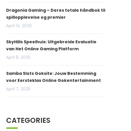
Dragonia Gaming – Deres totale håndbok til
spillopplevelse og premier
April 14, 2026
SkyHills Speelhuis: Uitgebreide Evaluatie
van Het Online Gaming Platform
April 8, 2026
Samba Slots Goksite: Jouw Bestemming
voor Eersteklas Online Gokentertainment
April 7, 2026
CATEGORIES