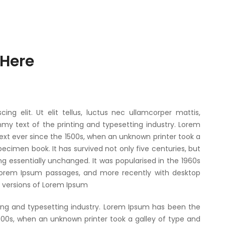
 Here
ng elit. Ut elit tellus, luctus nec ullamcorper mattis,
my text of the printing and typesetting industry. Lorem
xt ever since the 1500s, when an unknown printer took a
ecimen book. It has survived not only five centuries, but
ng essentially unchanged. It was popularised in the 1960s
 Lorem Ipsum passages, and more recently with desktop
g versions of Lorem Ipsum
ing and typesetting industry. Lorem Ipsum has been the
500s, when an unknown printer took a galley of type and