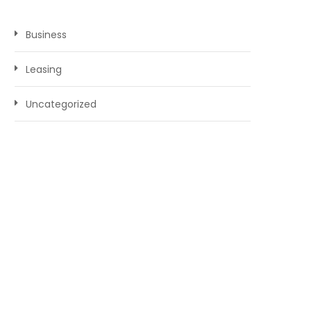
Business
Leasing
Uncategorized