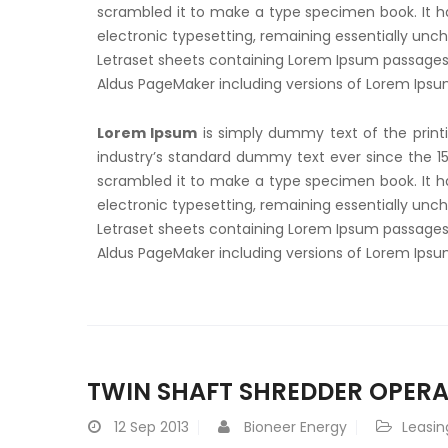
scrambled it to make a type specimen book. It has
electronic typesetting, remaining essentially unch
Letraset sheets containing Lorem Ipsum passages,
Aldus PageMaker including versions of Lorem Ips
Lorem Ipsum
is simply dummy text of the print
industry’s standard dummy text ever since the 1
scrambled it to make a type specimen book. It has
electronic typesetting, remaining essentially unch
Letraset sheets containing Lorem Ipsum passages,
Aldus PageMaker including versions of Lorem Ips
TWIN SHAFT SHREDDER OPERA
12
Sep 2013
Bioneer Energy
Leasin