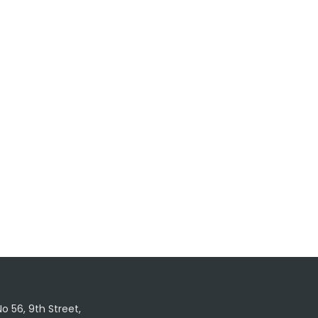
No 56, 9th Street,