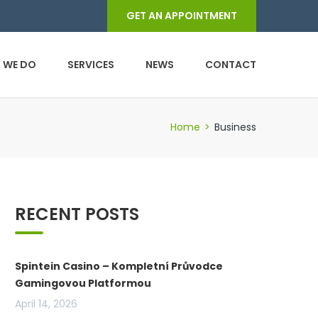
GET AN APPOINTMENT
 WE DO
SERVICES
NEWS
CONTACT
Home
>
Business
RECENT POSTS
Spintein Casino – Kompletní Průvodce
Gamingovou Platformou
April 14, 2026