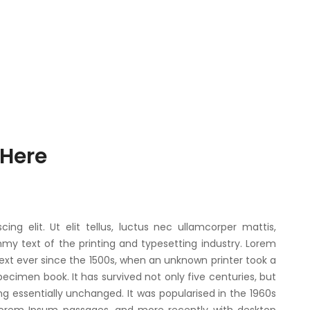
 Here
ng elit. Ut elit tellus, luctus nec ullamcorper mattis,
my text of the printing and typesetting industry. Lorem
xt ever since the 1500s, when an unknown printer took a
ecimen book. It has survived not only five centuries, but
ng essentially unchanged. It was popularised in the 1960s