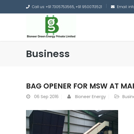
Call us: +91 7305753565, +91 9500713521
Email: i
Business
BAG OPENER FOR MSW AT M
06
Sep 2016
Bioneer Energy
Busin