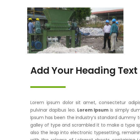
Add Your Heading Text
Lorem ipsum dolor sit amet, consectetur adipisci
pulvinar dapibus leo.
Lorem Ipsum
is simply dum
Ipsum has been the industry’s standard dummy te
galley of type and scrambled it to make a type sp
also the leap into electronic typesetting, remaini