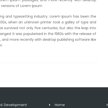
 Lorem Ipsum passages, and more recently with desktop
g versions of Lorem Ipsum
ing and typesetting industry. Lorem Ipsum has been the
500s, when an unknown printer took a galley of type and
 survived not only five centuries, but also the leap into
anged. It was popularised in the 1960s with the release of
 and more recently with desktop publishing software like
um
and Development
Home